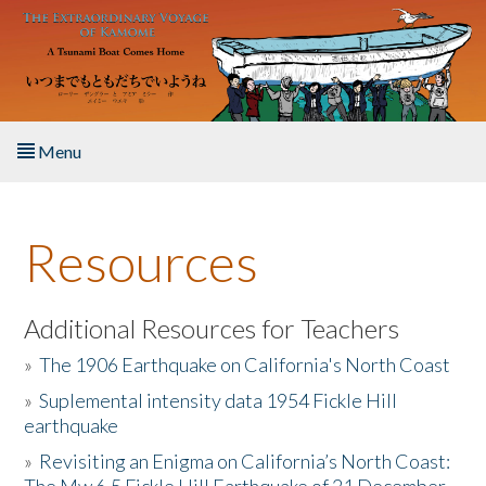
Skip to main content
Menu
Home
Resources
About the Book
Listen to the Book
Additional Resources for Teachers
»
The 1906 Earthquake on California's North Coast
Activities
»
Suplemental intensity data 1954 Fickle Hill
earthquake
The Story & Student Exchange
»
Revisiting an Enigma on California’s North Coast:
Resources