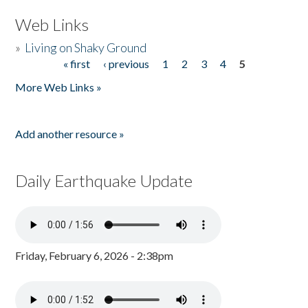
Web Links
»
Living on Shaky Ground
« first
‹ previous
1
2
3
4
5
Pages
More Web Links »
Add another resource »
Daily Earthquake Update
Friday, February 6, 2026 - 2:38pm