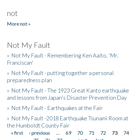
not
More not »
Not My Fault
»
Not My Fault - Remembering Ken Aalto, 'Mr.
Franciscan'
»
Not My Fault - putting together a personal
preparedness plan
»
Not My Fault - The 1923 Great Kanto earthquake
and lessons from Japan's Disaster Prevention Day
»
Not My Fault - Earthquakes at the Fair
»
Not My Fault -2018 Earthquake Tsunami Room at
the Humboldt County Fair
« first
‹ previous
…
69
70
71
72
73
74
Pages