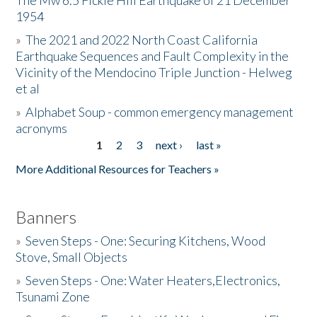
The Mw 6.5 Fickle Hill Earthquake of 21 December
1954
Donate
»
The 2021 and 2022 North Coast California
Earthquake Sequences and Fault Complexity in the
Vicinity of the Mendocino Triple Junction - Helweg
et al
»
Alphabet Soup - common emergency management
acronyms
1
2
3
next ›
last »
Pages
More Additional Resources for Teachers »
Banners
»
Seven Steps - One: Securing Kitchens, Wood
Stove, Small Objects
»
Seven Steps - One: Water Heaters,Electronics,
Tsunami Zone