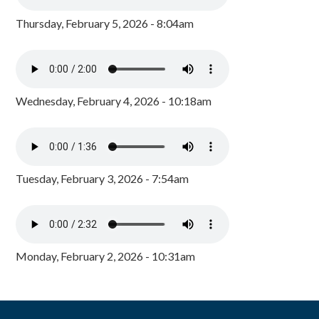
Thursday, February 5, 2026 - 8:04am
Wednesday, February 4, 2026 - 10:18am
Tuesday, February 3, 2026 - 7:54am
Monday, February 2, 2026 - 10:31am