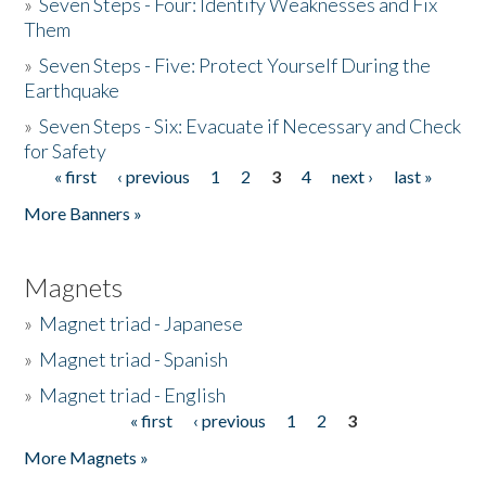
»
Seven Steps - Four: Identify Weaknesses and Fix
Them
»
Seven Steps - Five: Protect Yourself During the
Earthquake
»
Seven Steps - Six: Evacuate if Necessary and Check
for Safety
« first
‹ previous
1
2
3
4
next ›
last »
Pages
More Banners »
Magnets
»
Magnet triad - Japanese
»
Magnet triad - Spanish
»
Magnet triad - English
« first
‹ previous
1
2
3
Pages
More Magnets »