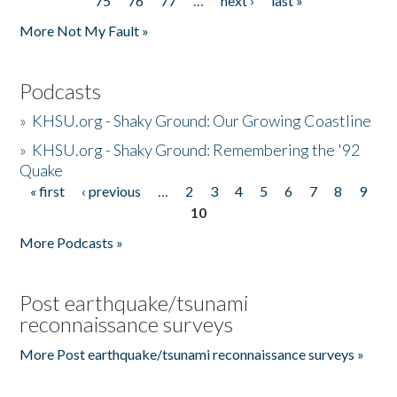
75
76
77
…
next ›
last »
More Not My Fault »
Podcasts
»
KHSU.org - Shaky Ground: Our Growing Coastline
»
KHSU.org - Shaky Ground: Remembering the '92
Quake
« first
‹ previous
…
2
3
4
5
6
7
8
9
Pages
10
More Podcasts »
Post earthquake/tsunami
reconnaissance surveys
More Post earthquake/tsunami reconnaissance surveys »