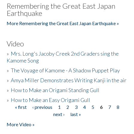
Remembering the Great East Japan
Earthquake
More Remembering the Great East Japan Earthquake »
Video
»
Mrs. Long's Jacoby Creek 2nd Graders sing the
Kamome Song
»
The Voyage of Kamome - A Shadow Puppet Play
»
Amya Miller Demonstrates Writing Kanji in the air
»
How to Make an Origami Standing Gull
»
How to Make an Easy Origami Gull
« first
‹ previous
1
2
3
4
5
6
7
8
Pages
next ›
last »
More Video »