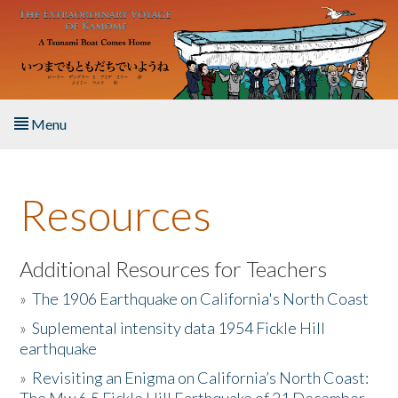
Skip to main content
Menu
Home
Resources
About the Book
Listen to the Book
Additional Resources for Teachers
»
The 1906 Earthquake on California's North Coast
Activities
»
Suplemental intensity data 1954 Fickle Hill
earthquake
The Story & Student Exchange
»
Revisiting an Enigma on California’s North Coast:
Resources