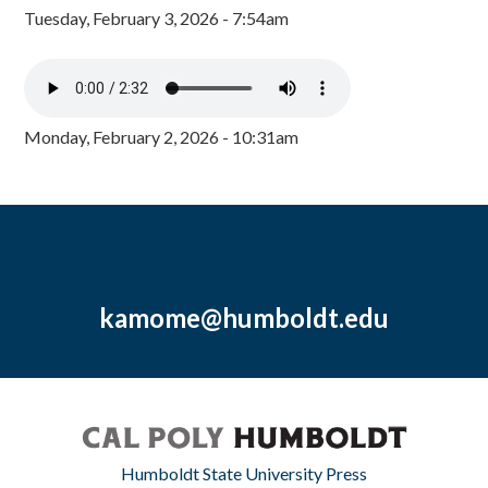
Tuesday, February 3, 2026 - 7:54am
Monday, February 2, 2026 - 10:31am
kamome@humboldt.edu
Humboldt State University Press