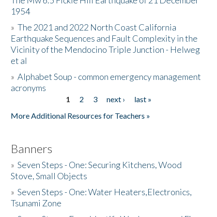
The Mw 6.5 Fickle Hill Earthquake of 21 December
1954
Donate
»
The 2021 and 2022 North Coast California
Earthquake Sequences and Fault Complexity in the
Vicinity of the Mendocino Triple Junction - Helweg
et al
»
Alphabet Soup - common emergency management
acronyms
1
2
3
next ›
last »
Pages
More Additional Resources for Teachers »
Banners
»
Seven Steps - One: Securing Kitchens, Wood
Stove, Small Objects
»
Seven Steps - One: Water Heaters,Electronics,
Tsunami Zone