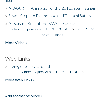
Tsunami
»
NOAA RIFT Animation of the 2011 Japan Tsunami
»
Seven Steps to Earthquake and Tsunami Safety
»
A Tsunami Boat at the NWS in Eureka
« first
‹ previous
1
2
3
4
5
6
7
8
Pages
next ›
last »
More Video »
Web Links
»
Living on Shaky Ground
« first
‹ previous
1
2
3
4
5
Pages
More Web Links »
Add another resource »