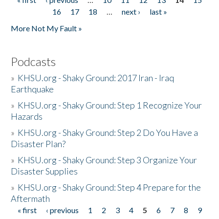
Pages
16
17
18
…
next ›
last »
More Not My Fault »
Podcasts
»
KHSU.org - Shaky Ground: 2017 Iran - Iraq
Earthquake
»
KHSU.org - Shaky Ground: Step 1 Recognize Your
Hazards
»
KHSU.org - Shaky Ground: Step 2 Do You Have a
Disaster Plan?
»
KHSU.org - Shaky Ground: Step 3 Organize Your
Disaster Supplies
»
KHSU.org - Shaky Ground: Step 4 Prepare for the
Aftermath
« first
‹ previous
1
2
3
4
5
6
7
8
9
Pages