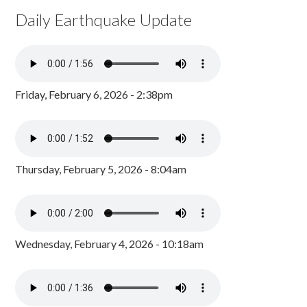
Daily Earthquake Update
Friday, February 6, 2026 - 2:38pm
Thursday, February 5, 2026 - 8:04am
Wednesday, February 4, 2026 - 10:18am