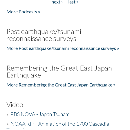
next ›
last »
More Podcasts »
Post earthquake/tsunami
reconnaissance surveys
More Post earthquake/tsunami reconnaissance surveys »
Remembering the Great East Japan
Earthquake
More Remembering the Great East Japan Earthquake »
Video
»
PBS NOVA - Japan Tsunami
»
NOAA RIFT Animation of the 1700 Cascadia