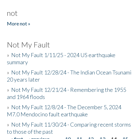
not
More not »
Not My Fault
»
Not My Fault 1/11/25 - 2024 US earthquake
summary
»
Not My Fault 12/28/24 - The Indian Ocean Tsunami
20 years later
»
Not My Fault 12/21/24 - Remembering the 1955
and 1964 floods
»
Not My Fault 12/8/24 - The December 5, 2024
M7.0 Mendocino fault earthquake
»
Not My Fault 11/30/24 - Comparing recent storms
to those of the past
« first
‹ previous
…
10
11
12
13
14
15