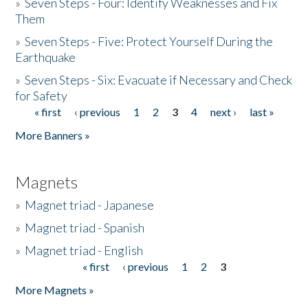
»
Seven Steps - Four: Identify Weaknesses and Fix
Them
»
Seven Steps - Five: Protect Yourself During the
Earthquake
»
Seven Steps - Six: Evacuate if Necessary and Check
for Safety
« first
‹ previous
1
2
3
4
next ›
last »
Pages
More Banners »
Magnets
»
Magnet triad - Japanese
»
Magnet triad - Spanish
»
Magnet triad - English
« first
‹ previous
1
2
3
Pages
More Magnets »