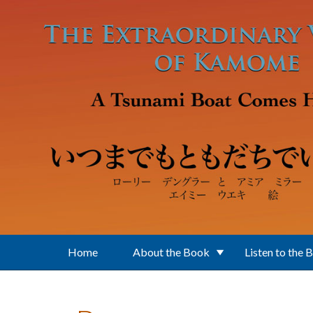
Skip to main content
Home
About the Book
Listen to the 