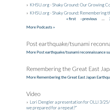
»
KHSU.org - Shaky Ground: Our Growing Co
»
KHSU.org - Shaky Ground: Remembering t
« first
‹ previous
…
Pages
More Podcasts »
Post earthquake/tsunami reconna
More Post earthquake/tsunami reconnaissance su
Remembering the Great East Jap
More Remembering the Great East Japan Earthqu
Video
»
Lori Dengler a presentation for OLLI 3/25
we prepared for a repeat?”