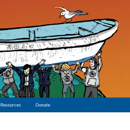
Resources
Donate