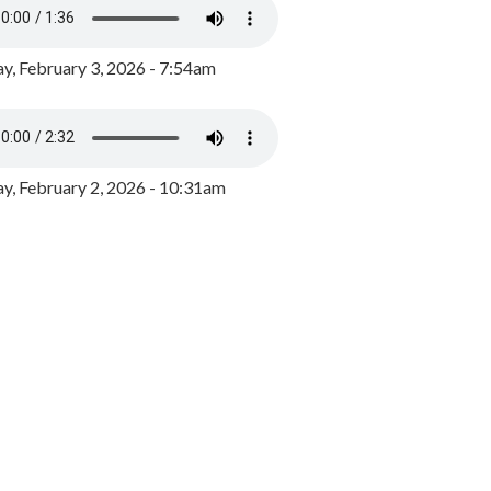
y, February 3, 2026 - 7:54am
, February 2, 2026 - 10:31am