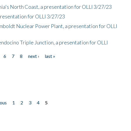
nia's North Coast, a presentation for OLLI 3/27/23
presentation for OLLI 3/27/23
mboldt Nuclear Power Plant, a presentation for OLLI
endocino Triple Junction, a presentation for OLLI
6
7
8
next ›
last »
ious
1
2
3
4
5