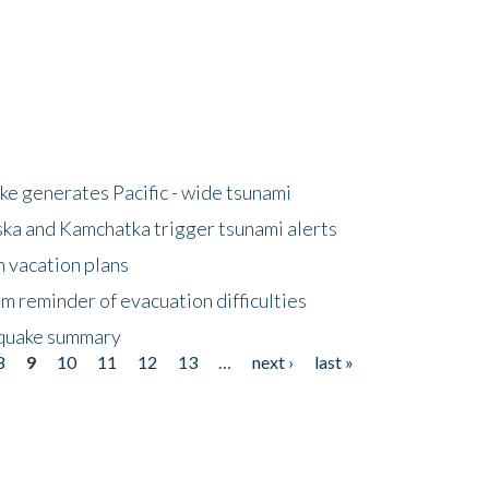
e generates Pacific - wide tsunami
ska and Kamchatka trigger tsunami alerts
n vacation plans
m reminder of evacuation difficulties
thquake summary
8
9
10
11
12
13
…
next ›
last »