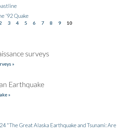
astline
he '92 Quake
2
3
4
5
6
7
8
9
10
issance surveys
rveys »
an Earthquake
ake »
/24 "The Great Alaska Earthquake and Tsunami: Are