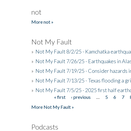
not
More not »
Not My Fault
»
Not My Fault 8/2/25 - Kamchatka earthquak
»
Not My Fault 7/26/25 - Earthquakes in Ala
»
Not My Fault 7/19/25 - Consider hazards i
»
Not My Fault 7/13/25 - Texas flooding a gri
»
Not My Fault 7/5/25 - 2025 first half ear
« first
‹ previous
…
5
6
7
Pages
More Not My Fault »
Podcasts