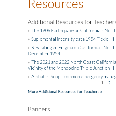
Resources
Additional Resources for Teacher
»
The 1906 Earthquake on California's Nort
»
Suplemental intensity data 1954 Fickle Hil
»
Revisiting an Enigma on California’s North
December 1954
»
The 2021 and 2022 North Coast California
Vicinity of the Mendocino Triple Junction - 
»
Alphabet Soup - common emergency mana
1
2
Pages
More Additional Resources for Teachers »
Banners