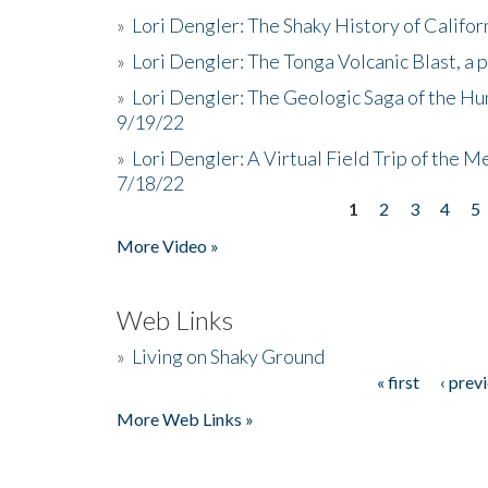
»
Lori Dengler: The Shaky History of Califor
»
Lori Dengler: The Tonga Volcanic Blast, a 
»
Lori Dengler: The Geologic Saga of the Hu
9/19/22
»
Lori Dengler: A Virtual Field Trip of the M
7/18/22
1
2
3
4
5
Pages
More Video »
Web Links
»
Living on Shaky Ground
« first
‹ prev
Pages
More Web Links »