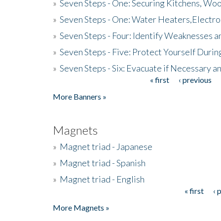
»
Seven Steps - One: Securing Kitchens, Woo
»
Seven Steps - One: Water Heaters,Electro
»
Seven Steps - Four: Identify Weaknesses a
»
Seven Steps - Five: Protect Yourself Duri
»
Seven Steps - Six: Evacuate if Necessary a
« first
‹ previous
Pages
More Banners »
Magnets
»
Magnet triad - Japanese
»
Magnet triad - Spanish
»
Magnet triad - English
« first
‹ 
Pages
More Magnets »