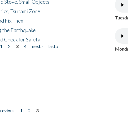
d Stove, Small Objects
nics, Tsunami Zone
Tuesda
nd Fix Them
ng the Earthquake
nd Check for Safety
1
2
3
4
next ›
last »
Monday
previous
1
2
3