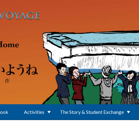
Book
Activities
The Story & Student Exchange