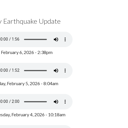
y Earthquake Update
, February 6, 2026 - 2:38pm
ay, February 5, 2026 - 8:04am
day, February 4, 2026 - 10:18am