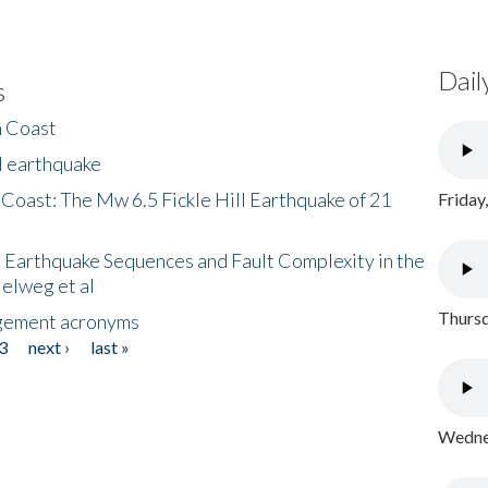
Dail
s
h Coast
l earthquake
 Coast: The Mw 6.5 Fickle Hill Earthquake of 21
Friday
 Earthquake Sequences and Fault Complexity in the
Helweg et al
Thursd
gement acronyms
3
next ›
last »
Wednes