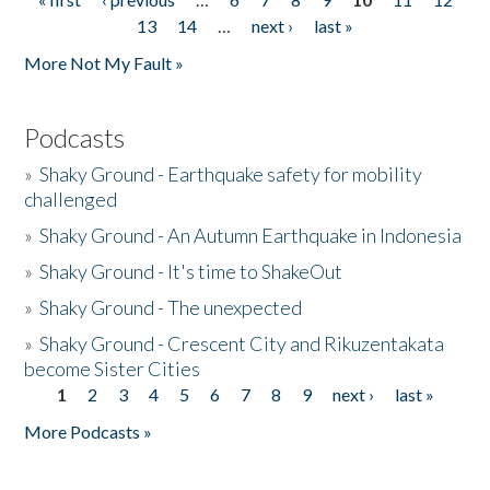
Pages
13
14
…
next ›
last »
More Not My Fault »
Podcasts
»
Shaky Ground - Earthquake safety for mobility
challenged
»
Shaky Ground - An Autumn Earthquake in Indonesia
»
Shaky Ground - It's time to ShakeOut
»
Shaky Ground - The unexpected
»
Shaky Ground - Crescent City and Rikuzentakata
become Sister Cities
1
2
3
4
5
6
7
8
9
next ›
last »
Pages
More Podcasts »