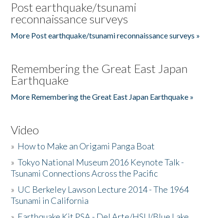
Post earthquake/tsunami
reconnaissance surveys
More Post earthquake/tsunami reconnaissance surveys »
Remembering the Great East Japan
Earthquake
More Remembering the Great East Japan Earthquake »
Video
»
How to Make an Origami Panga Boat
»
Tokyo National Museum 2016 Keynote Talk -
Tsunami Connections Across the Pacific
»
UC Berkeley Lawson Lecture 2014 - The 1964
Tsunami in California
»
Earthquake Kit PSA - Del Arte/HSU/Blue Lake