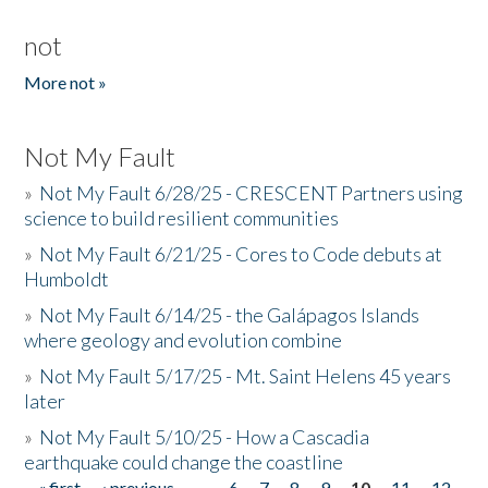
not
More not »
Not My Fault
»
Not My Fault 6/28/25 - CRESCENT Partners using
science to build resilient communities
»
Not My Fault 6/21/25 - Cores to Code debuts at
Humboldt
»
Not My Fault 6/14/25 - the Galápagos Islands
where geology and evolution combine
»
Not My Fault 5/17/25 - Mt. Saint Helens 45 years
later
»
Not My Fault 5/10/25 - How a Cascadia
earthquake could change the coastline
« first
‹ previous
…
6
7
8
9
10
11
12