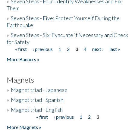
»
Seven Steps - Four: Identify Weaknesses and Fix
Them
»
Seven Steps - Five: Protect Yourself During the
Earthquake
»
Seven Steps - Six: Evacuate if Necessary and Check
for Safety
« first
‹ previous
1
2
3
4
next ›
last »
Pages
More Banners »
Magnets
»
Magnet triad - Japanese
»
Magnet triad - Spanish
»
Magnet triad - English
« first
‹ previous
1
2
3
Pages
More Magnets »