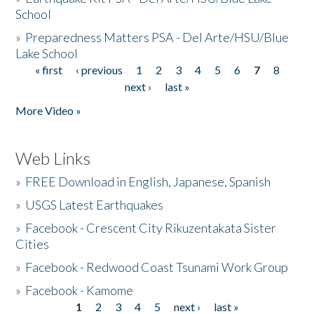
School
»
Preparedness Matters PSA - Del Arte/HSU/Blue
Lake School
« first
‹ previous
1
2
3
4
5
6
7
8
Pages
next ›
last »
More Video »
Web Links
»
FREE Download in English, Japanese, Spanish
»
USGS Latest Earthquakes
»
Facebook - Crescent City Rikuzentakata Sister
Cities
»
Facebook - Redwood Coast Tsunami Work Group
»
Facebook - Kamome
1
2
3
4
5
next ›
last »
Pages