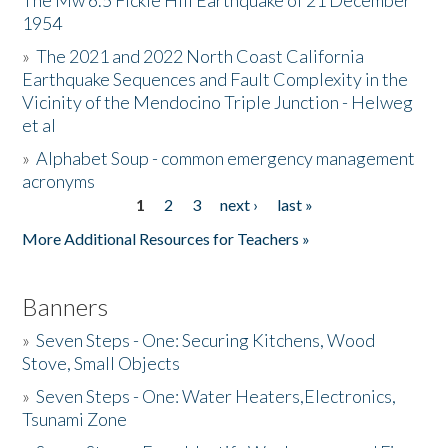
The Mw 6.5 Fickle Hill Earthquake of 21 December
1954
Donate
»
The 2021 and 2022 North Coast California
Earthquake Sequences and Fault Complexity in the
Vicinity of the Mendocino Triple Junction - Helweg
et al
»
Alphabet Soup - common emergency management
acronyms
1
2
3
next ›
last »
Pages
More Additional Resources for Teachers »
Banners
»
Seven Steps - One: Securing Kitchens, Wood
Stove, Small Objects
»
Seven Steps - One: Water Heaters,Electronics,
Tsunami Zone