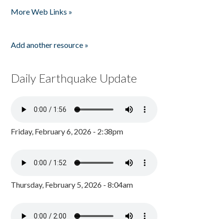
More Web Links »
Add another resource »
Daily Earthquake Update
Friday, February 6, 2026 - 2:38pm
Thursday, February 5, 2026 - 8:04am