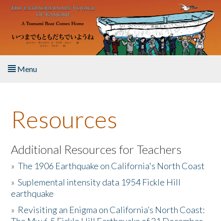
Skip to main content
Menu
Home
Resources
About the Book
Listen to the Book
Additional Resources for Teachers
»
The 1906 Earthquake on California's North Coast
Activities
»
Suplemental intensity data 1954 Fickle Hill
earthquake
The Story & Student Exchange
»
Revisiting an Enigma on California’s North Coast:
Resources