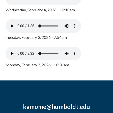
Wednesday, February 4, 2026 - 10:18am
Tuesday, February 3, 2026 - 7:54am
Monday, February 2, 2026 - 10:31am
kamome@humboldt.edu