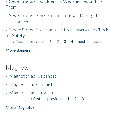
»
Seven Steps - Four: Identify Weaknesses and Fix
Them
»
Seven Steps - Five: Protect Yourself During the
Earthquake
»
Seven Steps - Six: Evacuate if Necessary and Check
for Safety
« first
‹ previous
1
2
3
4
next ›
last »
Pages
More Banners »
Magnets
»
Magnet triad - Japanese
»
Magnet triad - Spanish
»
Magnet triad - English
« first
‹ previous
1
2
3
Pages
More Magnets »