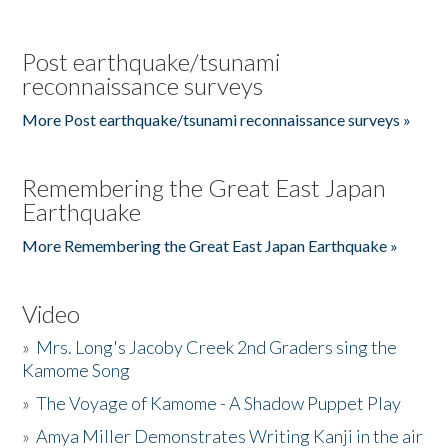
Post earthquake/tsunami
reconnaissance surveys
More Post earthquake/tsunami reconnaissance surveys »
Remembering the Great East Japan
Earthquake
More Remembering the Great East Japan Earthquake »
Video
»
Mrs. Long's Jacoby Creek 2nd Graders sing the
Kamome Song
»
The Voyage of Kamome - A Shadow Puppet Play
»
Amya Miller Demonstrates Writing Kanji in the air