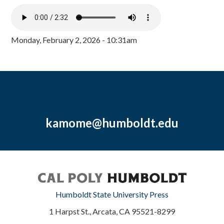
Monday, February 2, 2026 - 10:31am
kamome@humboldt.edu
Humboldt State University Press
1 Harpst St., Arcata, CA 95521-8299