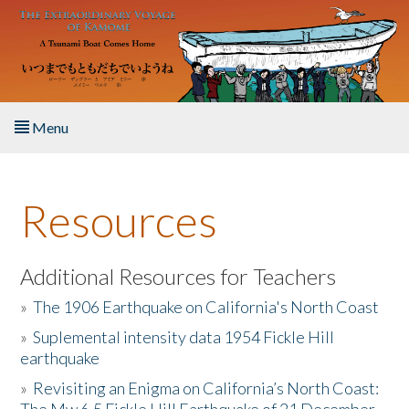
Skip to main content
Menu
Home
Resources
About the Book
Listen to the Book
Additional Resources for Teachers
»
The 1906 Earthquake on California's North Coast
Activities
»
Suplemental intensity data 1954 Fickle Hill
earthquake
The Story & Student Exchange
»
Revisiting an Enigma on California’s North Coast:
Resources