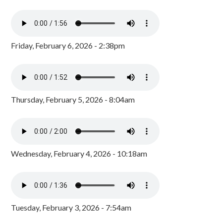
Friday, February 6, 2026 - 2:38pm
Thursday, February 5, 2026 - 8:04am
Wednesday, February 4, 2026 - 10:18am
Tuesday, February 3, 2026 - 7:54am