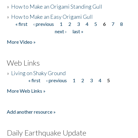
»
How to Make an Origami Standing Gull
»
How to Make an Easy Origami Gull
« first
‹ previous
1
2
3
4
5
6
7
8
Pages
next ›
last »
More Video »
Web Links
»
Living on Shaky Ground
« first
‹ previous
1
2
3
4
5
Pages
More Web Links »
Add another resource »
Daily Earthquake Update