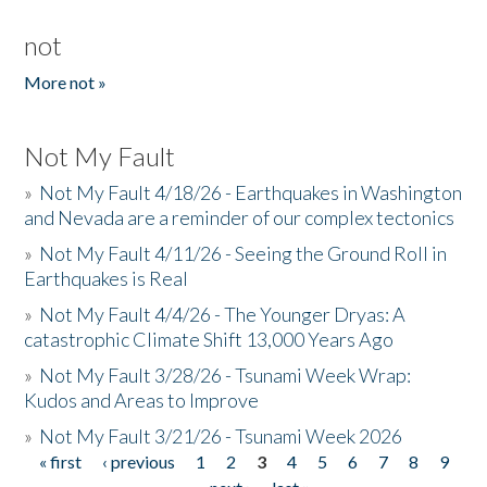
not
More not »
Not My Fault
»
Not My Fault 4/18/26 - Earthquakes in Washington
and Nevada are a reminder of our complex tectonics
»
Not My Fault 4/11/26 - Seeing the Ground Roll in
Earthquakes is Real
»
Not My Fault 4/4/26 - The Younger Dryas: A
catastrophic Climate Shift 13,000 Years Ago
»
Not My Fault 3/28/26 - Tsunami Week Wrap:
Kudos and Areas to Improve
»
Not My Fault 3/21/26 - Tsunami Week 2026
« first
‹ previous
1
2
3
4
5
6
7
8
9
Pages