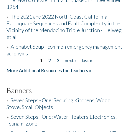
The Mw 6.5 Fickle Hill Earthquake of 21 December
1954
Donate
»
The 2021 and 2022 North Coast California
Earthquake Sequences and Fault Complexity in the
Vicinity of the Mendocino Triple Junction - Helweg
et al
»
Alphabet Soup - common emergency management
acronyms
1
2
3
next ›
last »
Pages
More Additional Resources for Teachers »
Banners
»
Seven Steps - One: Securing Kitchens, Wood
Stove, Small Objects
»
Seven Steps - One: Water Heaters,Electronics,
Tsunami Zone