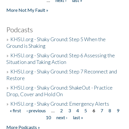
…
next ›
last »
More Not My Fault »
Podcasts
»
KHSU.org - Shaky Ground: Step 5 When the
Ground is Shaking
»
KHSU.org - Shaky Ground: Step 6 Assessing the
Situation and Taking Action
»
KHSU.org - Shaky Ground: Step 7 Reconnect and
Restore
»
KHSU.org - Shaky Ground: ShakeOut - Practice
Drop, Cover and Hold On
»
KHSU.org - Shaky Ground: Emergency Alerts
« first
‹ previous
…
2
3
4
5
6
7
8
9
Pages
10
next ›
last »
More Podcasts »