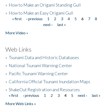
»
How to Make an Origami Standing Gull
»
How to Make an Easy Origami Gull
« first
‹ previous
1
2
3
4
5
6
7
8
Pages
next ›
last »
More Video »
Web Links
»
Tsunami Data and Historic Databases
»
National Tsunami Warning Center
»
Pacific Tsunami Warning Center
»
California Official Tsunami Inundation Maps
»
ShakeOut Registration and Resources
« first
‹ previous
1
2
3
4
5
next ›
last »
Pages
More Web Links »