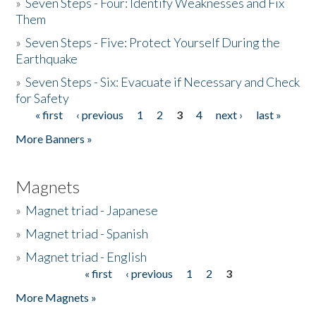
»
Seven Steps - Four: Identify Weaknesses and Fix
Them
»
Seven Steps - Five: Protect Yourself During the
Earthquake
»
Seven Steps - Six: Evacuate if Necessary and Check
for Safety
« first
‹ previous
1
2
3
4
next ›
last »
Pages
More Banners »
Magnets
»
Magnet triad - Japanese
»
Magnet triad - Spanish
»
Magnet triad - English
« first
‹ previous
1
2
3
Pages
More Magnets »