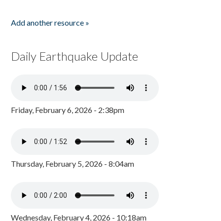
Add another resource »
Daily Earthquake Update
Friday, February 6, 2026 - 2:38pm
Thursday, February 5, 2026 - 8:04am
Wednesday, February 4, 2026 - 10:18am