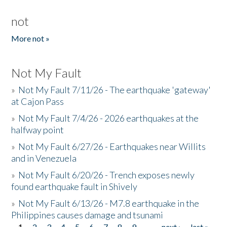
not
More not »
Not My Fault
»
Not My Fault 7/11/26 - The earthquake 'gateway'
at Cajon Pass
»
Not My Fault 7/4/26 - 2026 earthquakes at the
halfway point
»
Not My Fault 6/27/26 - Earthquakes near Willits
and in Venezuela
»
Not My Fault 6/20/26 - Trench exposes newly
found earthquake fault in Shively
»
Not My Fault 6/13/26 - M7.8 earthquake in the
Philippines causes damage and tsunami
1
2
3
4
5
6
7
8
9
…
next ›
last »