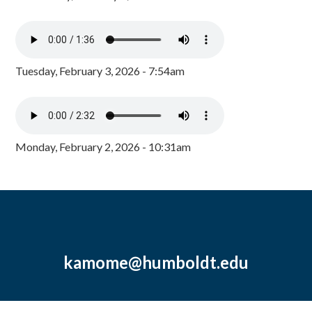
Tuesday, February 3, 2026 - 7:54am
Monday, February 2, 2026 - 10:31am
kamome@humboldt.edu