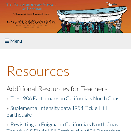
Skip to main content
Menu
Home
Resources
About the Book
Listen to the Book
Additional Resources for Teachers
»
The 1906 Earthquake on California's North Coast
Activities
»
Suplemental intensity data 1954 Fickle Hill
earthquake
The Story & Student Exchange
»
Revisiting an Enigma on California’s North Coast:
Resources