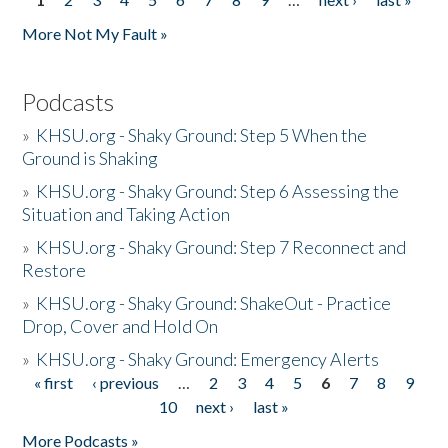
Pages
More Not My Fault »
Podcasts
»
KHSU.org - Shaky Ground: Step 5 When the
Ground is Shaking
»
KHSU.org - Shaky Ground: Step 6 Assessing the
Situation and Taking Action
»
KHSU.org - Shaky Ground: Step 7 Reconnect and
Restore
»
KHSU.org - Shaky Ground: ShakeOut - Practice
Drop, Cover and Hold On
»
KHSU.org - Shaky Ground: Emergency Alerts
« first
‹ previous
…
2
3
4
5
6
7
8
9
Pages
10
next ›
last »
More Podcasts »