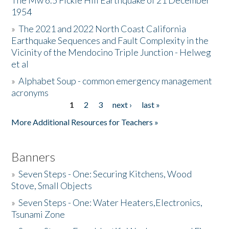
The Mw 6.5 Fickle Hill Earthquake of 21 December
1954
Donate
»
The 2021 and 2022 North Coast California
Earthquake Sequences and Fault Complexity in the
Vicinity of the Mendocino Triple Junction - Helweg
et al
»
Alphabet Soup - common emergency management
acronyms
1
2
3
next ›
last »
Pages
More Additional Resources for Teachers »
Banners
»
Seven Steps - One: Securing Kitchens, Wood
Stove, Small Objects
»
Seven Steps - One: Water Heaters,Electronics,
Tsunami Zone