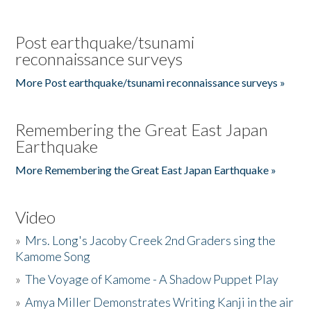
Post earthquake/tsunami
reconnaissance surveys
More Post earthquake/tsunami reconnaissance surveys »
Remembering the Great East Japan
Earthquake
More Remembering the Great East Japan Earthquake »
Video
»
Mrs. Long's Jacoby Creek 2nd Graders sing the
Kamome Song
»
The Voyage of Kamome - A Shadow Puppet Play
»
Amya Miller Demonstrates Writing Kanji in the air