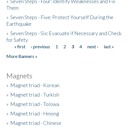
»
Seven Steps - Four: Identify Weaknesses and Fix
Them
»
Seven Steps - Five: Protect Yourself During the
Earthquake
»
Seven Steps - Six: Evacuate if Necessary and Check
for Safety
« first
‹ previous
1
2
3
4
next ›
last »
Pages
More Banners »
Magnets
»
Magnet triad - Korean
»
Magnet triad - Turkish
»
Magnet triad - Tolowa
»
Magnet triad - Hmong
»
Magnet triad - Chinese