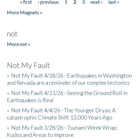
« first
‹ previous
1
2
3
next ›
last »
Pages
More Magnets »
not
More not »
Not My Fault
»
Not My Fault 4/18/26 - Earthquakes in Washington
and Nevada are a reminder of our complex tectonics
»
Not My Fault 4/11/26 - Seeing the Ground Roll in
Earthquakes is Real
»
Not My Fault 4/4/26 - The Younger Dryas: A
catastrophic Climate Shift 13,000 Years Ago
»
Not My Fault 3/28/26 - Tsunami Week Wrap:
Kudos and Areas to Improve