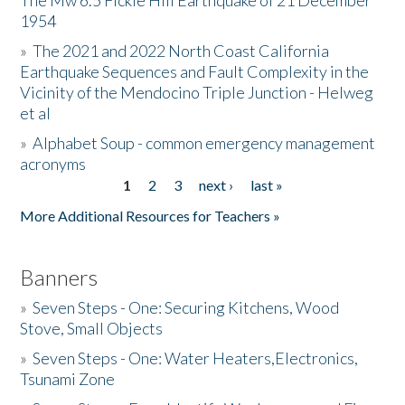
The Mw 6.5 Fickle Hill Earthquake of 21 December
1954
Donate
»
The 2021 and 2022 North Coast California
Earthquake Sequences and Fault Complexity in the
Vicinity of the Mendocino Triple Junction - Helweg
et al
»
Alphabet Soup - common emergency management
acronyms
1
2
3
next ›
last »
Pages
More Additional Resources for Teachers »
Banners
»
Seven Steps - One: Securing Kitchens, Wood
Stove, Small Objects
»
Seven Steps - One: Water Heaters,Electronics,
Tsunami Zone