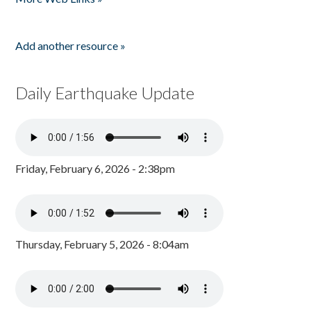
Add another resource »
Daily Earthquake Update
Friday, February 6, 2026 - 2:38pm
Thursday, February 5, 2026 - 8:04am