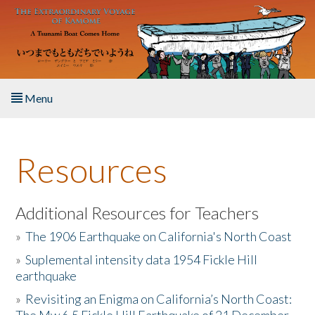
Skip to main content
Menu
Home
Resources
About the Book
Listen to the Book
Additional Resources for Teachers
»
The 1906 Earthquake on California's North Coast
Activities
»
Suplemental intensity data 1954 Fickle Hill
earthquake
The Story & Student Exchange
»
Revisiting an Enigma on California’s North Coast:
Resources