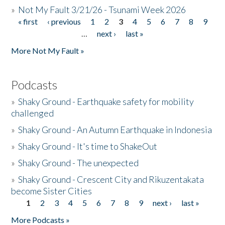
»
Not My Fault 3/21/26 - Tsunami Week 2026
« first
‹ previous
1
2
3
4
5
6
7
8
9
Pages
…
next ›
last »
More Not My Fault »
Podcasts
»
Shaky Ground - Earthquake safety for mobility
challenged
»
Shaky Ground - An Autumn Earthquake in Indonesia
»
Shaky Ground - It's time to ShakeOut
»
Shaky Ground - The unexpected
»
Shaky Ground - Crescent City and Rikuzentakata
become Sister Cities
1
2
3
4
5
6
7
8
9
next ›
last »
Pages
More Podcasts »