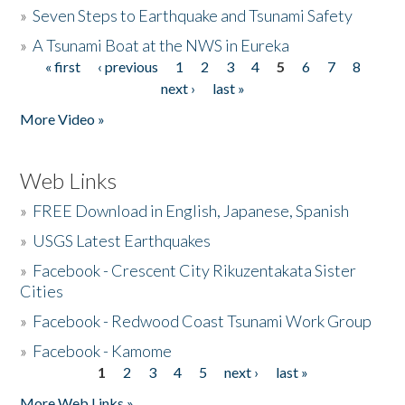
»
Seven Steps to Earthquake and Tsunami Safety
»
A Tsunami Boat at the NWS in Eureka
« first
‹ previous
1
2
3
4
5
6
7
8
Pages
next ›
last »
More Video »
Web Links
»
FREE Download in English, Japanese, Spanish
»
USGS Latest Earthquakes
»
Facebook - Crescent City Rikuzentakata Sister
Cities
»
Facebook - Redwood Coast Tsunami Work Group
»
Facebook - Kamome
1
2
3
4
5
next ›
last »
Pages
More Web Links »