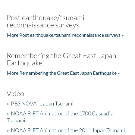
Post earthquake/tsunami
reconnaissance surveys
More Post earthquake/tsunami reconnaissance surveys »
Remembering the Great East Japan
Earthquake
More Remembering the Great East Japan Earthquake »
Video
»
PBS NOVA - Japan Tsunami
»
NOAA RIFT Animation of the 1700 Cascadia
Tsunami
»
NOAA RIFT Animation of the 2011 Japan Tsunami