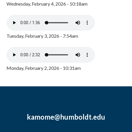
Wednesday, February 4, 2026 - 10:18am
Tuesday, February 3, 2026 - 7:54am
Monday, February 2, 2026 - 10:31am
kamome@humboldt.edu