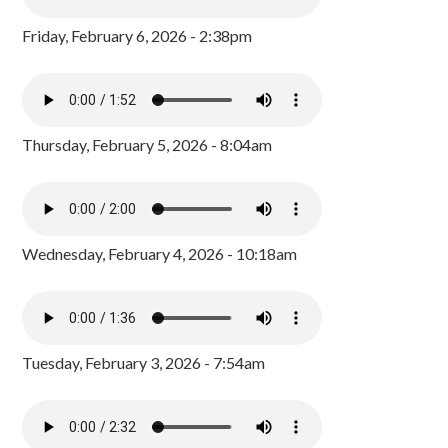
Friday, February 6, 2026 - 2:38pm
Thursday, February 5, 2026 - 8:04am
Wednesday, February 4, 2026 - 10:18am
Tuesday, February 3, 2026 - 7:54am