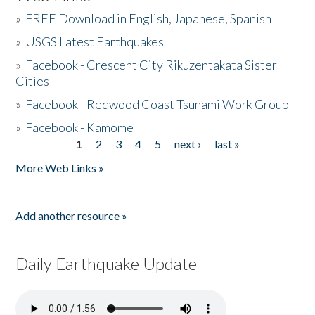
»
FREE Download in English, Japanese, Spanish
»
USGS Latest Earthquakes
»
Facebook - Crescent City Rikuzentakata Sister
Cities
»
Facebook - Redwood Coast Tsunami Work Group
»
Facebook - Kamome
1
2
3
4
5
next ›
last »
Pages
More Web Links »
Add another resource »
Daily Earthquake Update