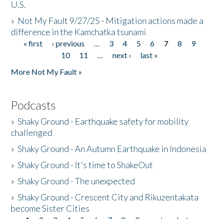
U.S.
»
Not My Fault 9/27/25 - Mitigation actions made a
difference in the Kamchatka tsunami
« first
‹ previous
…
3
4
5
6
7
8
9
Pages
10
11
…
next ›
last »
More Not My Fault »
Podcasts
»
Shaky Ground - Earthquake safety for mobility
challenged
»
Shaky Ground - An Autumn Earthquake in Indonesia
»
Shaky Ground - It's time to ShakeOut
»
Shaky Ground - The unexpected
»
Shaky Ground - Crescent City and Rikuzentakata
become Sister Cities