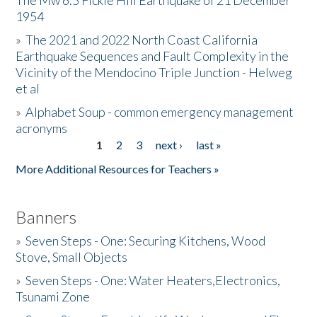
The Mw 6.5 Fickle Hill Earthquake of 21 December
1954
Donate
»
The 2021 and 2022 North Coast California
Earthquake Sequences and Fault Complexity in the
Vicinity of the Mendocino Triple Junction - Helweg
et al
»
Alphabet Soup - common emergency management
acronyms
1
2
3
next ›
last »
Pages
More Additional Resources for Teachers »
Banners
»
Seven Steps - One: Securing Kitchens, Wood
Stove, Small Objects
»
Seven Steps - One: Water Heaters,Electronics,
Tsunami Zone