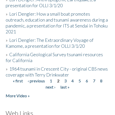
presentation for OLLI 3/1/20
»
Lori Dengler: How a small boat promotes
outreach, education and tsunami awareness during a
pandemic, a presentation for ITS at Sendai in Tohoku
2021
»
Lori Dengler: The Extraordinary Voyage of
Kamome, a presentation for OLLI 3/1/20
»
California Geological Survey tsunami resources
for California
»
1964 tsunami in Crescent City - original CBS news
coverage with Terry Drinkwater
« first
‹ previous
1
2
3
4
5
6
7
8
Pages
next ›
last »
More Video »
Web Links