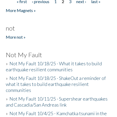
« first
‹ previous
1
2
3
next ›
last »
Pages
More Magnets »
not
More not »
Not My Fault
»
Not My Fault 10/18/25 - What it takes to build
earthquake resilient communities
»
Not My Fault 10/18/25 - ShakeOut a reminder of
what it takes to build earthquake resilient
communities
»
Not My Fault 10/11/25 - Supershear earthquakes
and Cascadia/San Andreas link
»
Not My Fault 10/4/25 - Kamchatka tsunami in the