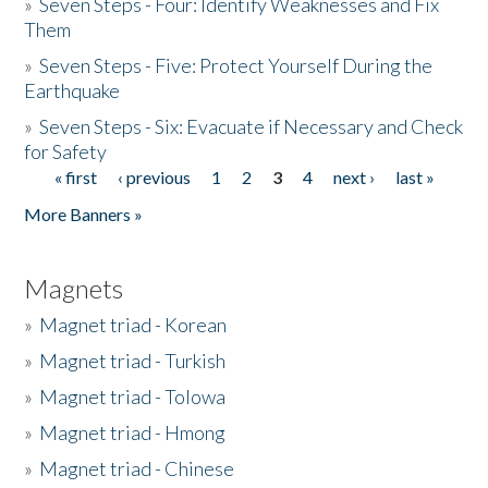
»
Seven Steps - Four: Identify Weaknesses and Fix
Them
»
Seven Steps - Five: Protect Yourself During the
Earthquake
»
Seven Steps - Six: Evacuate if Necessary and Check
for Safety
« first
‹ previous
1
2
3
4
next ›
last »
Pages
More Banners »
Magnets
»
Magnet triad - Korean
»
Magnet triad - Turkish
»
Magnet triad - Tolowa
»
Magnet triad - Hmong
»
Magnet triad - Chinese