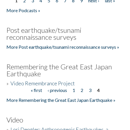
1
2
3
4
5
6
7
8
9
next ›
last »
Pages
More Podcasts »
Post earthquake/tsunami
reconnaissance surveys
More Post earthquake/tsunami reconnaissance surveys »
Remembering the Great East Japan
Earthquake
»
Video Remembrance Project
« first
‹ previous
1
2
3
4
Pages
More Remembering the Great East Japan Earthquake »
Video
»
Lori Dengler: Anthropogenic Earthquakes, a