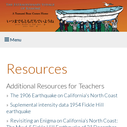
Skip to main content
Menu
Home
Resources
About the Book
Listen to the Book
Additional Resources for Teachers
»
The 1906 Earthquake on California's North Coast
Activities
»
Suplemental intensity data 1954 Fickle Hill
earthquake
The Story & Student Exchange
»
Revisiting an Enigma on California’s North Coast:
Resources