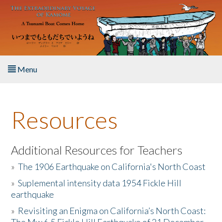
Skip to main content
Menu
Home
Resources
About the Book
Listen to the Book
Additional Resources for Teachers
»
The 1906 Earthquake on California's North Coast
Activities
»
Suplemental intensity data 1954 Fickle Hill
earthquake
The Story & Student Exchange
»
Revisiting an Enigma on California’s North Coast:
Resources