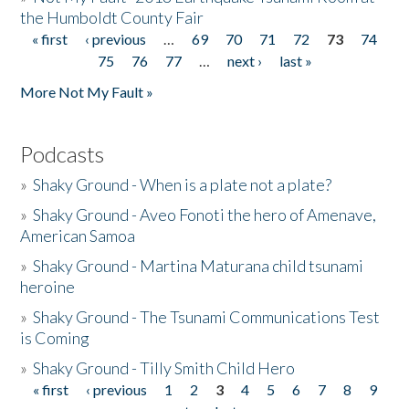
the Humboldt County Fair
« first
‹ previous
…
69
70
71
72
73
74
Pages
75
76
77
…
next ›
last »
More Not My Fault »
Podcasts
»
Shaky Ground - When is a plate not a plate?
»
Shaky Ground - Aveo Fonoti the hero of Amenave,
American Samoa
»
Shaky Ground - Martina Maturana child tsunami
heroine
»
Shaky Ground - The Tsunami Communications Test
is Coming
»
Shaky Ground - Tilly Smith Child Hero
« first
‹ previous
1
2
3
4
5
6
7
8
9
Pages