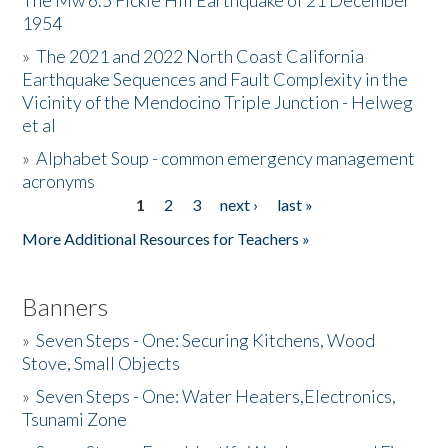
The Mw 6.5 Fickle Hill Earthquake of 21 December
1954
Donate
»
The 2021 and 2022 North Coast California
Earthquake Sequences and Fault Complexity in the
Vicinity of the Mendocino Triple Junction - Helweg
et al
»
Alphabet Soup - common emergency management
acronyms
1
2
3
next ›
last »
Pages
More Additional Resources for Teachers »
Banners
»
Seven Steps - One: Securing Kitchens, Wood
Stove, Small Objects
»
Seven Steps - One: Water Heaters,Electronics,
Tsunami Zone