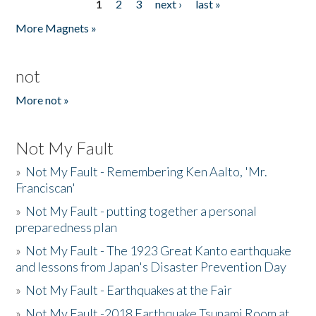
1
2
3
next ›
last »
Pages
More Magnets »
not
More not »
Not My Fault
»
Not My Fault - Remembering Ken Aalto, 'Mr.
Franciscan'
»
Not My Fault - putting together a personal
preparedness plan
»
Not My Fault - The 1923 Great Kanto earthquake
and lessons from Japan's Disaster Prevention Day
»
Not My Fault - Earthquakes at the Fair
»
Not My Fault -2018 Earthquake Tsunami Room at