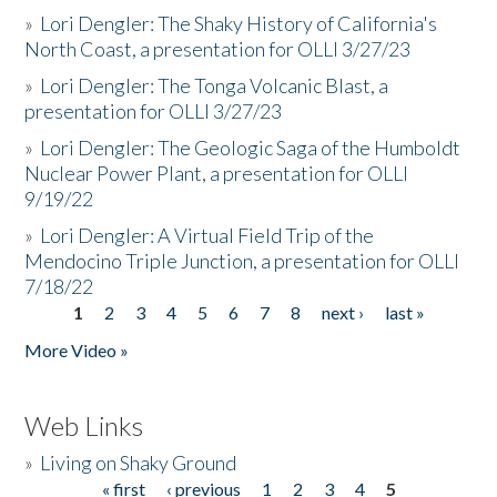
»
Lori Dengler: The Shaky History of California's
North Coast, a presentation for OLLI 3/27/23
»
Lori Dengler: The Tonga Volcanic Blast, a
presentation for OLLI 3/27/23
»
Lori Dengler: The Geologic Saga of the Humboldt
Nuclear Power Plant, a presentation for OLLI
9/19/22
»
Lori Dengler: A Virtual Field Trip of the
Mendocino Triple Junction, a presentation for OLLI
7/18/22
1
2
3
4
5
6
7
8
next ›
last »
Pages
More Video »
Web Links
»
Living on Shaky Ground
« first
‹ previous
1
2
3
4
5