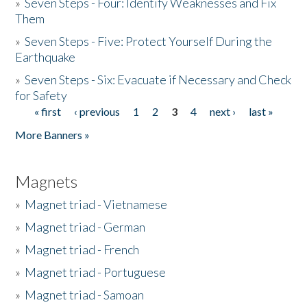
»
Seven Steps - Four: Identify Weaknesses and Fix
Them
»
Seven Steps - Five: Protect Yourself During the
Earthquake
»
Seven Steps - Six: Evacuate if Necessary and Check
for Safety
« first
‹ previous
1
2
3
4
next ›
last »
Pages
More Banners »
Magnets
»
Magnet triad - Vietnamese
»
Magnet triad - German
»
Magnet triad - French
»
Magnet triad - Portuguese
»
Magnet triad - Samoan