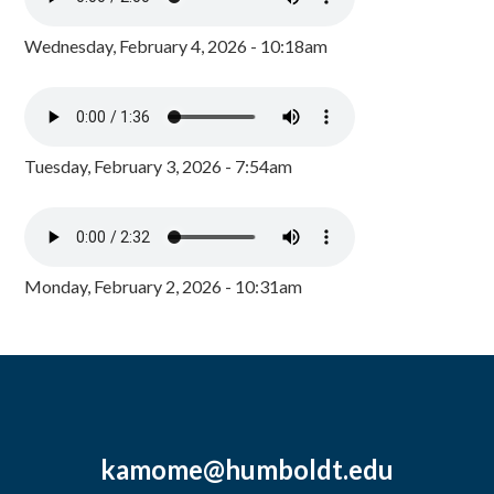
Wednesday, February 4, 2026 - 10:18am
Tuesday, February 3, 2026 - 7:54am
Monday, February 2, 2026 - 10:31am
kamome@humboldt.edu