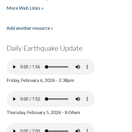
Pages
More Web Links »
Add another resource »
Daily Earthquake Update
Friday, February 6, 2026 - 2:38pm
Thursday, February 5, 2026 - 8:04am