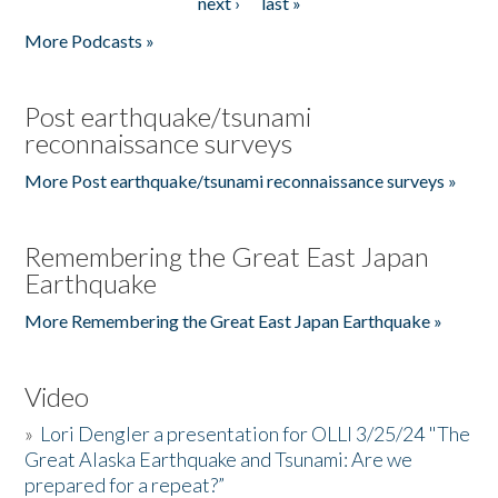
next ›
last »
More Podcasts »
Post earthquake/tsunami
reconnaissance surveys
More Post earthquake/tsunami reconnaissance surveys »
Remembering the Great East Japan
Earthquake
More Remembering the Great East Japan Earthquake »
Video
»
Lori Dengler a presentation for OLLI 3/25/24 "The
Great Alaska Earthquake and Tsunami: Are we
prepared for a repeat?”