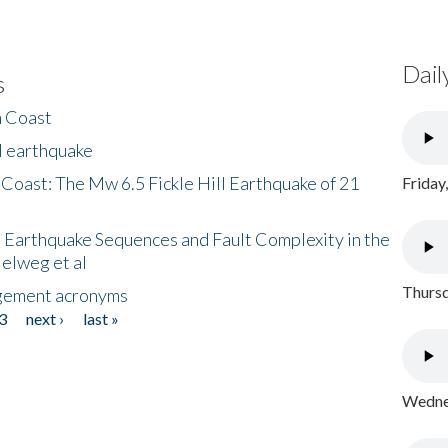
Dail
s
h Coast
l earthquake
 Coast: The Mw 6.5 Fickle Hill Earthquake of 21
Friday
 Earthquake Sequences and Fault Complexity in the
Helweg et al
Thursd
gement acronyms
3
next ›
last »
Wednes