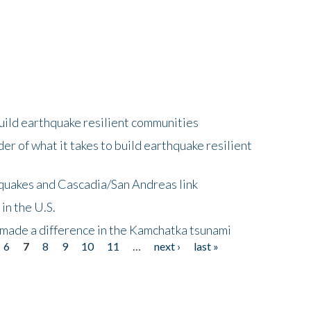
uild earthquake resilient communities
r of what it takes to build earthquake resilient
quakes and Cascadia/San Andreas link
in the U.S.
 made a difference in the Kamchatka tsunami
6
7
8
9
10
11
…
next ›
last »