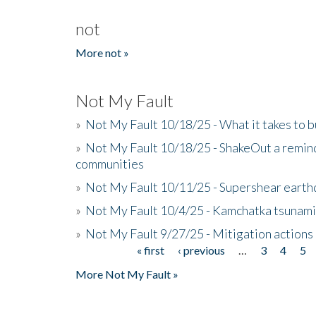
not
More not »
Not My Fault
»
Not My Fault 10/18/25 - What it takes to b
»
Not My Fault 10/18/25 - ShakeOut a reminde
communities
»
Not My Fault 10/11/25 - Supershear earth
»
Not My Fault 10/4/25 - Kamchatka tsunami 
»
Not My Fault 9/27/25 - Mitigation actions
« first
‹ previous
…
3
4
5
Pages
More Not My Fault »