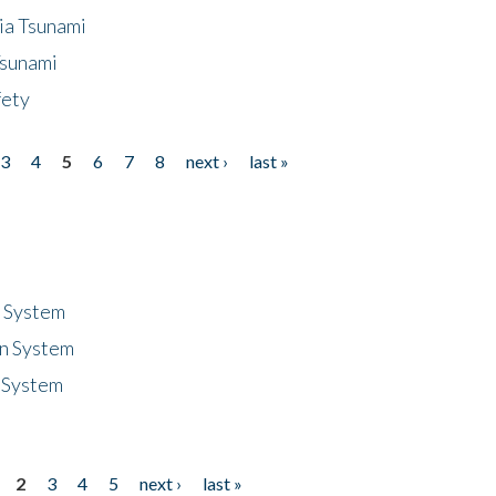
ia Tsunami
Tsunami
fety
3
4
5
6
7
8
next ›
last »
n System
n System
 System
2
3
4
5
next ›
last »