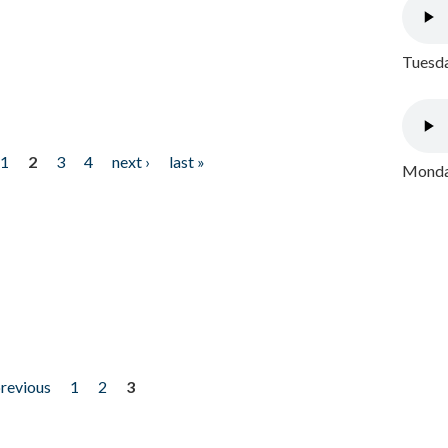
Tuesda
1
2
3
4
next ›
last »
Monday
previous
1
2
3