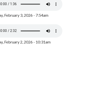
y, February 3, 2026 - 7:54am
, February 2, 2026 - 10:31am