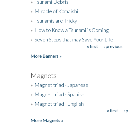
»
Tsunami Debris
»
Miracle of Kamaishi
»
Tsunamis are Tricky
»
How to Know a Tsunami is Coming
»
Seven Steps that may Save Your Life
« first
‹ previous
Pages
More Banners »
Magnets
»
Magnet triad - Japanese
»
Magnet triad - Spanish
»
Magnet triad - English
« first
‹ 
Pages
More Magnets »