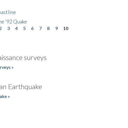
astline
he '92 Quake
2
3
4
5
6
7
8
9
10
issance surveys
rveys »
an Earthquake
ake »