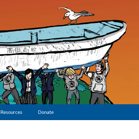
Resources
Donate