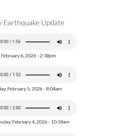
y Earthquake Update
, February 6, 2026 - 2:38pm
ay, February 5, 2026 - 8:04am
day, February 4, 2026 - 10:18am