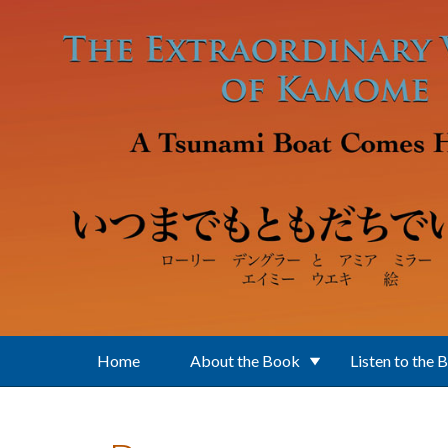
Skip to main content
Home
About the Book
Listen to the 