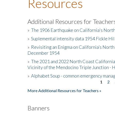
Resources
Additional Resources for Teacher
»
The 1906 Earthquake on California's Nort
»
Suplemental intensity data 1954 Fickle Hil
»
Revisiting an Enigma on California’s North
December 1954
»
The 2021 and 2022 North Coast California
Vicinity of the Mendocino Triple Junction - 
»
Alphabet Soup - common emergency mana
1
2
Pages
More Additional Resources for Teachers »
Banners