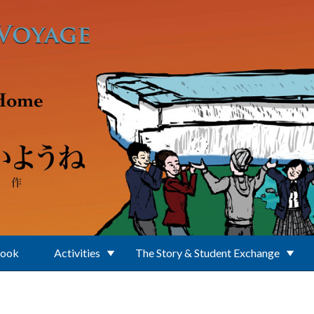
Book
Activities
The Story & Student Exchange