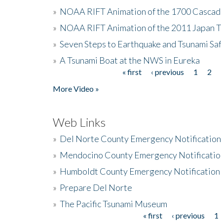
»
NOAA RIFT Animation of the 1700 Cascad
»
NOAA RIFT Animation of the 2011 Japan 
»
Seven Steps to Earthquake and Tsunami Sa
»
A Tsunami Boat at the NWS in Eureka
« first
‹ previous
1
2
Pages
More Video »
Web Links
»
Del Norte County Emergency Notificatio
»
Mendocino County Emergency Notificatio
»
Humboldt County Emergency Notification
»
Prepare Del Norte
»
The Pacific Tsunami Museum
« first
‹ previous
1
Pages