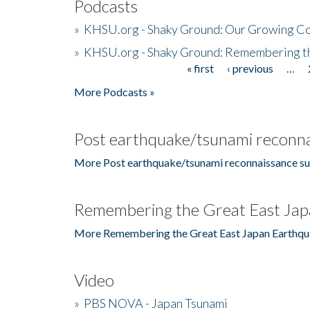
Podcasts
»
KHSU.org - Shaky Ground: Our Growing Co
»
KHSU.org - Shaky Ground: Remembering t
« first
‹ previous
…
Pages
More Podcasts »
Post earthquake/tsunami reconna
More Post earthquake/tsunami reconnaissance su
Remembering the Great East Jap
More Remembering the Great East Japan Earthqu
Video
»
PBS NOVA - Japan Tsunami