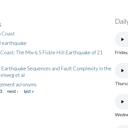
Dail
s
h Coast
l earthquake
 Coast: The Mw 6.5 Fickle Hill Earthquake of 21
Friday
 Earthquake Sequences and Fault Complexity in the
Helweg et al
Thursd
gement acronyms
3
next ›
last »
Wednes