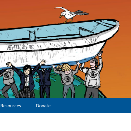
Resources
Donate