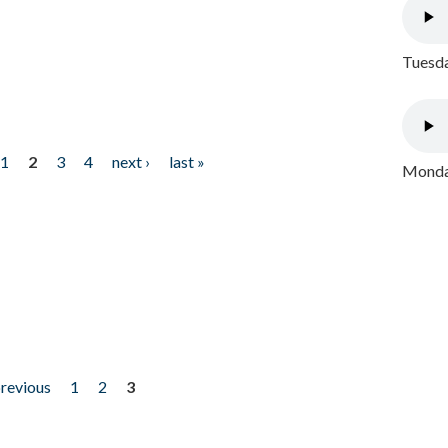
Tuesda
1
2
3
4
next ›
last »
Monday
previous
1
2
3