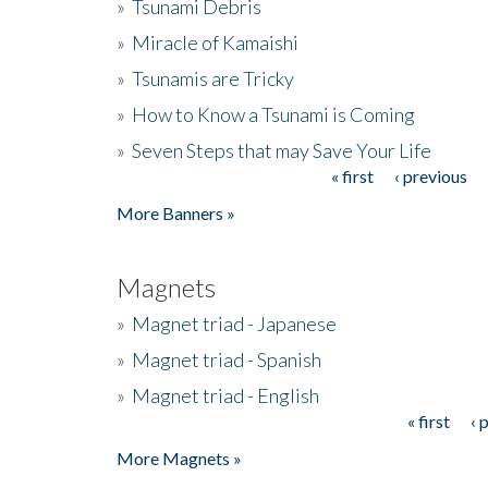
»
Tsunami Debris
»
Miracle of Kamaishi
»
Tsunamis are Tricky
»
How to Know a Tsunami is Coming
»
Seven Steps that may Save Your Life
« first
‹ previous
Pages
More Banners »
Magnets
»
Magnet triad - Japanese
»
Magnet triad - Spanish
»
Magnet triad - English
« first
‹ 
Pages
More Magnets »