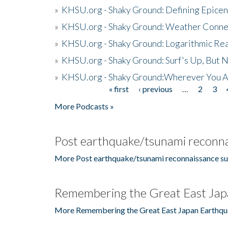
»
KHSU.org - Shaky Ground: Defining Epicen
»
KHSU.org - Shaky Ground: Weather Conne
»
KHSU.org - Shaky Ground: Logarithmic Rea
»
KHSU.org - Shaky Ground: Surf's Up, But 
»
KHSU.org - Shaky Ground:Wherever You A
« first
‹ previous
…
2
3
Pages
More Podcasts »
Post earthquake/tsunami reconna
More Post earthquake/tsunami reconnaissance su
Remembering the Great East Jap
More Remembering the Great East Japan Earthqu