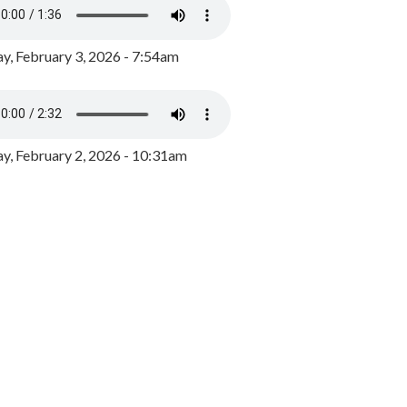
y, February 3, 2026 - 7:54am
, February 2, 2026 - 10:31am