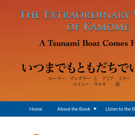
Skip to main content
Home
About the Book
Listen to the 