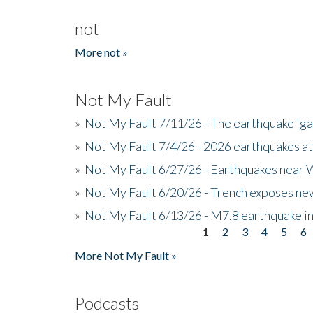
not
More not »
Not My Fault
»
Not My Fault 7/11/26 - The earthquake 'g
»
Not My Fault 7/4/26 - 2026 earthquakes at
»
Not My Fault 6/27/26 - Earthquakes near W
»
Not My Fault 6/20/26 - Trench exposes new
»
Not My Fault 6/13/26 - M7.8 earthquake in
1
2
3
4
5
6
Pages
More Not My Fault »
Podcasts