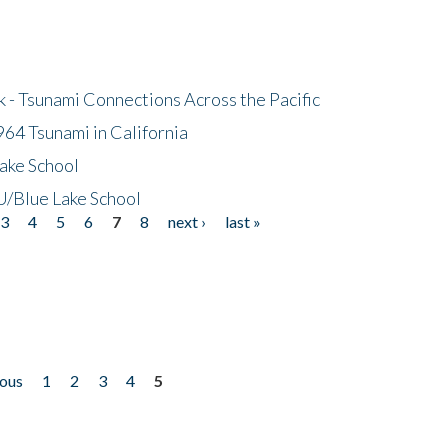
- Tsunami Connections Across the Pacific
64 Tsunami in California
ake School
/Blue Lake School
3
4
5
6
7
8
next ›
last »
ious
1
2
3
4
5