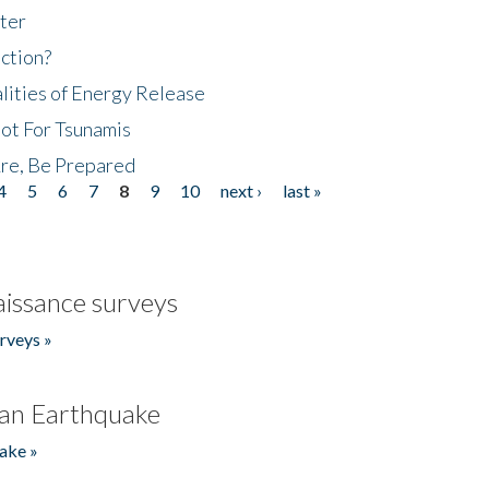
ter
ction?
lities of Energy Release
Not For Tsunamis
re, Be Prepared
4
5
6
7
8
9
10
next ›
last »
issance surveys
rveys »
an Earthquake
ake »