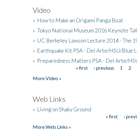
Video
»
How to Make an Origami Panga Boat
»
Tokyo National Museum 2016 Keynote Talk 
»
UC Berkeley Lawson Lecture 2014 - The 19
»
Earthquake Kit PSA - Del Arte/HSU/Blue L
»
Preparedness Matters PSA - Del Arte/HSU
« first
‹ previous
1
2
Pages
More Video »
Web Links
»
Living on Shaky Ground
« first
‹ prev
Pages
More Web Links »