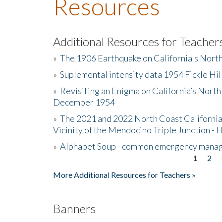
Resources
Additional Resources for Teacher
»
The 1906 Earthquake on California's Nort
»
Suplemental intensity data 1954 Fickle Hil
»
Revisiting an Enigma on California’s North
December 1954
»
The 2021 and 2022 North Coast California
Vicinity of the Mendocino Triple Junction - 
»
Alphabet Soup - common emergency mana
1
2
Pages
More Additional Resources for Teachers »
Banners