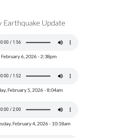
y Earthquake Update
, February 6, 2026 - 2:38pm
ay, February 5, 2026 - 8:04am
day, February 4, 2026 - 10:18am