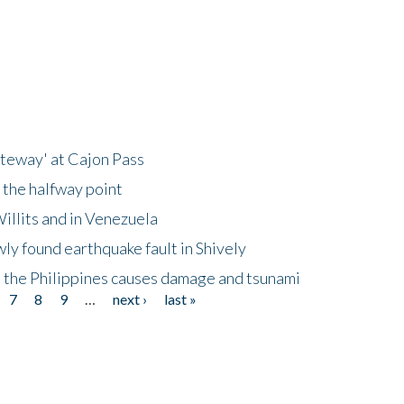
ateway' at Cajon Pass
 the halfway point
illits and in Venezuela
ly found earthquake fault in Shively
 the Philippines causes damage and tsunami
7
8
9
…
next ›
last »