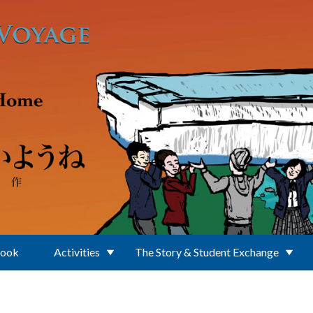
Book
Activities
The Story & Student Exchange