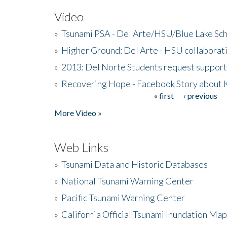
Video
»
Tsunami PSA - Del Arte/HSU/Blue Lake Sc
»
Higher Ground: Del Arte - HSU collaborati
»
2013: Del Norte Students request suppor
»
Recovering Hope - Facebook Story about
« first
‹ previous
Pages
More Video »
Web Links
»
Tsunami Data and Historic Databases
»
National Tsunami Warning Center
»
Pacific Tsunami Warning Center
»
California Official Tsunami Inundation Ma