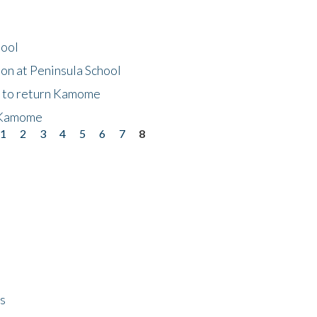
hool
on at Peninsula School
t to return Kamome
 Kamome
1
2
3
4
5
6
7
8
ps