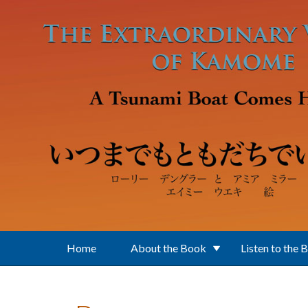
Skip to main content
Home
About the Book
Listen to the 