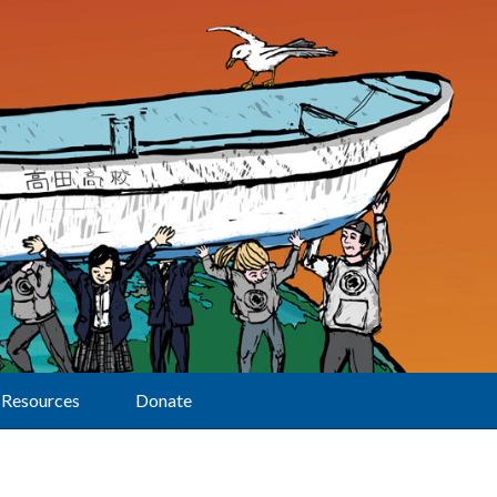
Resources
Donate