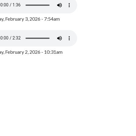
y, February 3, 2026 - 7:54am
, February 2, 2026 - 10:31am