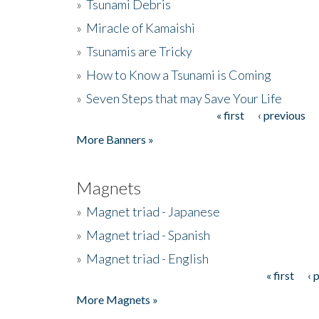
»
Tsunami Debris
»
Miracle of Kamaishi
»
Tsunamis are Tricky
»
How to Know a Tsunami is Coming
»
Seven Steps that may Save Your Life
« first
‹ previous
Pages
More Banners »
Magnets
»
Magnet triad - Japanese
»
Magnet triad - Spanish
»
Magnet triad - English
« first
‹ 
Pages
More Magnets »