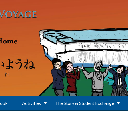
Book
Activities
The Story & Student Exchange