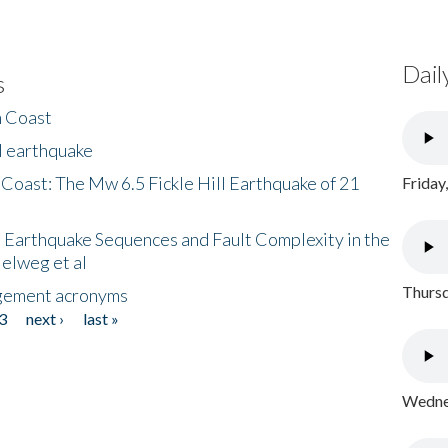
Dail
s
h Coast
l earthquake
 Coast: The Mw 6.5 Fickle Hill Earthquake of 21
Friday
 Earthquake Sequences and Fault Complexity in the
Helweg et al
Thursd
gement acronyms
3
next ›
last »
Wednes