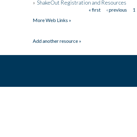
»
ShakeOut Registration and Resources
« first
‹ previous
1
Pages
More Web Links »
Add another resource »