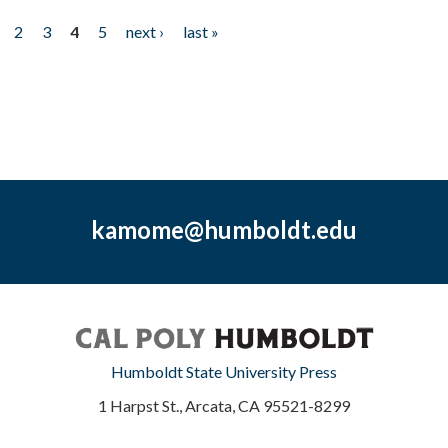
2
3
4
5
next ›
last »
kamome@humboldt.edu
Humboldt State University Press
1 Harpst St., Arcata, CA 95521-8299