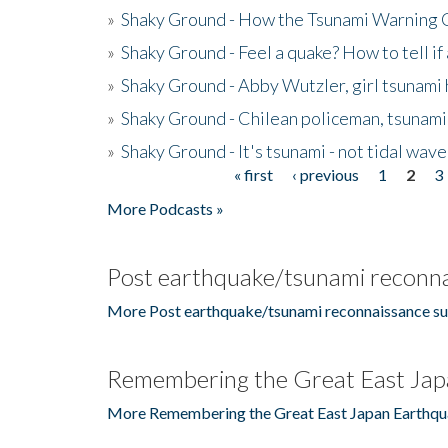
»
Shaky Ground - How the Tsunami Warning 
»
Shaky Ground - Feel a quake? How to tell if
»
Shaky Ground - Abby Wutzler, girl tsunami
»
Shaky Ground - Chilean policeman, tsunami
»
Shaky Ground - It's tsunami - not tidal wave
« first
‹ previous
1
2
3
Pages
More Podcasts »
Post earthquake/tsunami reconna
More Post earthquake/tsunami reconnaissance su
Remembering the Great East Jap
More Remembering the Great East Japan Earthqu