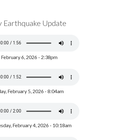
y Earthquake Update
, February 6, 2026 - 2:38pm
ay, February 5, 2026 - 8:04am
day, February 4, 2026 - 10:18am