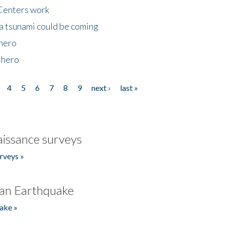
Centers work
 a tsunami could be coming
 hero
 hero
4
5
6
7
8
9
next ›
last »
issance surveys
rveys »
an Earthquake
ake »