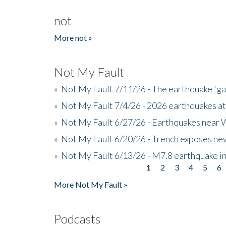
not
More not »
Not My Fault
»
Not My Fault 7/11/26 - The earthquake 'g
»
Not My Fault 7/4/26 - 2026 earthquakes at
»
Not My Fault 6/27/26 - Earthquakes near W
»
Not My Fault 6/20/26 - Trench exposes new
»
Not My Fault 6/13/26 - M7.8 earthquake in
1
2
3
4
5
6
Pages
More Not My Fault »
Podcasts