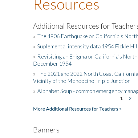
Resources
Additional Resources for Teacher
»
The 1906 Earthquake on California's Nort
»
Suplemental intensity data 1954 Fickle Hil
»
Revisiting an Enigma on California’s North
December 1954
»
The 2021 and 2022 North Coast California
Vicinity of the Mendocino Triple Junction - 
»
Alphabet Soup - common emergency mana
1
2
Pages
More Additional Resources for Teachers »
Banners