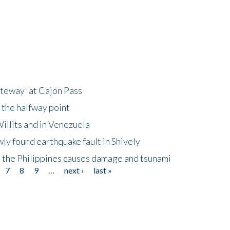
ateway' at Cajon Pass
 the halfway point
illits and in Venezuela
ly found earthquake fault in Shively
 the Philippines causes damage and tsunami
7
8
9
…
next ›
last »