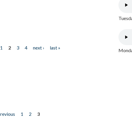
Tuesda
1
2
3
4
next ›
last »
Monday
previous
1
2
3