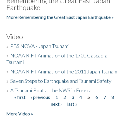
Remembering the Great East Japan
Earthquake
More Remembering the Great East Japan Earthquake »
Video
»
PBS NOVA - Japan Tsunami
»
NOAA RIFT Animation of the 1700 Cascadia
Tsunami
»
NOAA RIFT Animation of the 2011 Japan Tsunami
»
Seven Steps to Earthquake and Tsunami Safety
»
A Tsunami Boat at the NWS in Eureka
« first
‹ previous
1
2
3
4
5
6
7
8
Pages
next ›
last »
More Video »