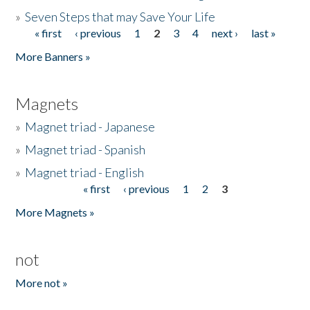
»
Seven Steps that may Save Your Life
« first
‹ previous
1
2
3
4
next ›
last »
Pages
More Banners »
Magnets
»
Magnet triad - Japanese
»
Magnet triad - Spanish
»
Magnet triad - English
« first
‹ previous
1
2
3
Pages
More Magnets »
not
More not »