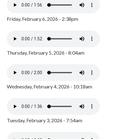
Friday, February 6, 2026 - 2:38pm
Thursday, February 5, 2026 - 8:04am
Wednesday, February 4, 2026 - 10:18am
Tuesday, February 3, 2026 - 7:54am