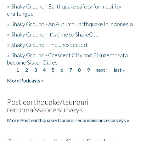
»
Shaky Ground - Earthquake safety for mobility
challenged
»
Shaky Ground - An Autumn Earthquake in Indonesia
»
Shaky Ground - It's time to ShakeOut
»
Shaky Ground - The unexpected
»
Shaky Ground - Crescent City and Rikuzentakata
become Sister Cities
1
2
3
4
5
6
7
8
9
next ›
last »
Pages
More Podcasts »
Post earthquake/tsunami
reconnaissance surveys
More Post earthquake/tsunami reconnaissance surveys »