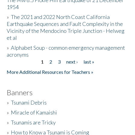
The Mw 6.5 Fickle Hill Earthquake of 21 December
1954
Donate
»
The 2021 and 2022 North Coast California
Earthquake Sequences and Fault Complexity in the
Vicinity of the Mendocino Triple Junction - Helweg
et al
»
Alphabet Soup - common emergency management
acronyms
1
2
3
next ›
last »
Pages
More Additional Resources for Teachers »
Banners
»
Tsunami Debris
»
Miracle of Kamaishi
»
Tsunamis are Tricky
»
How to Know a Tsunami is Coming