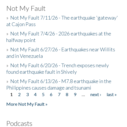
Not My Fault
»
Not My Fault 7/11/26 - The earthquake 'gateway'
at Cajon Pass
»
Not My Fault 7/4/26 - 2026 earthquakes at the
halfway point
»
Not My Fault 6/27/26 - Earthquakes near Willits
and in Venezuela
»
Not My Fault 6/20/26 - Trench exposes newly
found earthquake fault in Shively
»
Not My Fault 6/13/26 - M7.8 earthquake in the
Philippines causes damage and tsunami
1
2
3
4
5
6
7
8
9
…
next ›
last »
Pages
More Not My Fault »
Podcasts