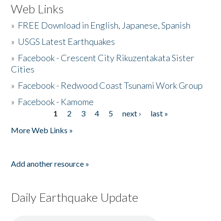
Web Links
»
FREE Download in English, Japanese, Spanish
»
USGS Latest Earthquakes
»
Facebook - Crescent City Rikuzentakata Sister
Cities
»
Facebook - Redwood Coast Tsunami Work Group
»
Facebook - Kamome
1
2
3
4
5
next ›
last »
Pages
More Web Links »
Add another resource »
Daily Earthquake Update