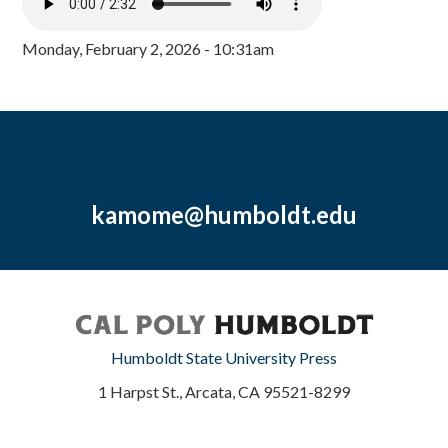
Monday, February 2, 2026 - 10:31am
kamome@humboldt.edu
Humboldt State University Press
1 Harpst St., Arcata, CA 95521-8299