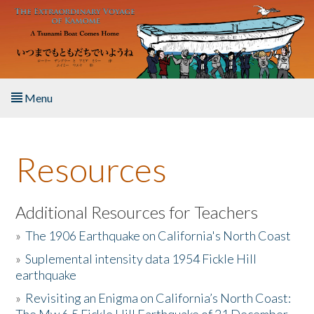
Skip to main content
Menu
Home
Resources
About the Book
Listen to the Book
Additional Resources for Teachers
»
The 1906 Earthquake on California's North Coast
Activities
»
Suplemental intensity data 1954 Fickle Hill
earthquake
The Story & Student Exchange
»
Revisiting an Enigma on California’s North Coast:
Resources