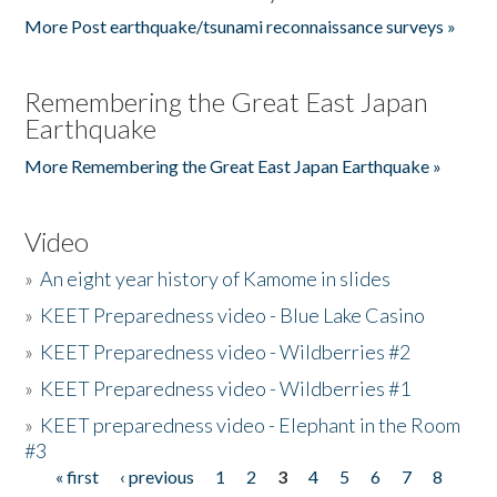
More Post earthquake/tsunami reconnaissance surveys »
Remembering the Great East Japan
Earthquake
More Remembering the Great East Japan Earthquake »
Video
»
An eight year history of Kamome in slides
»
KEET Preparedness video - Blue Lake Casino
»
KEET Preparedness video - Wildberries #2
»
KEET Preparedness video - Wildberries #1
»
KEET preparedness video - Elephant in the Room
#3
« first
‹ previous
1
2
3
4
5
6
7
8
Pages