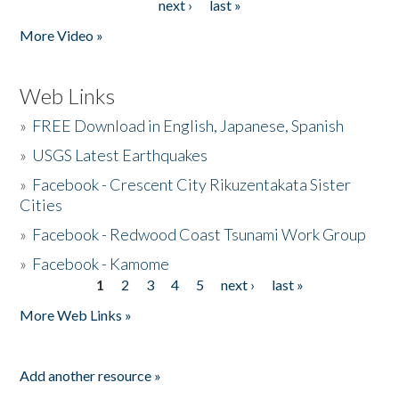
next ›
last »
More Video »
Web Links
»
FREE Download in English, Japanese, Spanish
»
USGS Latest Earthquakes
»
Facebook - Crescent City Rikuzentakata Sister
Cities
»
Facebook - Redwood Coast Tsunami Work Group
»
Facebook - Kamome
1
2
3
4
5
next ›
last »
Pages
More Web Links »
Add another resource »