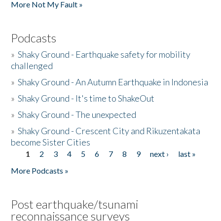
More Not My Fault »
Podcasts
»
Shaky Ground - Earthquake safety for mobility
challenged
»
Shaky Ground - An Autumn Earthquake in Indonesia
»
Shaky Ground - It's time to ShakeOut
»
Shaky Ground - The unexpected
»
Shaky Ground - Crescent City and Rikuzentakata
become Sister Cities
1
2
3
4
5
6
7
8
9
next ›
last »
Pages
More Podcasts »
Post earthquake/tsunami
reconnaissance surveys