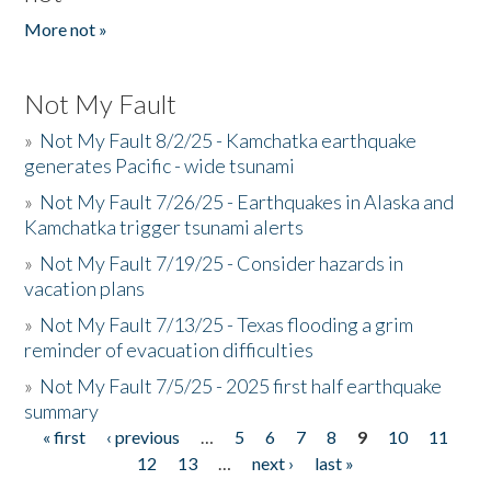
More not »
Not My Fault
»
Not My Fault 8/2/25 - Kamchatka earthquake
generates Pacific - wide tsunami
»
Not My Fault 7/26/25 - Earthquakes in Alaska and
Kamchatka trigger tsunami alerts
»
Not My Fault 7/19/25 - Consider hazards in
vacation plans
»
Not My Fault 7/13/25 - Texas flooding a grim
reminder of evacuation difficulties
»
Not My Fault 7/5/25 - 2025 first half earthquake
summary
« first
‹ previous
…
5
6
7
8
9
10
11
Pages
12
13
…
next ›
last »