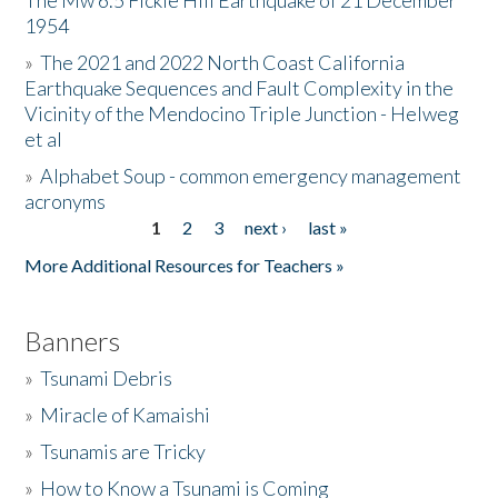
The Mw 6.5 Fickle Hill Earthquake of 21 December
1954
Donate
»
The 2021 and 2022 North Coast California
Earthquake Sequences and Fault Complexity in the
Vicinity of the Mendocino Triple Junction - Helweg
et al
»
Alphabet Soup - common emergency management
acronyms
1
2
3
next ›
last »
Pages
More Additional Resources for Teachers »
Banners
»
Tsunami Debris
»
Miracle of Kamaishi
»
Tsunamis are Tricky
»
How to Know a Tsunami is Coming