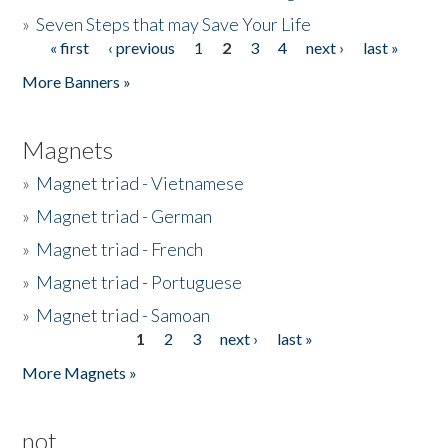
»
Seven Steps that may Save Your Life
« first
‹ previous
1
2
3
4
next ›
last »
Pages
More Banners »
Magnets
»
Magnet triad - Vietnamese
»
Magnet triad - German
»
Magnet triad - French
»
Magnet triad - Portuguese
»
Magnet triad - Samoan
1
2
3
next ›
last »
Pages
More Magnets »
not