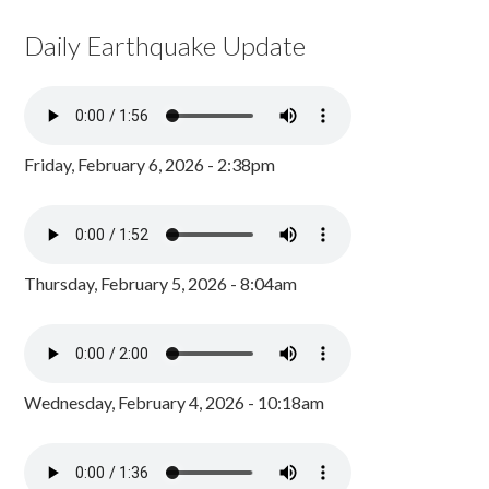
Daily Earthquake Update
Friday, February 6, 2026 - 2:38pm
Thursday, February 5, 2026 - 8:04am
Wednesday, February 4, 2026 - 10:18am