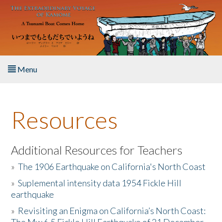
Skip to main content
Menu
Home
Resources
About the Book
Listen to the Book
Additional Resources for Teachers
»
The 1906 Earthquake on California's North Coast
Activities
»
Suplemental intensity data 1954 Fickle Hill
earthquake
The Story & Student Exchange
»
Revisiting an Enigma on California’s North Coast:
Resources