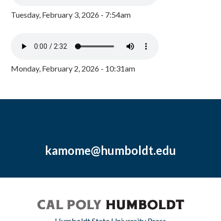
Tuesday, February 3, 2026 - 7:54am
Monday, February 2, 2026 - 10:31am
kamome@humboldt.edu
Humboldt State University Press