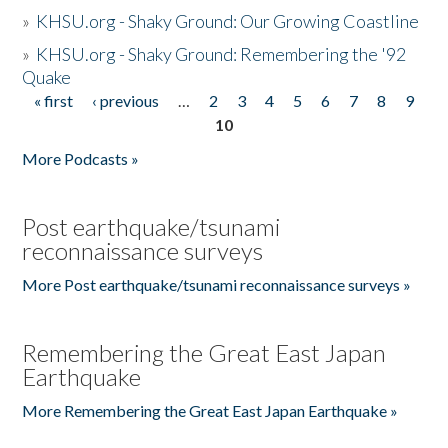
»
KHSU.org - Shaky Ground: Our Growing Coastline
»
KHSU.org - Shaky Ground: Remembering the '92
Quake
« first
‹ previous
…
2
3
4
5
6
7
8
9
Pages
10
More Podcasts »
Post earthquake/tsunami
reconnaissance surveys
More Post earthquake/tsunami reconnaissance surveys »
Remembering the Great East Japan
Earthquake
More Remembering the Great East Japan Earthquake »