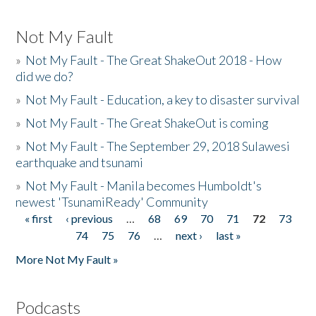
Not My Fault
»
Not My Fault - The Great ShakeOut 2018 - How
did we do?
»
Not My Fault - Education, a key to disaster survival
»
Not My Fault - The Great ShakeOut is coming
»
Not My Fault - The September 29, 2018 Sulawesi
earthquake and tsunami
»
Not My Fault - Manila becomes Humboldt's
newest 'TsunamiReady' Community
« first
‹ previous
…
68
69
70
71
72
73
Pages
74
75
76
…
next ›
last »
More Not My Fault »
Podcasts