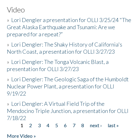
Video
»
Lori Dengler a presentation for OLLI 3/25/24 "The
Great Alaska Earthquake and Tsunami: Are we
prepared for a repeat?”
»
Lori Dengler: The Shaky History of California's
North Coast, a presentation for OLLI 3/27/23
»
Lori Dengler: The Tonga Volcanic Blast, a
presentation for OLLI 3/27/23
»
Lori Dengler: The Geologic Saga of the Humboldt
Nuclear Power Plant, a presentation for OLLI
9/19/22
»
Lori Dengler: A Virtual Field Trip of the
Mendocino Triple Junction, a presentation for OLLI
7/18/22
1
2
3
4
5
6
7
8
next ›
last »
Pages
More Video »