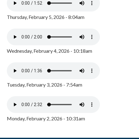
Thursday, February 5, 2026 - 8:04am
Wednesday, February 4, 2026 - 10:18am
Tuesday, February 3, 2026 - 7:54am
Monday, February 2, 2026 - 10:31am