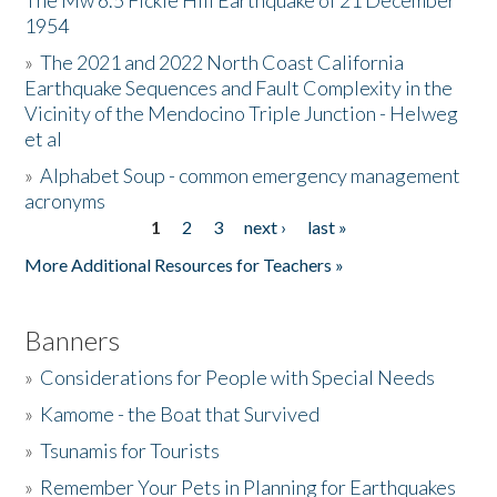
The Mw 6.5 Fickle Hill Earthquake of 21 December
1954
Donate
»
The 2021 and 2022 North Coast California
Earthquake Sequences and Fault Complexity in the
Vicinity of the Mendocino Triple Junction - Helweg
et al
»
Alphabet Soup - common emergency management
acronyms
1
2
3
next ›
last »
Pages
More Additional Resources for Teachers »
Banners
»
Considerations for People with Special Needs
»
Kamome - the Boat that Survived
»
Tsunamis for Tourists
»
Remember Your Pets in Planning for Earthquakes