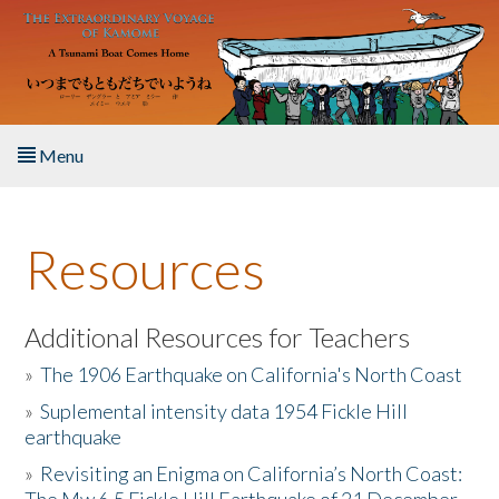
Skip to main content
Menu
Home
Resources
About the Book
Listen to the Book
Additional Resources for Teachers
»
The 1906 Earthquake on California's North Coast
Activities
»
Suplemental intensity data 1954 Fickle Hill
earthquake
The Story & Student Exchange
»
Revisiting an Enigma on California’s North Coast:
Resources