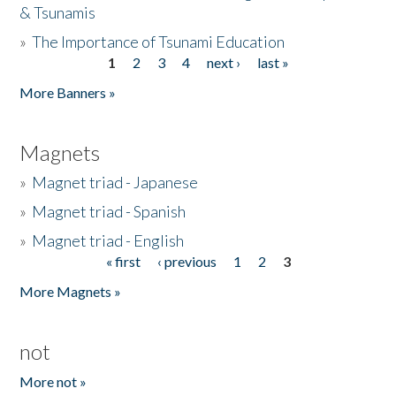
& Tsunamis
»
The Importance of Tsunami Education
1
2
3
4
next ›
last »
Pages
More Banners »
Magnets
»
Magnet triad - Japanese
»
Magnet triad - Spanish
»
Magnet triad - English
« first
‹ previous
1
2
3
Pages
More Magnets »
not
More not »