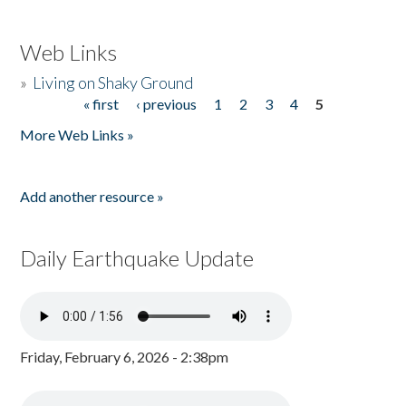
Web Links
»
Living on Shaky Ground
« first
‹ previous
1
2
3
4
5
Pages
More Web Links »
Add another resource »
Daily Earthquake Update
Friday, February 6, 2026 - 2:38pm