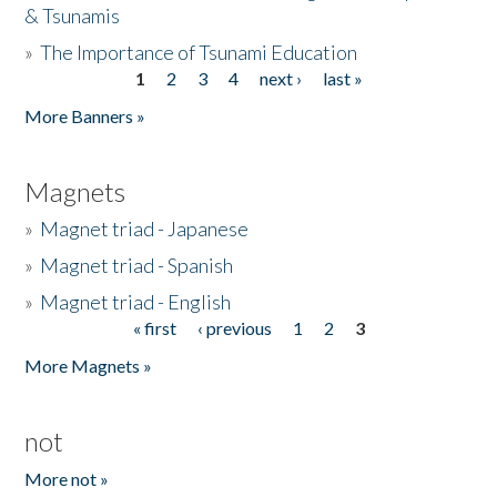
& Tsunamis
»
The Importance of Tsunami Education
1
2
3
4
next ›
last »
Pages
More Banners »
Magnets
»
Magnet triad - Japanese
»
Magnet triad - Spanish
»
Magnet triad - English
« first
‹ previous
1
2
3
Pages
More Magnets »
not
More not »