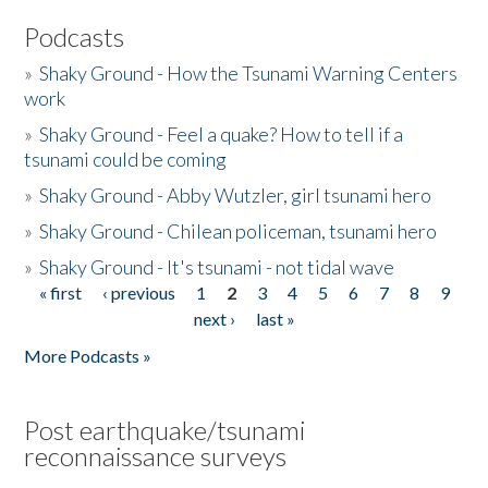
Podcasts
»
Shaky Ground - How the Tsunami Warning Centers
work
»
Shaky Ground - Feel a quake? How to tell if a
tsunami could be coming
»
Shaky Ground - Abby Wutzler, girl tsunami hero
»
Shaky Ground - Chilean policeman, tsunami hero
»
Shaky Ground - It's tsunami - not tidal wave
« first
‹ previous
1
2
3
4
5
6
7
8
9
Pages
next ›
last »
More Podcasts »
Post earthquake/tsunami
reconnaissance surveys