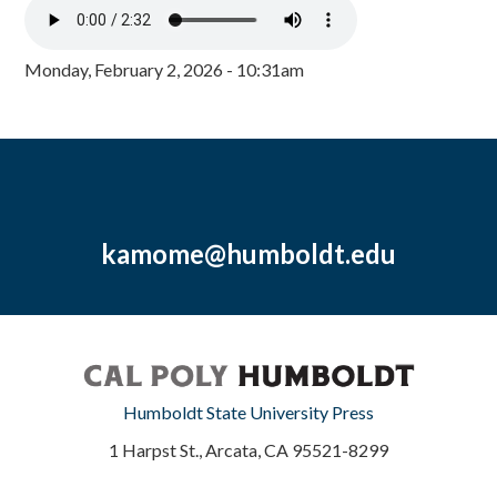
Monday, February 2, 2026 - 10:31am
kamome@humboldt.edu
Humboldt State University Press
1 Harpst St., Arcata, CA 95521-8299