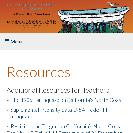
Skip to main content
Menu
Home
Resources
About the Book
Listen to the Book
Additional Resources for Teachers
»
The 1906 Earthquake on California's North Coast
Activities
»
Suplemental intensity data 1954 Fickle Hill
earthquake
The Story & Student Exchange
»
Revisiting an Enigma on California’s North Coast:
Resources