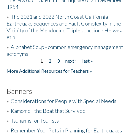
The Mw 6.5 Fickle Hill Earthquake of 21 December
1954
Donate
»
The 2021 and 2022 North Coast California
Earthquake Sequences and Fault Complexity in the
Vicinity of the Mendocino Triple Junction - Helweg
et al
»
Alphabet Soup - common emergency management
acronyms
1
2
3
next ›
last »
Pages
More Additional Resources for Teachers »
Banners
»
Considerations for People with Special Needs
»
Kamome - the Boat that Survived
»
Tsunamis for Tourists
»
Remember Your Pets in Planning for Earthquakes