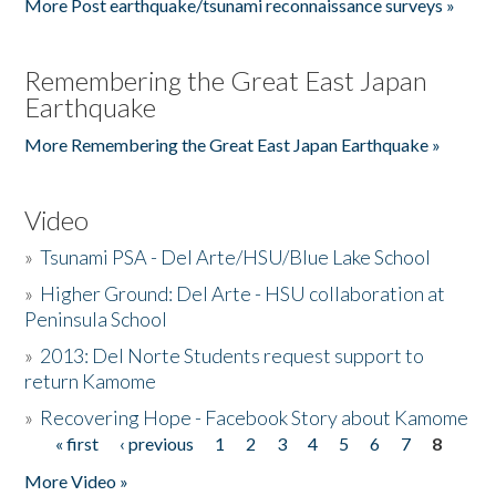
More Post earthquake/tsunami reconnaissance surveys »
Remembering the Great East Japan
Earthquake
More Remembering the Great East Japan Earthquake »
Video
»
Tsunami PSA - Del Arte/HSU/Blue Lake School
»
Higher Ground: Del Arte - HSU collaboration at
Peninsula School
»
2013: Del Norte Students request support to
return Kamome
»
Recovering Hope - Facebook Story about Kamome
« first
‹ previous
1
2
3
4
5
6
7
8
Pages
More Video »