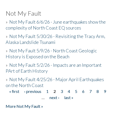
Not My Fault
»
Not My Fault 6/6/26 - June earthquakes show the
complexity of North Coast EQ sources
»
Not My Fault 5/30/26 - Revisiting the Tracy Arm,
Alaska Landslide Tsunami
»
Not My Fault 5/9/26 - North Coast Geologic
History is Exposed on the Beach
»
Not My Fault 5/2/26 - Impacts are an Important
PArt of Earth History
»
Not My Fault 4/25/26 - Major April Earthquakes
on the North Coast
« first
‹ previous
1
2
3
4
5
6
7
8
9
Pages
…
next ›
last »
More Not My Fault »