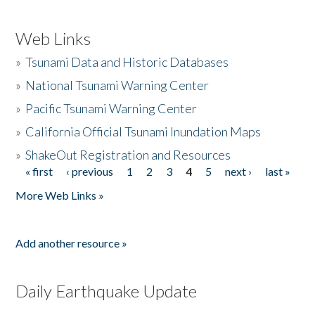
Web Links
»
Tsunami Data and Historic Databases
»
National Tsunami Warning Center
»
Pacific Tsunami Warning Center
»
California Official Tsunami Inundation Maps
»
ShakeOut Registration and Resources
« first
‹ previous
1
2
3
4
5
next ›
last »
Pages
More Web Links »
Add another resource »
Daily Earthquake Update