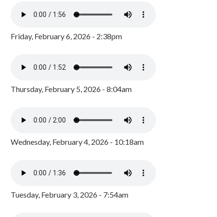
Friday, February 6, 2026 - 2:38pm
Thursday, February 5, 2026 - 8:04am
Wednesday, February 4, 2026 - 10:18am
Tuesday, February 3, 2026 - 7:54am