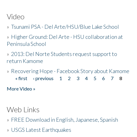
Video
»
Tsunami PSA - Del Arte/HSU/Blue Lake School
»
Higher Ground: Del Arte - HSU collaboration at
Peninsula School
»
2013: Del Norte Students request support to
return Kamome
»
Recovering Hope - Facebook Story about Kamome
« first
‹ previous
1
2
3
4
5
6
7
8
Pages
More Video »
Web Links
»
FREE Download in English, Japanese, Spanish
»
USGS Latest Earthquakes