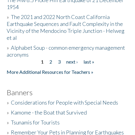
The Mw 6.5 Fickle Hill Earthquake of 21 December
1954
Donate
»
The 2021 and 2022 North Coast California
Earthquake Sequences and Fault Complexity in the
Vicinity of the Mendocino Triple Junction - Helweg
et al
»
Alphabet Soup - common emergency management
acronyms
1
2
3
next ›
last »
Pages
More Additional Resources for Teachers »
Banners
»
Considerations for People with Special Needs
»
Kamome - the Boat that Survived
»
Tsunamis for Tourists
»
Remember Your Pets in Planning for Earthquakes