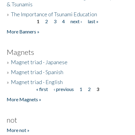
& Tsunamis
»
The Importance of Tsunami Education
1
2
3
4
next ›
last »
Pages
More Banners »
Magnets
»
Magnet triad - Japanese
»
Magnet triad - Spanish
»
Magnet triad - English
« first
‹ previous
1
2
3
Pages
More Magnets »
not
More not »