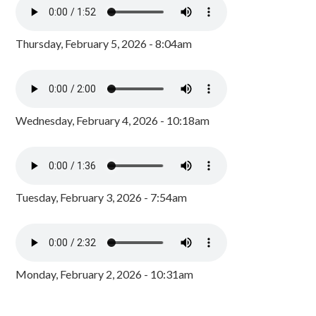
Thursday, February 5, 2026 - 8:04am
Wednesday, February 4, 2026 - 10:18am
Tuesday, February 3, 2026 - 7:54am
Monday, February 2, 2026 - 10:31am