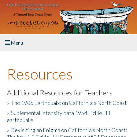
Skip to main content
Menu
Home
Resources
About the Book
Listen to the Book
Additional Resources for Teachers
»
The 1906 Earthquake on California's North Coast
Activities
»
Suplemental intensity data 1954 Fickle Hill
earthquake
The Story & Student Exchange
»
Revisiting an Enigma on California’s North Coast:
Resources