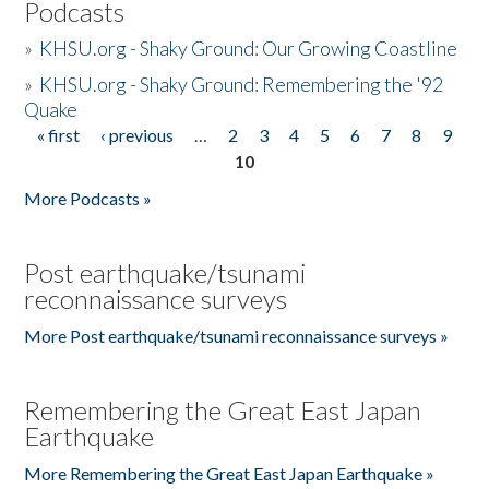
Podcasts
»
KHSU.org - Shaky Ground: Our Growing Coastline
»
KHSU.org - Shaky Ground: Remembering the '92
Quake
« first
‹ previous
…
2
3
4
5
6
7
8
9
Pages
10
More Podcasts »
Post earthquake/tsunami
reconnaissance surveys
More Post earthquake/tsunami reconnaissance surveys »
Remembering the Great East Japan
Earthquake
More Remembering the Great East Japan Earthquake »