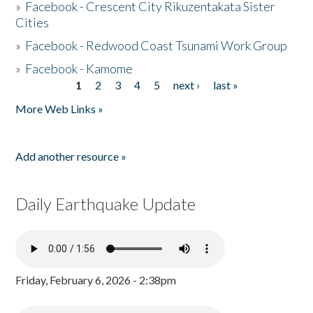
»
Facebook - Crescent City Rikuzentakata Sister
Cities
»
Facebook - Redwood Coast Tsunami Work Group
»
Facebook - Kamome
1
2
3
4
5
next ›
last »
Pages
More Web Links »
Add another resource »
Daily Earthquake Update
Friday, February 6, 2026 - 2:38pm