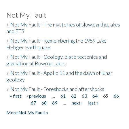
Not My Fault
»
Not My Fault - The mysteries of slow earthquakes
and ETS
»
Not My Fault - Remembering the 1959 Lake
Hebgen earthquake
»
Not My Fault - Geology, plate tectonics and
glaciation at Bowron Lakes
»
Not My Fault - Apollo 11 and the dawn of lunar
geology
»
Not My Fault - Foreshocks and aftershocks
« first
‹ previous
…
61
62
63
64
65
66
Pages
67
68
69
…
next ›
last »
More Not My Fault »