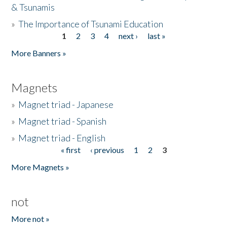
& Tsunamis
»
The Importance of Tsunami Education
1
2
3
4
next ›
last »
Pages
More Banners »
Magnets
»
Magnet triad - Japanese
»
Magnet triad - Spanish
»
Magnet triad - English
« first
‹ previous
1
2
3
Pages
More Magnets »
not
More not »