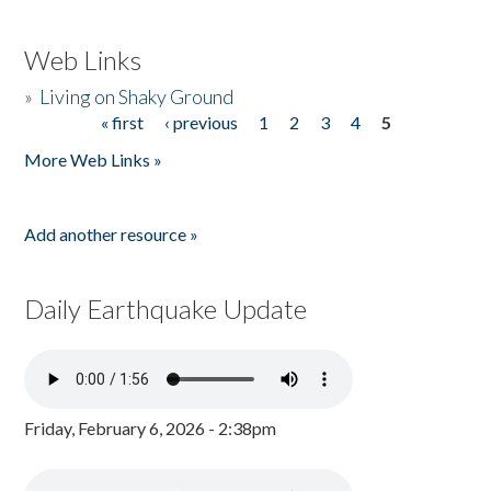
Web Links
»
Living on Shaky Ground
« first
‹ previous
1
2
3
4
5
Pages
More Web Links »
Add another resource »
Daily Earthquake Update
Friday, February 6, 2026 - 2:38pm