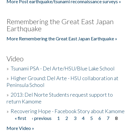
More Post earthquake/tsunami reconnaissance surveys »
Remembering the Great East Japan
Earthquake
More Remembering the Great East Japan Earthquake »
Video
»
Tsunami PSA - Del Arte/HSU/Blue Lake School
»
Higher Ground: Del Arte - HSU collaboration at
Peninsula School
»
2013: Del Norte Students request support to
return Kamome
»
Recovering Hope - Facebook Story about Kamome
« first
‹ previous
1
2
3
4
5
6
7
8
Pages
More Video »