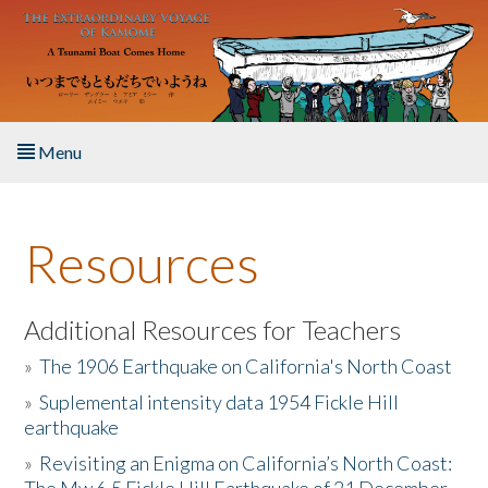
Skip to main content
Menu
Home
Resources
About the Book
Listen to the Book
Additional Resources for Teachers
»
The 1906 Earthquake on California's North Coast
Activities
»
Suplemental intensity data 1954 Fickle Hill
earthquake
The Story & Student Exchange
»
Revisiting an Enigma on California’s North Coast:
Resources