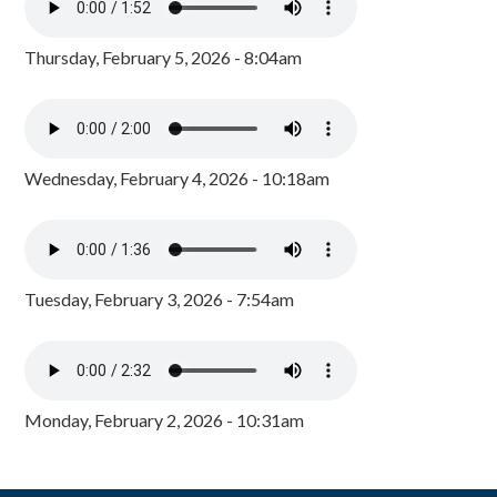
Thursday, February 5, 2026 - 8:04am
Wednesday, February 4, 2026 - 10:18am
Tuesday, February 3, 2026 - 7:54am
Monday, February 2, 2026 - 10:31am