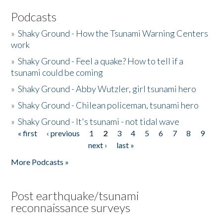
Podcasts
»
Shaky Ground - How the Tsunami Warning Centers
work
»
Shaky Ground - Feel a quake? How to tell if a
tsunami could be coming
»
Shaky Ground - Abby Wutzler, girl tsunami hero
»
Shaky Ground - Chilean policeman, tsunami hero
»
Shaky Ground - It's tsunami - not tidal wave
« first
‹ previous
1
2
3
4
5
6
7
8
9
Pages
next ›
last »
More Podcasts »
Post earthquake/tsunami
reconnaissance surveys