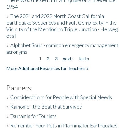
The Mw 6.5 Fickle Hill Earthquake of 21 December
1954
Donate
»
The 2021 and 2022 North Coast California
Earthquake Sequences and Fault Complexity in the
Vicinity of the Mendocino Triple Junction - Helweg
et al
»
Alphabet Soup - common emergency management
acronyms
1
2
3
next ›
last »
Pages
More Additional Resources for Teachers »
Banners
»
Considerations for People with Special Needs
»
Kamome - the Boat that Survived
»
Tsunamis for Tourists
»
Remember Your Pets in Planning for Earthquakes