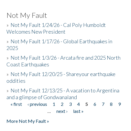
Not My Fault
»
Not My Fault 1/24/26 - Cal Poly Humboldt
Welcomes New President
»
Not My Fault 1/17/26 - Global Earthquakes in
2025
»
Not My Fault 1/3/26 - Arcata fire and 2025 North
Coast Earthquakes
»
Not My Fault 12/20/25 - Shareyour earthquake
oddities
»
Not My Fault 12/13/25 - A vacation to Argentina
and a glimpse of Gondwanaland
« first
‹ previous
1
2
3
4
5
6
7
8
9
Pages
…
next ›
last »
More Not My Fault »