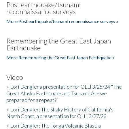
Post earthquake/tsunami
reconnaissance surveys
More Post earthquake/tsunami reconnaissance surveys »
Remembering the Great East Japan
Earthquake
More Remembering the Great East Japan Earthquake »
Video
»
Lori Dengler a presentation for OLLI 3/25/24 "The
Great Alaska Earthquake and Tsunami: Are we
prepared for a repeat?”
»
Lori Dengler: The Shaky History of California's
North Coast, a presentation for OLLI 3/27/23
»
Lori Dengler: The Tonga Volcanic Blast, a