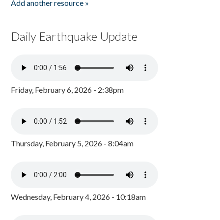
Add another resource »
Daily Earthquake Update
Friday, February 6, 2026 - 2:38pm
Thursday, February 5, 2026 - 8:04am
Wednesday, February 4, 2026 - 10:18am