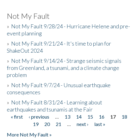
Not My Fault
»
Not My Fault 9/28/24 - Hurricane Helene and pre-
event planning
»
Not My Fault 9/21/24 - It's time to plan for
ShakeOut 2024
»
Not My Fault 9/14/24 - Strange seismic signals
from Greenland, a tsunami, and a climate change
problem
»
Not My Fault 9/7/24 - Unusual earthquake
consequences
»
Not My Fault 8/31/24 - Learning about
earthquakes and tsunamis at the Fair
« first
‹ previous
…
13
14
15
16
17
18
Pages
19
20
21
…
next ›
last »
More Not My Fault »