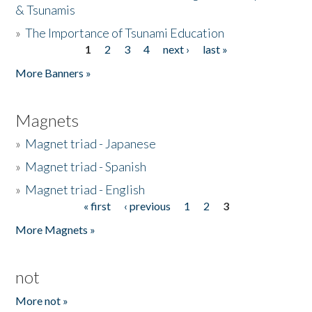
& Tsunamis
»
The Importance of Tsunami Education
1
2
3
4
next ›
last »
Pages
More Banners »
Magnets
»
Magnet triad - Japanese
»
Magnet triad - Spanish
»
Magnet triad - English
« first
‹ previous
1
2
3
Pages
More Magnets »
not
More not »