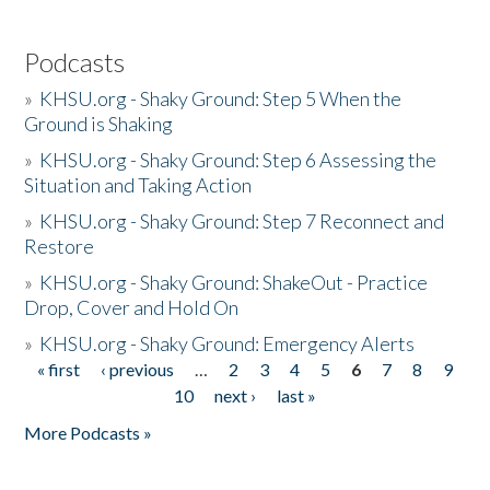
Podcasts
»
KHSU.org - Shaky Ground: Step 5 When the
Ground is Shaking
»
KHSU.org - Shaky Ground: Step 6 Assessing the
Situation and Taking Action
»
KHSU.org - Shaky Ground: Step 7 Reconnect and
Restore
»
KHSU.org - Shaky Ground: ShakeOut - Practice
Drop, Cover and Hold On
»
KHSU.org - Shaky Ground: Emergency Alerts
« first
‹ previous
…
2
3
4
5
6
7
8
9
Pages
10
next ›
last »
More Podcasts »