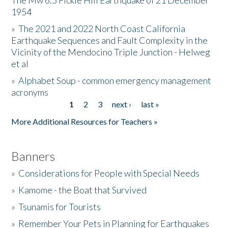
The Mw 6.5 Fickle Hill Earthquake of 21 December
1954
Donate
»
The 2021 and 2022 North Coast California
Earthquake Sequences and Fault Complexity in the
Vicinity of the Mendocino Triple Junction - Helweg
et al
»
Alphabet Soup - common emergency management
acronyms
1
2
3
next ›
last »
Pages
More Additional Resources for Teachers »
Banners
»
Considerations for People with Special Needs
»
Kamome - the Boat that Survived
»
Tsunamis for Tourists
»
Remember Your Pets in Planning for Earthquakes