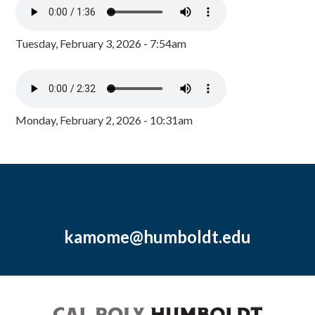
Tuesday, February 3, 2026 - 7:54am
Monday, February 2, 2026 - 10:31am
kamome@humboldt.edu