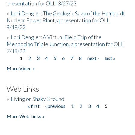
presentation for OLLI 3/27/23
»
Lori Dengler: The Geologic Saga of the Humboldt
Nuclear Power Plant, a presentation for OLLI
9/19/22
»
Lori Dengler: A Virtual Field Trip of the
Mendocino Triple Junction, a presentation for OLLI
7/18/22
1
2
3
4
5
6
7
8
next ›
last »
Pages
More Video »
Web Links
»
Living on Shaky Ground
« first
‹ previous
1
2
3
4
5
Pages
More Web Links »