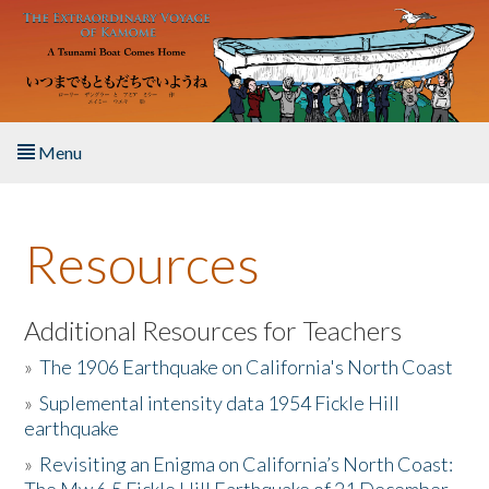
Skip to main content
Menu
Home
Resources
About the Book
Listen to the Book
Additional Resources for Teachers
»
The 1906 Earthquake on California's North Coast
Activities
»
Suplemental intensity data 1954 Fickle Hill
earthquake
The Story & Student Exchange
»
Revisiting an Enigma on California’s North Coast:
Resources