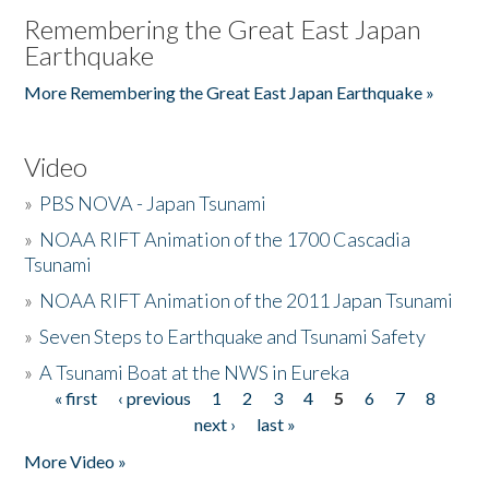
Remembering the Great East Japan
Earthquake
More Remembering the Great East Japan Earthquake »
Video
»
PBS NOVA - Japan Tsunami
»
NOAA RIFT Animation of the 1700 Cascadia
Tsunami
»
NOAA RIFT Animation of the 2011 Japan Tsunami
»
Seven Steps to Earthquake and Tsunami Safety
»
A Tsunami Boat at the NWS in Eureka
« first
‹ previous
1
2
3
4
5
6
7
8
Pages
next ›
last »
More Video »