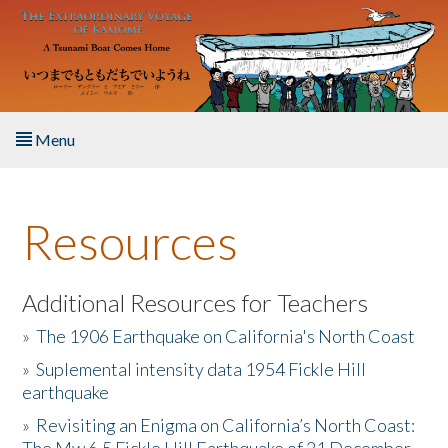
Skip to main content
Menu
Home
Resources
About the Book
Listen to the Book
Additional Resources for Teachers
»
The 1906 Earthquake on California's North Coast
Activities
»
Suplemental intensity data 1954 Fickle Hill
earthquake
The Story & Student Exchange
»
Revisiting an Enigma on California’s North Coast:
Resources