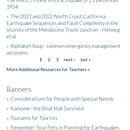
The Mw 6.5 Fickle Hill Earthquake of 21 December
1954
Donate
»
The 2021 and 2022 North Coast California
Earthquake Sequences and Fault Complexity in the
Vicinity of the Mendocino Triple Junction - Helweg
et al
»
Alphabet Soup - common emergency management
acronyms
1
2
3
next ›
last »
Pages
More Additional Resources for Teachers »
Banners
»
Considerations for People with Special Needs
»
Kamome - the Boat that Survived
»
Tsunamis for Tourists
»
Remember Your Pets in Planning for Earthquakes