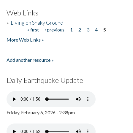
Web Links
»
Living on Shaky Ground
« first
‹ previous
1
2
3
4
5
Pages
More Web Links »
Add another resource »
Daily Earthquake Update
Friday, February 6, 2026 - 2:38pm