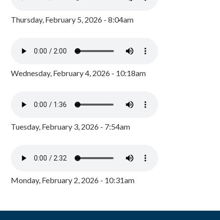
Thursday, February 5, 2026 - 8:04am
Wednesday, February 4, 2026 - 10:18am
Tuesday, February 3, 2026 - 7:54am
Monday, February 2, 2026 - 10:31am