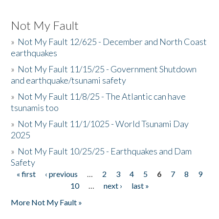
Not My Fault
»
Not My Fault 12/625 - December and North Coast
earthquakes
»
Not My Fault 11/15/25 - Government Shutdown
and earthquake/tsunami safety
»
Not My Fault 11/8/25 - The Atlantic can have
tsunamis too
»
Not My Fault 11/1/1025 - World Tsunami Day
2025
»
Not My Fault 10/25/25 - Earthquakes and Dam
Safety
« first
‹ previous
…
2
3
4
5
6
7
8
9
Pages
10
…
next ›
last »
More Not My Fault »