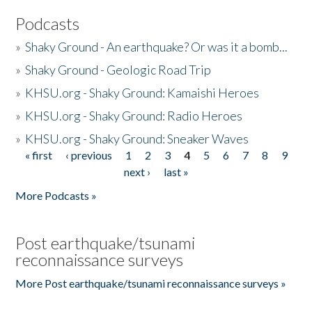
Podcasts
»
Shaky Ground - An earthquake? Or was it a bomb...
»
Shaky Ground - Geologic Road Trip
»
KHSU.org - Shaky Ground: Kamaishi Heroes
»
KHSU.org - Shaky Ground: Radio Heroes
»
KHSU.org - Shaky Ground: Sneaker Waves
« first
‹ previous
1
2
3
4
5
6
7
8
9
Pages
next ›
last »
More Podcasts »
Post earthquake/tsunami
reconnaissance surveys
More Post earthquake/tsunami reconnaissance surveys »