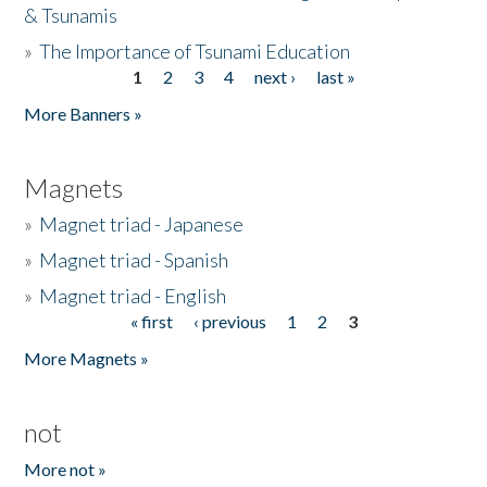
& Tsunamis
»
The Importance of Tsunami Education
1
2
3
4
next ›
last »
Pages
More Banners »
Magnets
»
Magnet triad - Japanese
»
Magnet triad - Spanish
»
Magnet triad - English
« first
‹ previous
1
2
3
Pages
More Magnets »
not
More not »