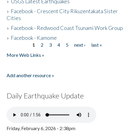
»
USGS Latest Earthquakes
»
Facebook - Crescent City Rikuzentakata Sister
Cities
»
Facebook - Redwood Coast Tsunami Work Group
»
Facebook - Kamome
1
2
3
4
5
next ›
last »
Pages
More Web Links »
Add another resource »
Daily Earthquake Update
Friday, February 6, 2026 - 2:38pm