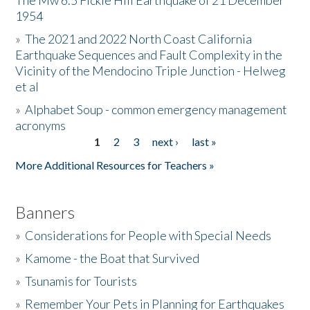
The Mw 6.5 Fickle Hill Earthquake of 21 December
1954
Donate
»
The 2021 and 2022 North Coast California
Earthquake Sequences and Fault Complexity in the
Vicinity of the Mendocino Triple Junction - Helweg
et al
»
Alphabet Soup - common emergency management
acronyms
1
2
3
next ›
last »
Pages
More Additional Resources for Teachers »
Banners
»
Considerations for People with Special Needs
»
Kamome - the Boat that Survived
»
Tsunamis for Tourists
»
Remember Your Pets in Planning for Earthquakes