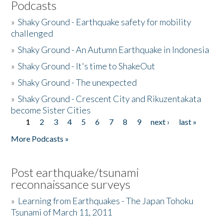
Podcasts
»
Shaky Ground - Earthquake safety for mobility
challenged
»
Shaky Ground - An Autumn Earthquake in Indonesia
»
Shaky Ground - It's time to ShakeOut
»
Shaky Ground - The unexpected
»
Shaky Ground - Crescent City and Rikuzentakata
become Sister Cities
1
2
3
4
5
6
7
8
9
next ›
last »
Pages
More Podcasts »
Post earthquake/tsunami
reconnaissance surveys
»
Learning from Earthquakes - The Japan Tohoku
Tsunami of March 11, 2011