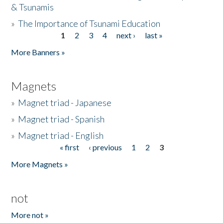
& Tsunamis
»
The Importance of Tsunami Education
1
2
3
4
next ›
last »
Pages
More Banners »
Magnets
»
Magnet triad - Japanese
»
Magnet triad - Spanish
»
Magnet triad - English
« first
‹ previous
1
2
3
Pages
More Magnets »
not
More not »