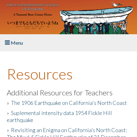
Skip to main content
Menu
Home
Resources
About the Book
Listen to the Book
Additional Resources for Teachers
»
The 1906 Earthquake on California's North Coast
Activities
»
Suplemental intensity data 1954 Fickle Hill
earthquake
The Story & Student Exchange
»
Revisiting an Enigma on California’s North Coast:
Resources