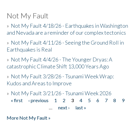
Not My Fault
»
Not My Fault 4/18/26 - Earthquakes in Washington
and Nevada are a reminder of our complex tectonics
»
Not My Fault 4/11/26 - Seeing the Ground Roll in
Earthquakes is Real
»
Not My Fault 4/4/26 - The Younger Dryas: A
catastrophic Climate Shift 13,000 Years Ago
»
Not My Fault 3/28/26 - Tsunami Week Wrap:
Kudos and Areas to Improve
»
Not My Fault 3/21/26 - Tsunami Week 2026
« first
‹ previous
1
2
3
4
5
6
7
8
9
Pages
…
next ›
last »
More Not My Fault »