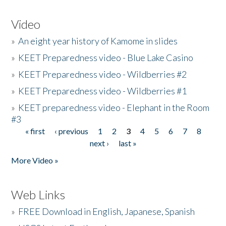
Video
»
An eight year history of Kamome in slides
»
KEET Preparedness video - Blue Lake Casino
»
KEET Preparedness video - Wildberries #2
»
KEET Preparedness video - Wildberries #1
»
KEET preparedness video - Elephant in the Room
#3
« first
‹ previous
1
2
3
4
5
6
7
8
Pages
next ›
last »
More Video »
Web Links
»
FREE Download in English, Japanese, Spanish