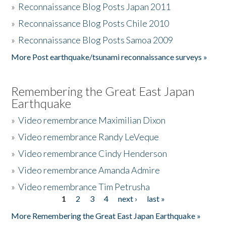
»
Reconnaissance Blog Posts Japan 2011
»
Reconnaissance Blog Posts Chile 2010
»
Reconnaissance Blog Posts Samoa 2009
More Post earthquake/tsunami reconnaissance surveys »
Remembering the Great East Japan
Earthquake
»
Video remembrance Maximilian Dixon
»
Video remembrance Randy LeVeque
»
Video remembrance Cindy Henderson
»
Video remembrance Amanda Admire
»
Video remembrance Tim Petrusha
1
2
3
4
next ›
last »
Pages
More Remembering the Great East Japan Earthquake »