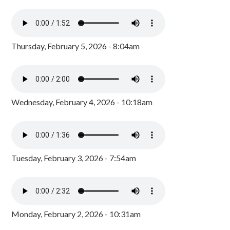
Thursday, February 5, 2026 - 8:04am
Wednesday, February 4, 2026 - 10:18am
Tuesday, February 3, 2026 - 7:54am
Monday, February 2, 2026 - 10:31am