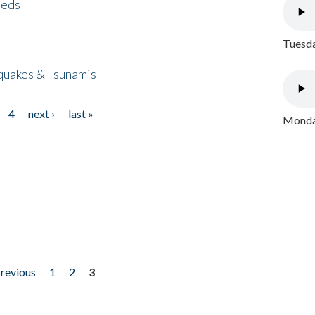
eeds
Tuesda
quakes & Tsunamis
4
next ›
last »
Monday
previous
1
2
3