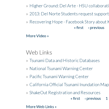
»
Higher Ground: Del Arte - HSU collaborati
»
2013: Del Norte Students request suppor
»
Recovering Hope - Facebook Story about
« first
‹ previous
Pages
More Video »
Web Links
»
Tsunami Data and Historic Databases
»
National Tsunami Warning Center
»
Pacific Tsunami Warning Center
»
California Official Tsunami Inundation Ma
»
ShakeOut Registration and Resources
« first
‹ previous
1
Pages
More Web Links »