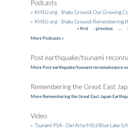
Podcasts
»
KHSU.org - Shaky Ground: Our Growing Co
»
KHSU.org - Shaky Ground: Remembering t
« first
‹ previous
…
Pages
More Podcasts »
Post earthquake/tsunami reconna
More Post earthquake/tsunami reconnaissance su
Remembering the Great East Jap
More Remembering the Great East Japan Earthqu
Video
»
Tsunami PSA - Del Arte/HSU/Blue Lake Sc