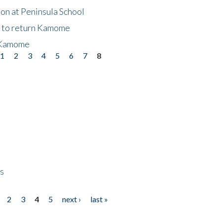
on at Peninsula School
t to return Kamome
 Kamome
1
2
3
4
5
6
7
8
ps
2
3
4
5
next ›
last »