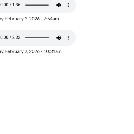
y, February 3, 2026 - 7:54am
, February 2, 2026 - 10:31am