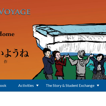
Book
Activities
The Story & Student Exchange