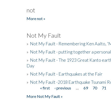
not
More not »
Not My Fault
»
Not My Fault - Remembering Ken Aalto, 'M
»
Not My Fault - putting together a persona
»
Not My Fault - The 1923 Great Kanto eart
Day
»
Not My Fault - Earthquakes at the Fair
»
Not My Fault -2018 Earthquake Tsunami R
« first
‹ previous
…
69
70
71
Pages
More Not My Fault »