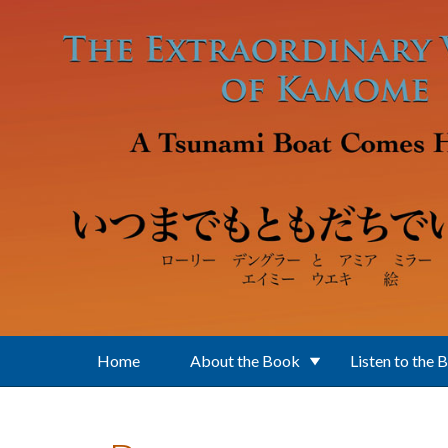
Skip to main content
Home
About the Book
Listen to the 