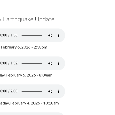
y Earthquake Update
, February 6, 2026 - 2:38pm
ay, February 5, 2026 - 8:04am
day, February 4, 2026 - 10:18am