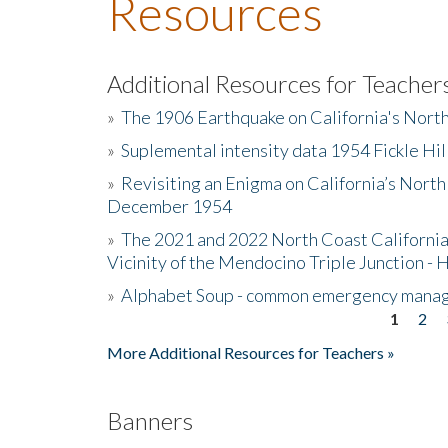
Resources
Additional Resources for Teacher
»
The 1906 Earthquake on California's Nort
»
Suplemental intensity data 1954 Fickle Hil
»
Revisiting an Enigma on California’s North
December 1954
»
The 2021 and 2022 North Coast California
Vicinity of the Mendocino Triple Junction - 
»
Alphabet Soup - common emergency mana
1
2
Pages
More Additional Resources for Teachers »
Banners