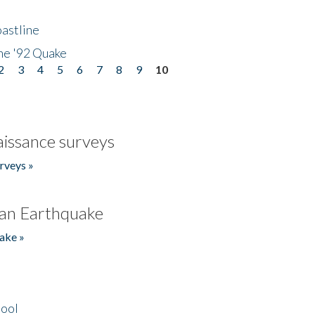
astline
he '92 Quake
2
3
4
5
6
7
8
9
10
issance surveys
rveys »
an Earthquake
ake »
hool