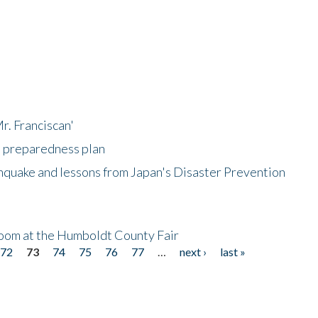
r. Franciscan'
l preparedness plan
hquake and lessons from Japan's Disaster Prevention
oom at the Humboldt County Fair
72
73
74
75
76
77
…
next ›
last »