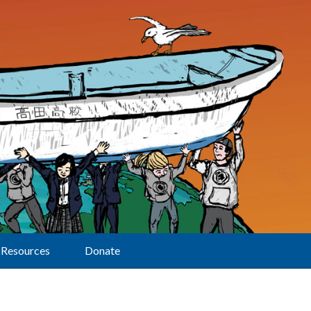
Resources
Donate