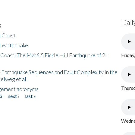
Dail
s
h Coast
l earthquake
 Coast: The Mw 6.5 Fickle Hill Earthquake of 21
Friday
 Earthquake Sequences and Fault Complexity in the
Helweg et al
Thursd
gement acronyms
3
next ›
last »
Wednes