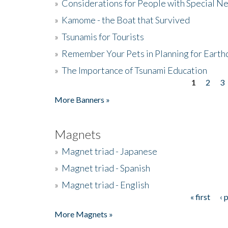
»
Considerations for People with Special N
»
Kamome - the Boat that Survived
»
Tsunamis for Tourists
»
Remember Your Pets in Planning for Earth
»
The Importance of Tsunami Education
1
2
3
Pages
More Banners »
Magnets
»
Magnet triad - Japanese
»
Magnet triad - Spanish
»
Magnet triad - English
« first
‹ 
Pages
More Magnets »