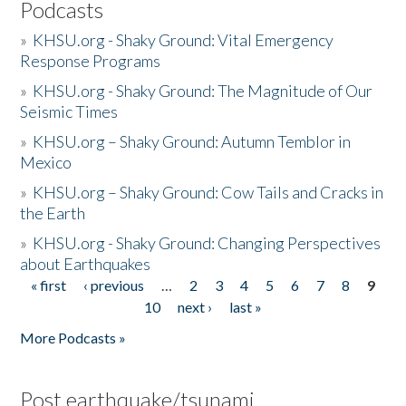
Podcasts
»
KHSU.org - Shaky Ground: Vital Emergency
Response Programs
»
KHSU.org - Shaky Ground: The Magnitude of Our
Seismic Times
»
KHSU.org – Shaky Ground: Autumn Temblor in
Mexico
»
KHSU.org – Shaky Ground: Cow Tails and Cracks in
the Earth
»
KHSU.org - Shaky Ground: Changing Perspectives
about Earthquakes
« first
‹ previous
…
2
3
4
5
6
7
8
9
Pages
10
next ›
last »
More Podcasts »
Post earthquake/tsunami