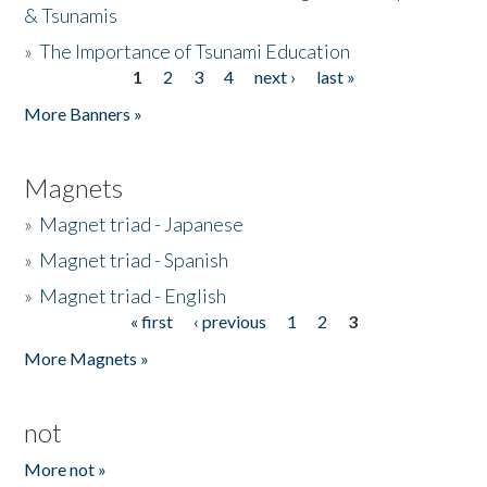
& Tsunamis
»
The Importance of Tsunami Education
1
2
3
4
next ›
last »
Pages
More Banners »
Magnets
»
Magnet triad - Japanese
»
Magnet triad - Spanish
»
Magnet triad - English
« first
‹ previous
1
2
3
Pages
More Magnets »
not
More not »