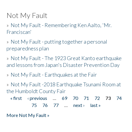
Not My Fault
»
Not My Fault - Remembering Ken Aalto, 'Mr.
Franciscan'
»
Not My Fault - putting together a personal
preparedness plan
»
Not My Fault - The 1923 Great Kanto earthquake
and lessons from Japan's Disaster Prevention Day
»
Not My Fault - Earthquakes at the Fair
»
Not My Fault -2018 Earthquake Tsunami Room at
the Humboldt County Fair
« first
‹ previous
…
69
70
71
72
73
74
Pages
75
76
77
…
next ›
last »
More Not My Fault »