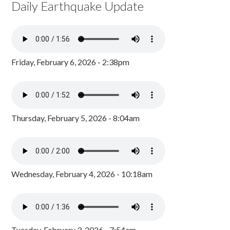
Daily Earthquake Update
Friday, February 6, 2026 - 2:38pm
Thursday, February 5, 2026 - 8:04am
Wednesday, February 4, 2026 - 10:18am
Tuesday, February 3, 2026 - 7:54am