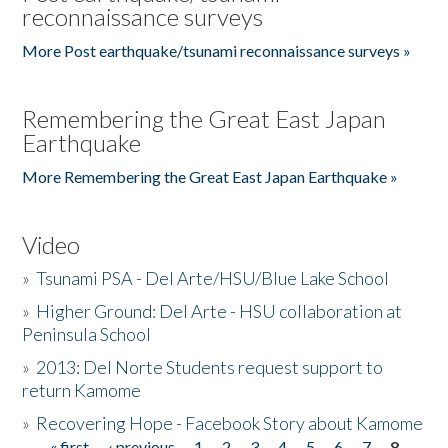
reconnaissance surveys
More Post earthquake/tsunami reconnaissance surveys »
Remembering the Great East Japan
Earthquake
More Remembering the Great East Japan Earthquake »
Video
»
Tsunami PSA - Del Arte/HSU/Blue Lake School
»
Higher Ground: Del Arte - HSU collaboration at
Peninsula School
»
2013: Del Norte Students request support to
return Kamome
»
Recovering Hope - Facebook Story about Kamome
« first
‹ previous
1
2
3
4
5
6
7
8