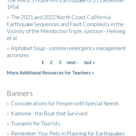
The Mw 6.5 Fickle Hill Earthquake of 21 December
1954
Donate
»
The 2021 and 2022 North Coast California
Earthquake Sequences and Fault Complexity in the
Vicinity of the Mendocino Triple Junction - Helweg
et al
»
Alphabet Soup - common emergency management
acronyms
1
2
3
next ›
last »
Pages
More Additional Resources for Teachers »
Banners
»
Considerations for People with Special Needs
»
Kamome - the Boat that Survived
»
Tsunamis for Tourists
»
Remember Your Pets in Planning for Earthquakes