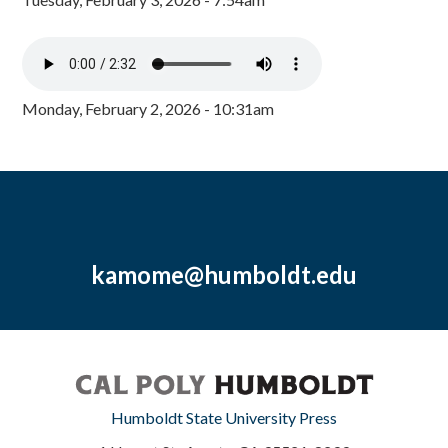
Monday, February 2, 2026 - 10:31am
kamome@humboldt.edu
Humboldt State University Press