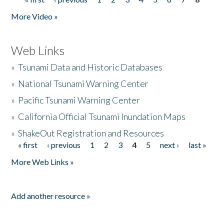
Pages
More Video »
Web Links
»
Tsunami Data and Historic Databases
»
National Tsunami Warning Center
»
Pacific Tsunami Warning Center
»
California Official Tsunami Inundation Maps
»
ShakeOut Registration and Resources
« first
‹ previous
1
2
3
4
5
next ›
last »
Pages
More Web Links »
Add another resource »