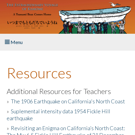
Skip to main content
Menu
Home
Resources
About the Book
Listen to the Book
Additional Resources for Teachers
»
The 1906 Earthquake on California's North Coast
Activities
»
Suplemental intensity data 1954 Fickle Hill
earthquake
The Story & Student Exchange
»
Revisiting an Enigma on California’s North Coast:
Resources