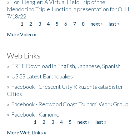
»
Lori Dengler: A Virtual Field Trip of the
Mendocino Triple Junction, a presentation for OLLI
7/18/22
1
2
3
4
5
6
7
8
next ›
last »
Pages
More Video »
Web Links
»
FREE Download in English, Japanese, Spanish
»
USGS Latest Earthquakes
»
Facebook - Crescent City Rikuzentakata Sister
Cities
»
Facebook - Redwood Coast Tsunami Work Group
»
Facebook - Kamome
1
2
3
4
5
next ›
last »
Pages
More Web Links »