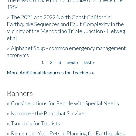
The Mw 6.5 Fickle Hill Earthquake of 21 December
1954
Donate
»
The 2021 and 2022 North Coast California
Earthquake Sequences and Fault Complexity in the
Vicinity of the Mendocino Triple Junction - Helweg
et al
»
Alphabet Soup - common emergency management
acronyms
1
2
3
next ›
last »
Pages
More Additional Resources for Teachers »
Banners
»
Considerations for People with Special Needs
»
Kamome - the Boat that Survived
»
Tsunamis for Tourists
»
Remember Your Pets in Planning for Earthquakes