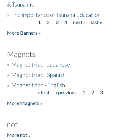
& Tsunamis
»
The Importance of Tsunami Education
1
2
3
4
next ›
last »
Pages
More Banners »
Magnets
»
Magnet triad - Japanese
»
Magnet triad - Spanish
»
Magnet triad - English
« first
‹ previous
1
2
3
Pages
More Magnets »
not
More not »