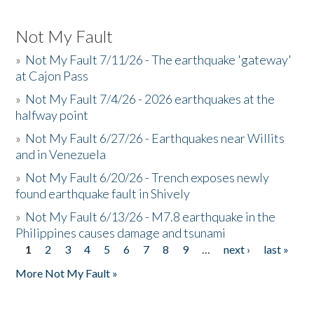
Not My Fault
»
Not My Fault 7/11/26 - The earthquake 'gateway'
at Cajon Pass
»
Not My Fault 7/4/26 - 2026 earthquakes at the
halfway point
»
Not My Fault 6/27/26 - Earthquakes near Willits
and in Venezuela
»
Not My Fault 6/20/26 - Trench exposes newly
found earthquake fault in Shively
»
Not My Fault 6/13/26 - M7.8 earthquake in the
Philippines causes damage and tsunami
1
2
3
4
5
6
7
8
9
…
next ›
last »
Pages
More Not My Fault »