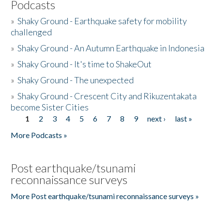
Podcasts
»
Shaky Ground - Earthquake safety for mobility
challenged
»
Shaky Ground - An Autumn Earthquake in Indonesia
»
Shaky Ground - It's time to ShakeOut
»
Shaky Ground - The unexpected
»
Shaky Ground - Crescent City and Rikuzentakata
become Sister Cities
1
2
3
4
5
6
7
8
9
next ›
last »
Pages
More Podcasts »
Post earthquake/tsunami
reconnaissance surveys
More Post earthquake/tsunami reconnaissance surveys »