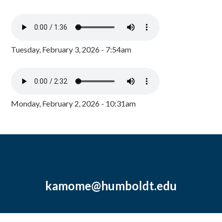
Tuesday, February 3, 2026 - 7:54am
Monday, February 2, 2026 - 10:31am
kamome@humboldt.edu