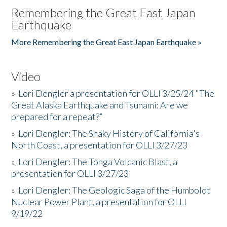
Remembering the Great East Japan
Earthquake
More Remembering the Great East Japan Earthquake »
Video
»
Lori Dengler a presentation for OLLI 3/25/24 "The
Great Alaska Earthquake and Tsunami: Are we
prepared for a repeat?”
»
Lori Dengler: The Shaky History of California's
North Coast, a presentation for OLLI 3/27/23
»
Lori Dengler: The Tonga Volcanic Blast, a
presentation for OLLI 3/27/23
»
Lori Dengler: The Geologic Saga of the Humboldt
Nuclear Power Plant, a presentation for OLLI
9/19/22