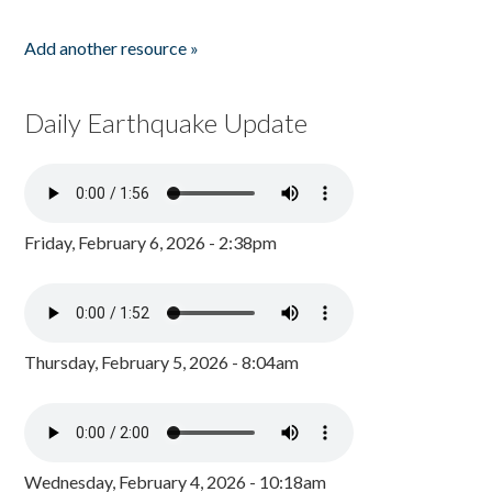
Add another resource »
Daily Earthquake Update
Friday, February 6, 2026 - 2:38pm
Thursday, February 5, 2026 - 8:04am
Wednesday, February 4, 2026 - 10:18am