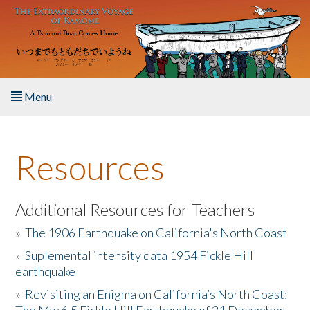
Skip to main content
Menu
Home
Resources
About the Book
Listen to the Book
Additional Resources for Teachers
»
The 1906 Earthquake on California's North Coast
Activities
»
Suplemental intensity data 1954 Fickle Hill
earthquake
The Story & Student Exchange
»
Revisiting an Enigma on California’s North Coast:
Resources