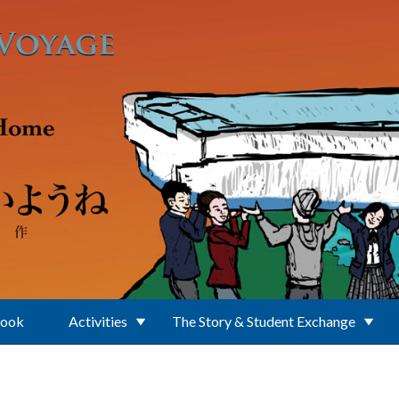
Book
Activities
The Story & Student Exchange