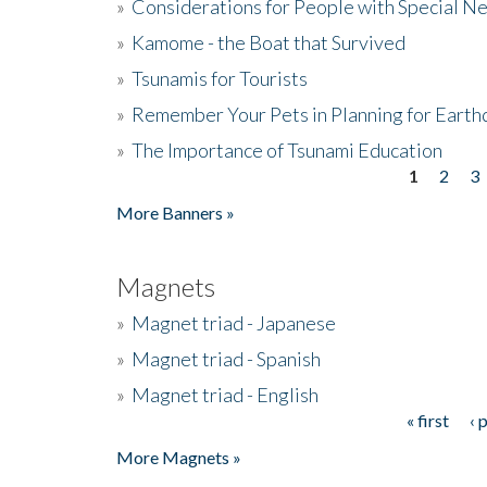
»
Considerations for People with Special N
»
Kamome - the Boat that Survived
»
Tsunamis for Tourists
»
Remember Your Pets in Planning for Earth
»
The Importance of Tsunami Education
1
2
3
Pages
More Banners »
Magnets
»
Magnet triad - Japanese
»
Magnet triad - Spanish
»
Magnet triad - English
« first
‹ 
Pages
More Magnets »