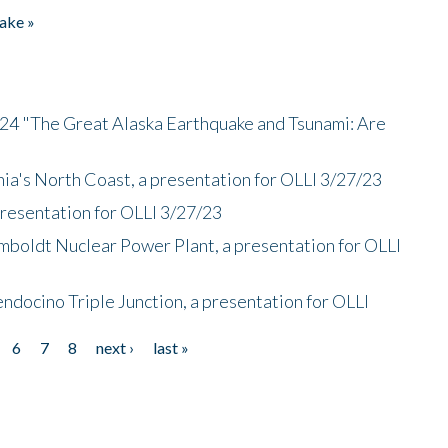
ake »
/24 "The Great Alaska Earthquake and Tsunami: Are
nia's North Coast, a presentation for OLLI 3/27/23
presentation for OLLI 3/27/23
mboldt Nuclear Power Plant, a presentation for OLLI
endocino Triple Junction, a presentation for OLLI
6
7
8
next ›
last »