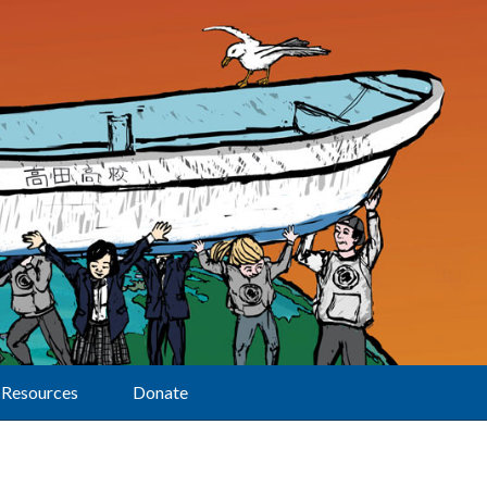
Resources
Donate