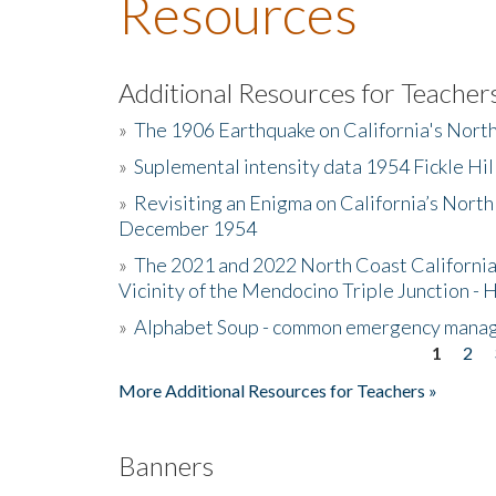
Resources
Additional Resources for Teacher
»
The 1906 Earthquake on California's Nort
»
Suplemental intensity data 1954 Fickle Hil
»
Revisiting an Enigma on California’s North
December 1954
»
The 2021 and 2022 North Coast California
Vicinity of the Mendocino Triple Junction - 
»
Alphabet Soup - common emergency mana
1
2
Pages
More Additional Resources for Teachers »
Banners