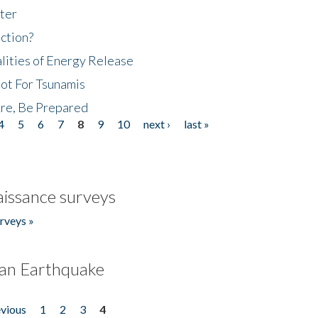
ter
ction?
lities of Energy Release
Not For Tsunamis
re, Be Prepared
4
5
6
7
8
9
10
next ›
last »
issance surveys
rveys »
an Earthquake
evious
1
2
3
4