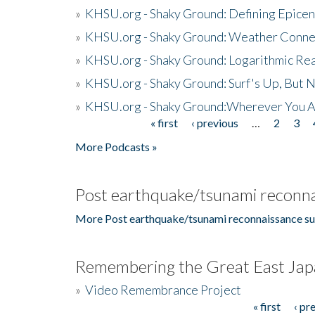
»
KHSU.org - Shaky Ground: Defining Epicen
»
KHSU.org - Shaky Ground: Weather Conne
»
KHSU.org - Shaky Ground: Logarithmic Rea
»
KHSU.org - Shaky Ground: Surf's Up, But 
»
KHSU.org - Shaky Ground:Wherever You A
« first
‹ previous
…
2
3
Pages
More Podcasts »
Post earthquake/tsunami reconna
More Post earthquake/tsunami reconnaissance su
Remembering the Great East Jap
»
Video Remembrance Project
« first
‹ pr
Pages