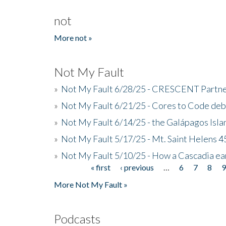
not
More not »
Not My Fault
»
Not My Fault 6/28/25 - CRESCENT Partners
»
Not My Fault 6/21/25 - Cores to Code de
»
Not My Fault 6/14/25 - the Galápagos Isl
»
Not My Fault 5/17/25 - Mt. Saint Helens 45
»
Not My Fault 5/10/25 - How a Cascadia ea
« first
‹ previous
…
6
7
8
Pages
More Not My Fault »
Podcasts