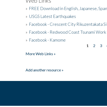
Web Links
»
FREE Download in English, Japanese, Span
»
USGS Latest Earthquakes
»
Facebook - Crescent City Rikuzentakata Si
»
Facebook - Redwood Coast Tsunami Work
»
Facebook - Kamome
1
2
3
Pages
More Web Links »
Add another resource »