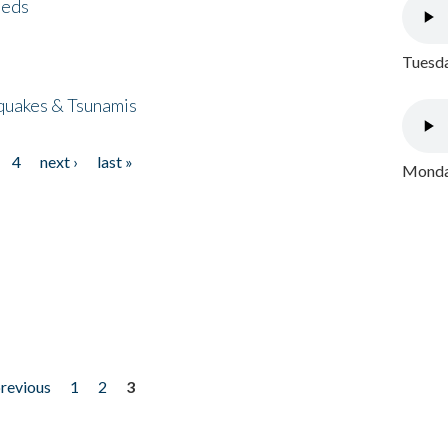
eeds
Tuesda
quakes & Tsunamis
4
next ›
last »
Monday
previous
1
2
3