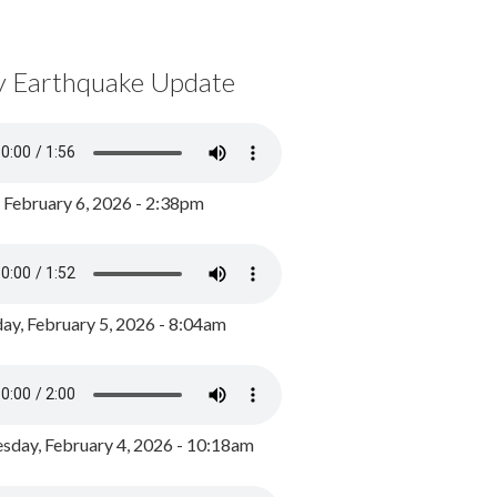
y Earthquake Update
, February 6, 2026 - 2:38pm
ay, February 5, 2026 - 8:04am
day, February 4, 2026 - 10:18am