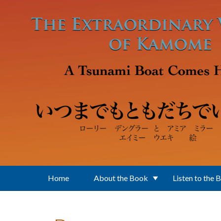
Skip to main content
Home
About the Book
Listen to the 