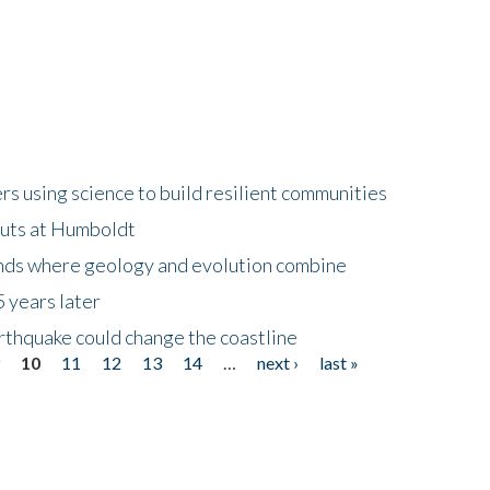
 using science to build resilient communities
buts at Humboldt
ands where geology and evolution combine
 years later
rthquake could change the coastline
9
10
11
12
13
14
…
next ›
last »