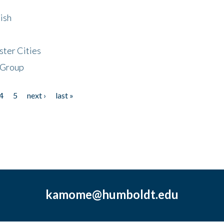
ish
ster Cities
 Group
4
5
next ›
last »
kamome@humboldt.edu