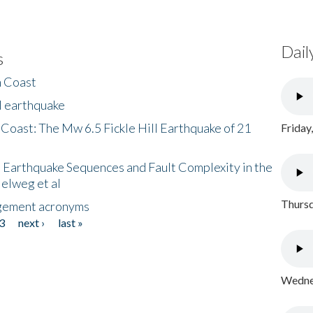
Dail
s
h Coast
l earthquake
 Coast: The Mw 6.5 Fickle Hill Earthquake of 21
Friday
 Earthquake Sequences and Fault Complexity in the
Helweg et al
Thursd
gement acronyms
3
next ›
last »
Wednes