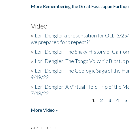
More Remembering the Great East Japan Earthqu
Video
»
Lori Dengler a presentation for OLLI 3/25
we prepared for a repeat?”
»
Lori Dengler: The Shaky History of Califor
»
Lori Dengler: The Tonga Volcanic Blast, a 
»
Lori Dengler: The Geologic Saga of the Hu
9/19/22
»
Lori Dengler: A Virtual Field Trip of the M
7/18/22
1
2
3
4
5
Pages
More Video »