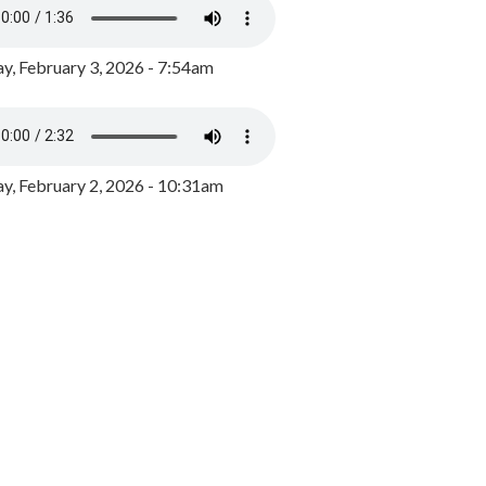
y, February 3, 2026 - 7:54am
, February 2, 2026 - 10:31am