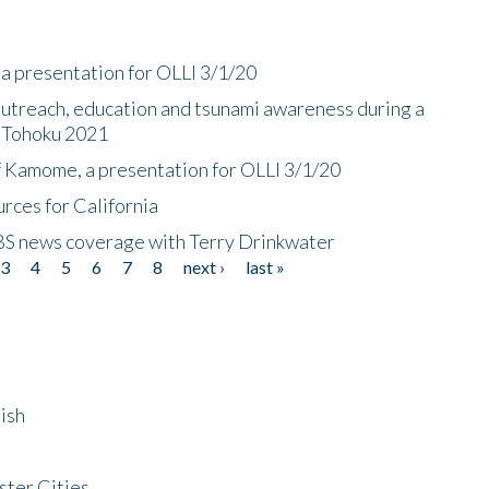
a presentation for OLLI 3/1/20
utreach, education and tsunami awareness during a
n Tohoku 2021
f Kamome, a presentation for OLLI 3/1/20
rces for California
CBS news coverage with Terry Drinkwater
3
4
5
6
7
8
next ›
last »
ish
ster Cities