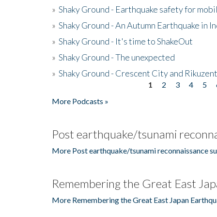
»
Shaky Ground - Earthquake safety for mobi
»
Shaky Ground - An Autumn Earthquake in I
»
Shaky Ground - It's time to ShakeOut
»
Shaky Ground - The unexpected
»
Shaky Ground - Crescent City and Rikuzent
1
2
3
4
5
Pages
More Podcasts »
Post earthquake/tsunami reconna
More Post earthquake/tsunami reconnaissance su
Remembering the Great East Jap
More Remembering the Great East Japan Earthqu