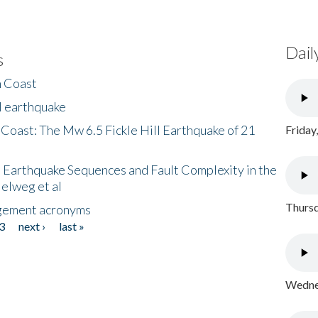
Dail
s
h Coast
l earthquake
 Coast: The Mw 6.5 Fickle Hill Earthquake of 21
Friday
 Earthquake Sequences and Fault Complexity in the
Helweg et al
Thursd
gement acronyms
3
next ›
last »
Wednes