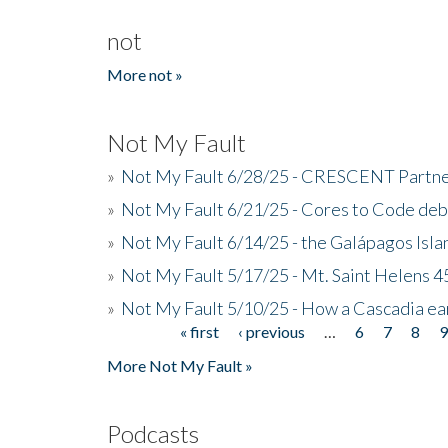
not
More not »
Not My Fault
»
Not My Fault 6/28/25 - CRESCENT Partners
»
Not My Fault 6/21/25 - Cores to Code de
»
Not My Fault 6/14/25 - the Galápagos Isl
»
Not My Fault 5/17/25 - Mt. Saint Helens 45
»
Not My Fault 5/10/25 - How a Cascadia ea
« first
‹ previous
…
6
7
8
Pages
More Not My Fault »
Podcasts