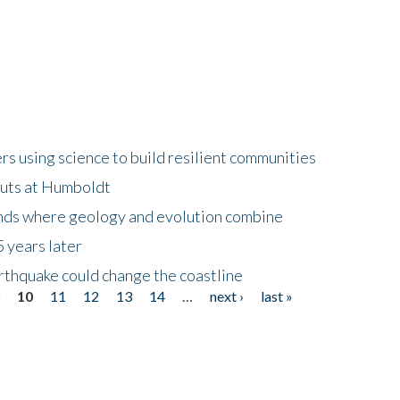
 using science to build resilient communities
buts at Humboldt
ands where geology and evolution combine
 years later
rthquake could change the coastline
9
10
11
12
13
14
…
next ›
last »