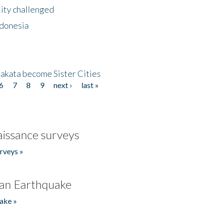
lity challenged
ndonesia
akata become Sister Cities
6
7
8
9
next ›
last »
issance surveys
rveys »
an Earthquake
ake »