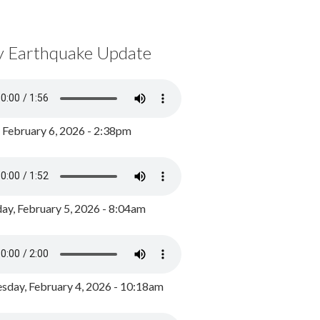
y Earthquake Update
, February 6, 2026 - 2:38pm
ay, February 5, 2026 - 8:04am
day, February 4, 2026 - 10:18am