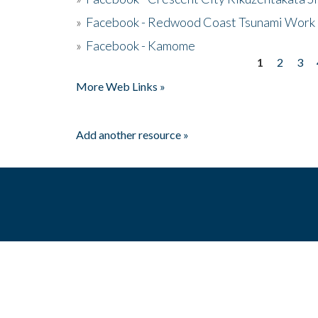
»
Facebook - Redwood Coast Tsunami Work
»
Facebook - Kamome
1
2
3
Pages
More Web Links »
Add another resource »