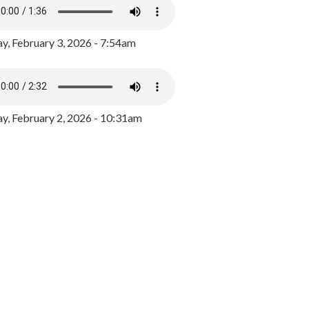
y, February 3, 2026 - 7:54am
, February 2, 2026 - 10:31am