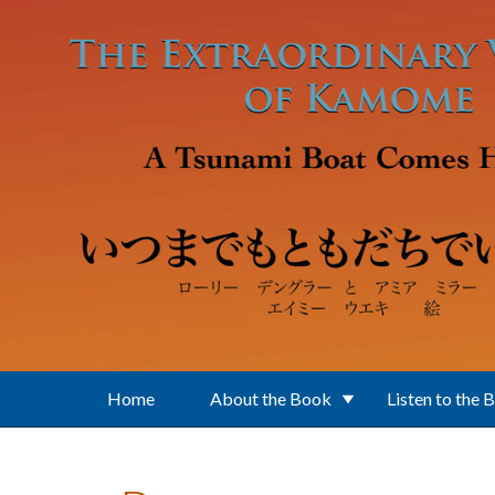
Skip to main content
Home
About the Book
Listen to the 