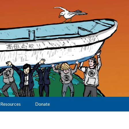
Resources
Donate