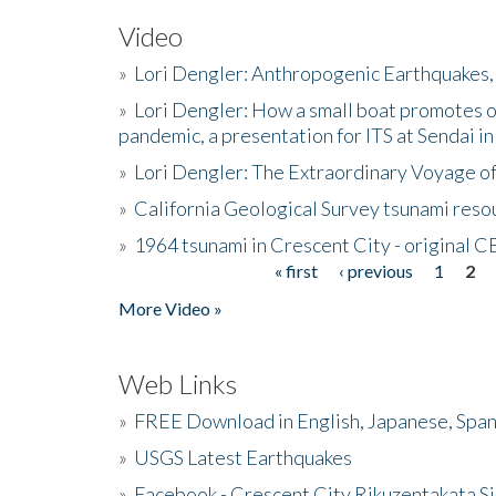
Video
»
Lori Dengler: Anthropogenic Earthquakes, 
»
Lori Dengler: How a small boat promotes o
pandemic, a presentation for ITS at Sendai i
»
Lori Dengler: The Extraordinary Voyage o
»
California Geological Survey tsunami resou
»
1964 tsunami in Crescent City - original 
« first
‹ previous
1
2
Pages
More Video »
Web Links
»
FREE Download in English, Japanese, Span
»
USGS Latest Earthquakes
»
Facebook - Crescent City Rikuzentakata Si