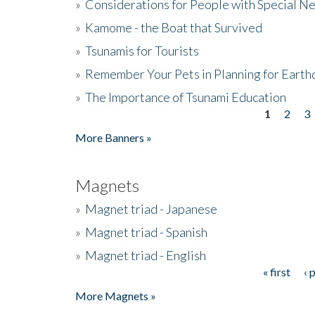
»
Considerations for People with Special N
»
Kamome - the Boat that Survived
»
Tsunamis for Tourists
»
Remember Your Pets in Planning for Earth
»
The Importance of Tsunami Education
1
2
3
Pages
More Banners »
Magnets
»
Magnet triad - Japanese
»
Magnet triad - Spanish
»
Magnet triad - English
« first
‹ 
Pages
More Magnets »