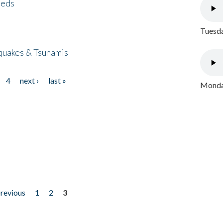
eeds
Tuesda
quakes & Tsunamis
4
next ›
last »
Monday
previous
1
2
3