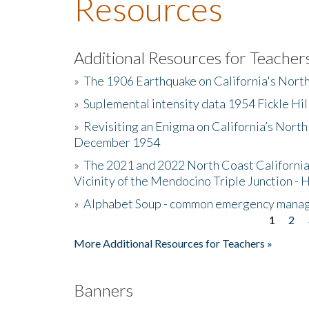
Resources
Additional Resources for Teacher
»
The 1906 Earthquake on California's Nort
»
Suplemental intensity data 1954 Fickle Hil
»
Revisiting an Enigma on California’s North
December 1954
»
The 2021 and 2022 North Coast California
Vicinity of the Mendocino Triple Junction - 
»
Alphabet Soup - common emergency mana
1
2
Pages
More Additional Resources for Teachers »
Banners