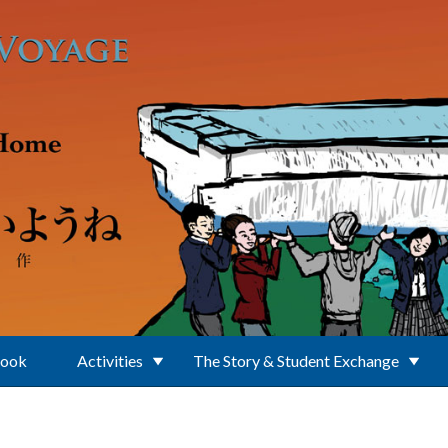
Book
Activities
The Story & Student Exchange