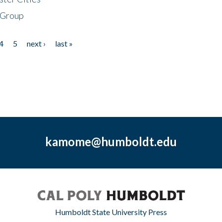
 Group
4
5
next ›
last »
kamome@humboldt.edu
Humboldt State University Press