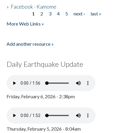
»
Facebook - Kamome
1
2
3
4
5
next ›
last »
Pages
More Web Links »
Add another resource »
Daily Earthquake Update
Friday, February 6, 2026 - 2:38pm
Thursday, February 5, 2026 - 8:04am