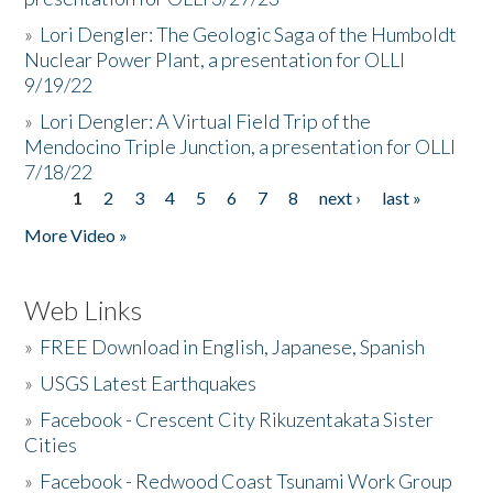
»
Lori Dengler: The Geologic Saga of the Humboldt
Nuclear Power Plant, a presentation for OLLI
9/19/22
»
Lori Dengler: A Virtual Field Trip of the
Mendocino Triple Junction, a presentation for OLLI
7/18/22
1
2
3
4
5
6
7
8
next ›
last »
Pages
More Video »
Web Links
»
FREE Download in English, Japanese, Spanish
»
USGS Latest Earthquakes
»
Facebook - Crescent City Rikuzentakata Sister
Cities
»
Facebook - Redwood Coast Tsunami Work Group