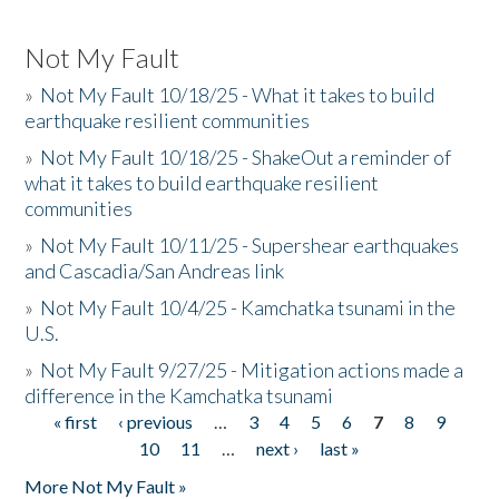
Not My Fault
»
Not My Fault 10/18/25 - What it takes to build
earthquake resilient communities
»
Not My Fault 10/18/25 - ShakeOut a reminder of
what it takes to build earthquake resilient
communities
»
Not My Fault 10/11/25 - Supershear earthquakes
and Cascadia/San Andreas link
»
Not My Fault 10/4/25 - Kamchatka tsunami in the
U.S.
»
Not My Fault 9/27/25 - Mitigation actions made a
difference in the Kamchatka tsunami
« first
‹ previous
…
3
4
5
6
7
8
9
Pages
10
11
…
next ›
last »
More Not My Fault »