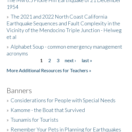
The Mw 6.5 Fickle Hill Earthquake of 21 December
1954
Donate
»
The 2021 and 2022 North Coast California
Earthquake Sequences and Fault Complexity in the
Vicinity of the Mendocino Triple Junction - Helweg
et al
»
Alphabet Soup - common emergency management
acronyms
1
2
3
next ›
last »
Pages
More Additional Resources for Teachers »
Banners
»
Considerations for People with Special Needs
»
Kamome - the Boat that Survived
»
Tsunamis for Tourists
»
Remember Your Pets in Planning for Earthquakes