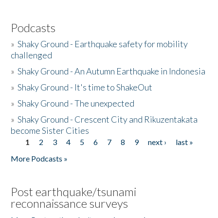
Podcasts
»
Shaky Ground - Earthquake safety for mobility
challenged
»
Shaky Ground - An Autumn Earthquake in Indonesia
»
Shaky Ground - It's time to ShakeOut
»
Shaky Ground - The unexpected
»
Shaky Ground - Crescent City and Rikuzentakata
become Sister Cities
1
2
3
4
5
6
7
8
9
next ›
last »
Pages
More Podcasts »
Post earthquake/tsunami
reconnaissance surveys