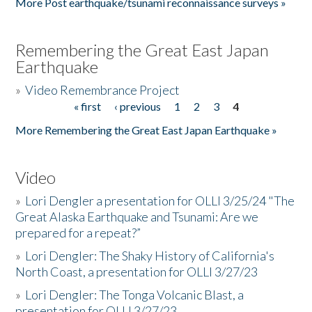
More Post earthquake/tsunami reconnaissance surveys »
Remembering the Great East Japan
Earthquake
»
Video Remembrance Project
« first
‹ previous
1
2
3
4
Pages
More Remembering the Great East Japan Earthquake »
Video
»
Lori Dengler a presentation for OLLI 3/25/24 "The
Great Alaska Earthquake and Tsunami: Are we
prepared for a repeat?”
»
Lori Dengler: The Shaky History of California's
North Coast, a presentation for OLLI 3/27/23
»
Lori Dengler: The Tonga Volcanic Blast, a
presentation for OLLI 3/27/23