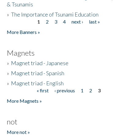
& Tsunamis
»
The Importance of Tsunami Education
1
2
3
4
next ›
last »
Pages
More Banners »
Magnets
»
Magnet triad - Japanese
»
Magnet triad - Spanish
»
Magnet triad - English
« first
‹ previous
1
2
3
Pages
More Magnets »
not
More not »