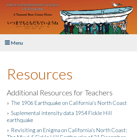
Skip to main content
Menu
Home
Resources
About the Book
Listen to the Book
Additional Resources for Teachers
»
The 1906 Earthquake on California's North Coast
Activities
»
Suplemental intensity data 1954 Fickle Hill
earthquake
The Story & Student Exchange
»
Revisiting an Enigma on California’s North Coast:
Resources