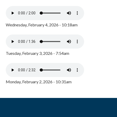
Wednesday, February 4, 2026 - 10:18am
Tuesday, February 3, 2026 - 7:54am
Monday, February 2, 2026 - 10:31am