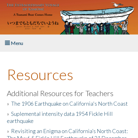
Skip to main content
Menu
Home
Resources
About the Book
Listen to the Book
Additional Resources for Teachers
»
The 1906 Earthquake on California's North Coast
Activities
»
Suplemental intensity data 1954 Fickle Hill
earthquake
The Story & Student Exchange
»
Revisiting an Enigma on California’s North Coast:
Resources