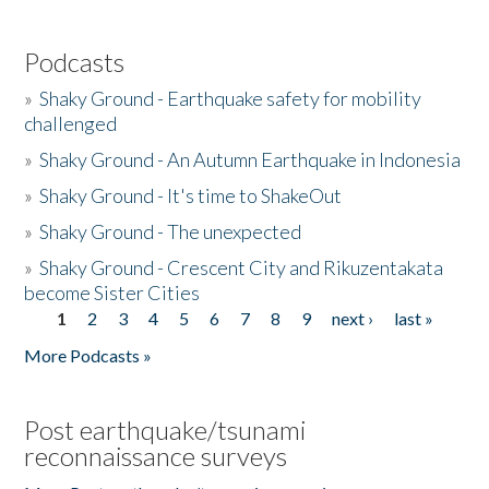
Podcasts
»
Shaky Ground - Earthquake safety for mobility
challenged
»
Shaky Ground - An Autumn Earthquake in Indonesia
»
Shaky Ground - It's time to ShakeOut
»
Shaky Ground - The unexpected
»
Shaky Ground - Crescent City and Rikuzentakata
become Sister Cities
1
2
3
4
5
6
7
8
9
next ›
last »
Pages
More Podcasts »
Post earthquake/tsunami
reconnaissance surveys