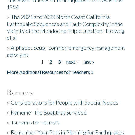
The Mw 6.5 Fickle Hill Earthquake of 21 December
1954
Donate
»
The 2021 and 2022 North Coast California
Earthquake Sequences and Fault Complexity in the
Vicinity of the Mendocino Triple Junction - Helweg
et al
»
Alphabet Soup - common emergency management
acronyms
1
2
3
next ›
last »
Pages
More Additional Resources for Teachers »
Banners
»
Considerations for People with Special Needs
»
Kamome - the Boat that Survived
»
Tsunamis for Tourists
»
Remember Your Pets in Planning for Earthquakes