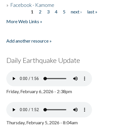
»
Facebook - Kamome
1
2
3
4
5
next ›
last »
Pages
More Web Links »
Add another resource »
Daily Earthquake Update
Friday, February 6, 2026 - 2:38pm
Thursday, February 5, 2026 - 8:04am