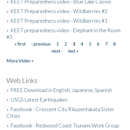
»
KEET Preparedness video - Blue Lake Casino
»
KEET Preparedness video - Wildberries #2
»
KEET Preparedness video - Wildberries #1
»
KEET preparedness video - Elephant in the Room
#3
« first
‹ previous
1
2
3
4
5
6
7
8
Pages
next ›
last »
More Video »
Web Links
»
FREE Download in English, Japanese, Spanish
»
USGS Latest Earthquakes
»
Facebook - Crescent City Rikuzentakata Sister
Cities
»
Facebook - Redwood Coast Tsunami Work Group