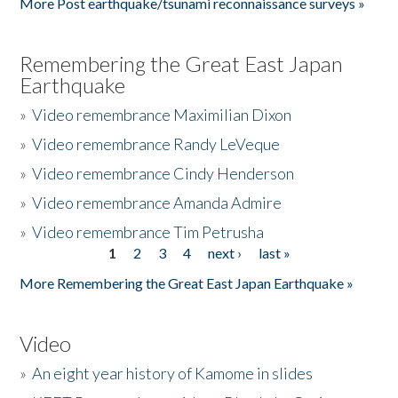
More Post earthquake/tsunami reconnaissance surveys »
Remembering the Great East Japan
Earthquake
»
Video remembrance Maximilian Dixon
»
Video remembrance Randy LeVeque
»
Video remembrance Cindy Henderson
»
Video remembrance Amanda Admire
»
Video remembrance Tim Petrusha
1
2
3
4
next ›
last »
Pages
More Remembering the Great East Japan Earthquake »
Video
»
An eight year history of Kamome in slides