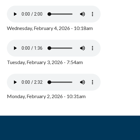
Wednesday, February 4, 2026 - 10:18am
Tuesday, February 3, 2026 - 7:54am
Monday, February 2, 2026 - 10:31am