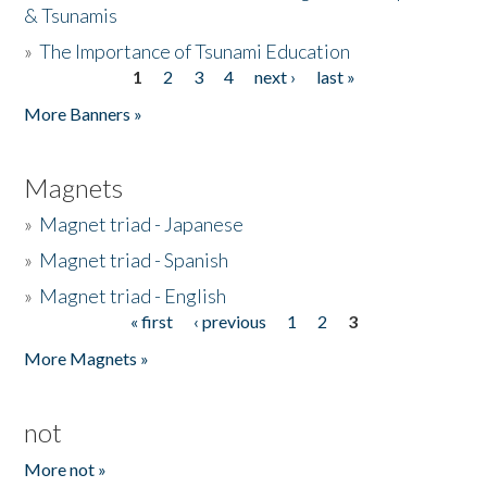
& Tsunamis
»
The Importance of Tsunami Education
1
2
3
4
next ›
last »
Pages
More Banners »
Magnets
»
Magnet triad - Japanese
»
Magnet triad - Spanish
»
Magnet triad - English
« first
‹ previous
1
2
3
Pages
More Magnets »
not
More not »