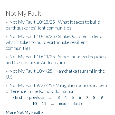
Not My Fault
»
Not My Fault 10/18/25 - What it takes to build
earthquake resilient communities
»
Not My Fault 10/18/25 - ShakeOut a reminder of
what it takes to build earthquake resilient
communities
»
Not My Fault 10/11/25 - Supershear earthquakes
and Cascadia/San Andreas link
»
Not My Fault 10/4/25 - Kamchatka tsunami in the
U.S.
»
Not My Fault 9/27/25 - Mitigation actions made a
difference in the Kamchatka tsunami
« first
‹ previous
…
3
4
5
6
7
8
9
Pages
10
11
…
next ›
last »
More Not My Fault »