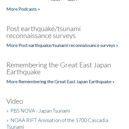
More Podcasts »
Post earthquake/tsunami
reconnaissance surveys
More Post earthquake/tsunami reconnaissance surveys »
Remembering the Great East Japan
Earthquake
More Remembering the Great East Japan Earthquake »
Video
»
PBS NOVA - Japan Tsunami
»
NOAA RIFT Animation of the 1700 Cascadia
Tsunami