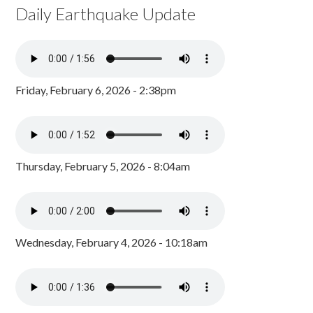
Daily Earthquake Update
Friday, February 6, 2026 - 2:38pm
Thursday, February 5, 2026 - 8:04am
Wednesday, February 4, 2026 - 10:18am