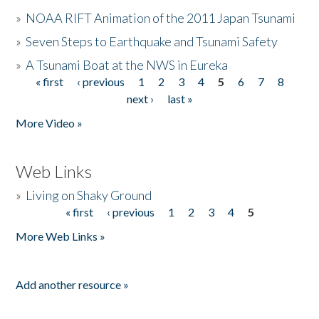
»
NOAA RIFT Animation of the 2011 Japan Tsunami
»
Seven Steps to Earthquake and Tsunami Safety
»
A Tsunami Boat at the NWS in Eureka
« first
‹ previous
1
2
3
4
5
6
7
8
Pages
next ›
last »
More Video »
Web Links
»
Living on Shaky Ground
« first
‹ previous
1
2
3
4
5
Pages
More Web Links »
Add another resource »