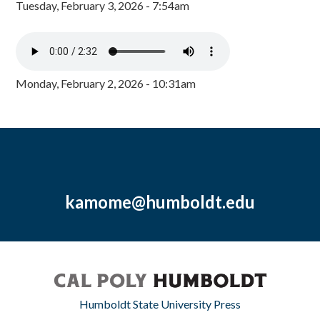
Tuesday, February 3, 2026 - 7:54am
Monday, February 2, 2026 - 10:31am
kamome@humboldt.edu
Humboldt State University Press