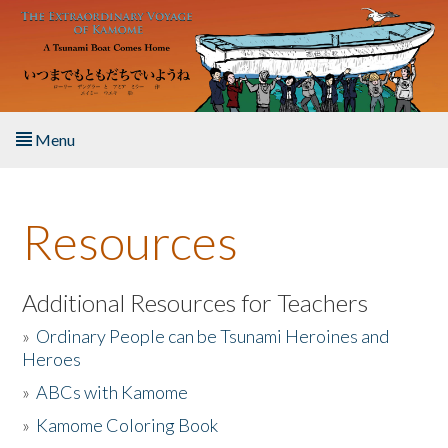
Skip to main content
Menu
Home
Resources
About the Book
Listen to the Book
Additional Resources for Teachers
»
Ordinary People can be Tsunami Heroines and
Activities
Heroes
»
ABCs with Kamome
The Story & Student Exchange
»
Kamome Coloring Book
Resources