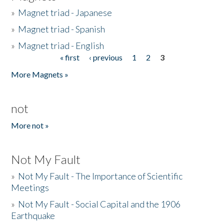
»
Magnet triad - Japanese
»
Magnet triad - Spanish
»
Magnet triad - English
« first
‹ previous
1
2
3
Pages
More Magnets »
not
More not »
Not My Fault
»
Not My Fault - The Importance of Scientific
Meetings
»
Not My Fault - Social Capital and the 1906
Earthquake