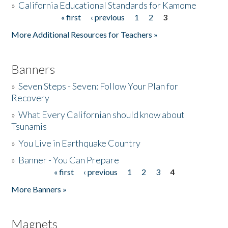
»
California Educational Standards for Kamome
« first
‹ previous
1
2
3
Pages
Donate
More Additional Resources for Teachers »
Banners
»
Seven Steps - Seven: Follow Your Plan for
Recovery
»
What Every Californian should know about
Tsunamis
»
You Live in Earthquake Country
»
Banner - You Can Prepare
« first
‹ previous
1
2
3
4
Pages
More Banners »
Magnets