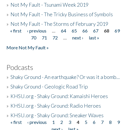
»
Not My Fault - Tsunami Week 2019
»
Not My Fault - The Tricky Business of Symbols
»
Not My Fault - The Storms of February 2019
« first
‹ previous
…
64
65
66
67
68
69
Pages
70
71
72
…
next ›
last »
More Not My Fault »
Podcasts
»
Shaky Ground - An earthquake? Or was it a bomb...
»
Shaky Ground - Geologic Road Trip
»
KHSU.org - Shaky Ground: Kamaishi Heroes
»
KHSU.org - Shaky Ground: Radio Heroes
»
KHSU.org - Shaky Ground: Sneaker Waves
« first
‹ previous
1
2
3
4
5
6
7
8
9
Pages
next ›
last »