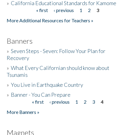
»
California Educational Standards for Kamome
« first
‹ previous
1
2
3
Pages
Donate
More Additional Resources for Teachers »
Banners
»
Seven Steps - Seven: Follow Your Plan for
Recovery
»
What Every Californian should know about
Tsunamis
»
You Live in Earthquake Country
»
Banner - You Can Prepare
« first
‹ previous
1
2
3
4
Pages
More Banners »
Magnets