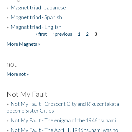
»
Magnet triad - Japanese
»
Magnet triad - Spanish
»
Magnet triad - English
« first
‹ previous
1
2
3
Pages
More Magnets »
not
More not »
Not My Fault
»
Not My Fault - Crescent City and Rikuzentakata
become Sister Cities
»
Not My Fault - The enigma of the 1946 tsunami
»
Not My Fault - The April 1, 1946 tsunami was no