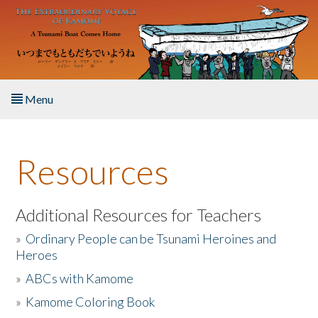
Skip to main content
Menu
Home
Resources
About the Book
Listen to the Book
Additional Resources for Teachers
»
Ordinary People can be Tsunami Heroines and
Activities
Heroes
»
ABCs with Kamome
The Story & Student Exchange
»
Kamome Coloring Book
Resources