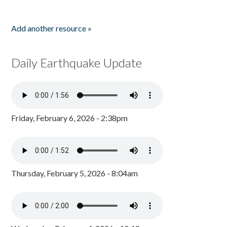
Add another resource »
Daily Earthquake Update
Friday, February 6, 2026 - 2:38pm
Thursday, February 5, 2026 - 8:04am