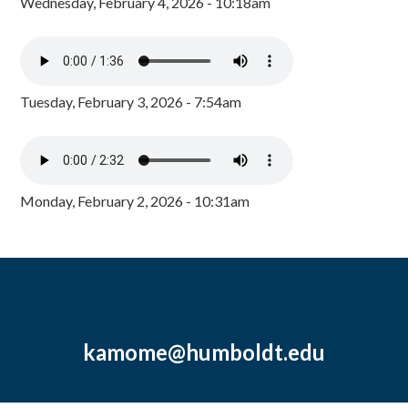
Wednesday, February 4, 2026 - 10:18am
Tuesday, February 3, 2026 - 7:54am
Monday, February 2, 2026 - 10:31am
kamome@humboldt.edu