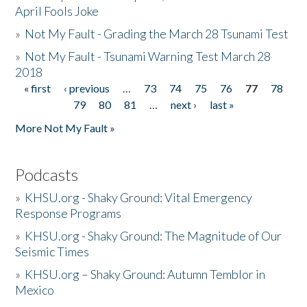
April Fools Joke
»
Not My Fault - Grading the March 28 Tsunami Test
»
Not My Fault - Tsunami Warning Test March 28
2018
« first
‹ previous
…
73
74
75
76
77
78
Pages
79
80
81
…
next ›
last »
More Not My Fault »
Podcasts
»
KHSU.org - Shaky Ground: Vital Emergency
Response Programs
»
KHSU.org - Shaky Ground: The Magnitude of Our
Seismic Times
»
KHSU.org – Shaky Ground: Autumn Temblor in
Mexico