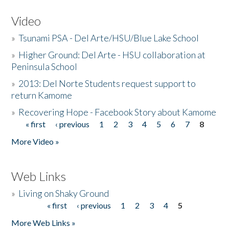
Video
»
Tsunami PSA - Del Arte/HSU/Blue Lake School
»
Higher Ground: Del Arte - HSU collaboration at
Peninsula School
»
2013: Del Norte Students request support to
return Kamome
»
Recovering Hope - Facebook Story about Kamome
« first
‹ previous
1
2
3
4
5
6
7
8
Pages
More Video »
Web Links
»
Living on Shaky Ground
« first
‹ previous
1
2
3
4
5
Pages
More Web Links »