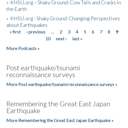
»
KHSU.org – Shaky Ground: Cow Tails and Cracks in
the Earth
»
KHSU.org - Shaky Ground: Changing Perspectives
about Earthquakes
« first
‹ previous
…
2
3
4
5
6
7
8
9
Pages
10
next ›
last »
More Podcasts »
Post earthquake/tsunami
reconnaissance surveys
More Post earthquake/tsunami reconnaissance surveys »
Remembering the Great East Japan
Earthquake
More Remembering the Great East Japan Earthquake »