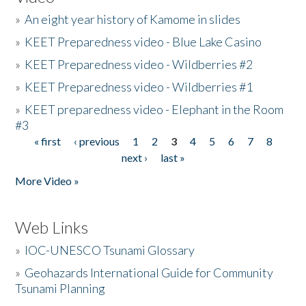
»
An eight year history of Kamome in slides
»
KEET Preparedness video - Blue Lake Casino
»
KEET Preparedness video - Wildberries #2
»
KEET Preparedness video - Wildberries #1
»
KEET preparedness video - Elephant in the Room
#3
« first
‹ previous
1
2
3
4
5
6
7
8
Pages
next ›
last »
More Video »
Web Links
»
IOC-UNESCO Tsunami Glossary
»
Geohazards International Guide for Community
Tsunami Planning