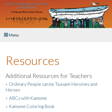
Skip to main content
Menu
Home
Resources
About the Book
Listen to the Book
Additional Resources for Teachers
»
Ordinary People can be Tsunami Heroines and
Activities
Heroes
»
ABCs with Kamome
The Story & Student Exchange
»
Kamome Coloring Book
Resources