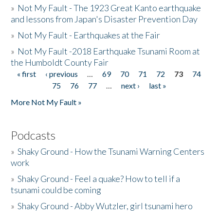
»
Not My Fault - The 1923 Great Kanto earthquake
and lessons from Japan's Disaster Prevention Day
»
Not My Fault - Earthquakes at the Fair
»
Not My Fault -2018 Earthquake Tsunami Room at
the Humboldt County Fair
« first
‹ previous
…
69
70
71
72
73
74
Pages
75
76
77
…
next ›
last »
More Not My Fault »
Podcasts
»
Shaky Ground - How the Tsunami Warning Centers
work
»
Shaky Ground - Feel a quake? How to tell if a
tsunami could be coming
»
Shaky Ground - Abby Wutzler, girl tsunami hero