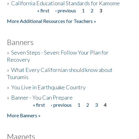
»
California Educational Standards for Kamome
« first
‹ previous
1
2
3
Pages
Donate
More Additional Resources for Teachers »
Banners
»
Seven Steps - Seven: Follow Your Plan for
Recovery
»
What Every Californian should know about
Tsunamis
»
You Live in Earthquake Country
»
Banner - You Can Prepare
« first
‹ previous
1
2
3
4
Pages
More Banners »
Magnets