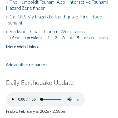
»
The Humboldt Tsunami App - Interactive Tsunami
Hazard Zone finder
»
Cal OES My Hazards - Earthquake, Fire, Flood,
Tsunami
»
Redwood Coast Tsunami Work Group
« first
‹ previous
1
2
3
4
5
next ›
last »
Pages
More Web Links »
Add another resource »
Daily Earthquake Update
Friday, February 6, 2026 - 2:38pm