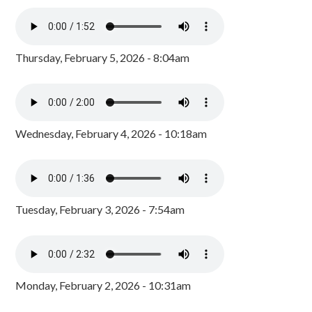
Thursday, February 5, 2026 - 8:04am
Wednesday, February 4, 2026 - 10:18am
Tuesday, February 3, 2026 - 7:54am
Monday, February 2, 2026 - 10:31am