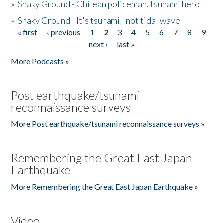
»
Shaky Ground - Chilean policeman, tsunami hero
»
Shaky Ground - It's tsunami - not tidal wave
« first
‹ previous
1
2
3
4
5
6
7
8
9
Pages
next ›
last »
More Podcasts »
Post earthquake/tsunami
reconnaissance surveys
More Post earthquake/tsunami reconnaissance surveys »
Remembering the Great East Japan
Earthquake
More Remembering the Great East Japan Earthquake »
Video