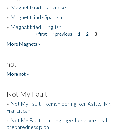
»
Magnet triad - Japanese
»
Magnet triad - Spanish
»
Magnet triad - English
« first
‹ previous
1
2
3
Pages
More Magnets »
not
More not »
Not My Fault
»
Not My Fault - Remembering Ken Aalto, 'Mr.
Franciscan'
»
Not My Fault - putting together a personal
preparedness plan