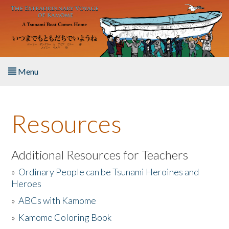
Skip to main content
Menu
Home
Resources
About the Book
Listen to the Book
Additional Resources for Teachers
»
Ordinary People can be Tsunami Heroines and
Activities
Heroes
»
ABCs with Kamome
The Story & Student Exchange
»
Kamome Coloring Book
Resources