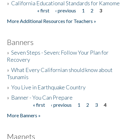
»
California Educational Standards for Kamome
« first
‹ previous
1
2
3
Pages
Donate
More Additional Resources for Teachers »
Banners
»
Seven Steps - Seven: Follow Your Plan for
Recovery
»
What Every Californian should know about
Tsunamis
»
You Live in Earthquake Country
»
Banner - You Can Prepare
« first
‹ previous
1
2
3
4
Pages
More Banners »
Magnets