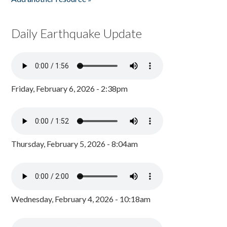
Daily Earthquake Update
Friday, February 6, 2026 - 2:38pm
Thursday, February 5, 2026 - 8:04am
Wednesday, February 4, 2026 - 10:18am