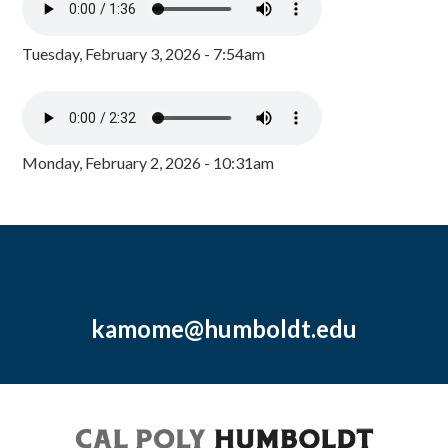
Tuesday, February 3, 2026 - 7:54am
Monday, February 2, 2026 - 10:31am
kamome@humboldt.edu