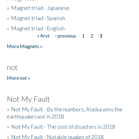
»
Magnet triad - Japanese
»
Magnet triad - Spanish
»
Magnet triad - English
« first
‹ previous
1
2
3
Pages
More Magnets »
not
More not »
Not My Fault
»
Not My Fault - By the numbers, Alaska wins the
earthquake race in 2018
»
Not My Fault - The cost of disasters in 2018
»
Not My Fault - Notable quakes of 2018