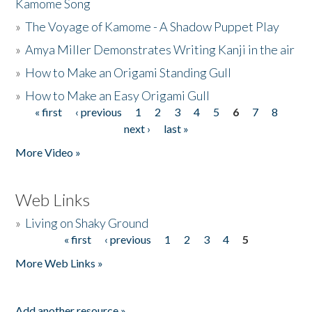
Kamome Song
»
The Voyage of Kamome - A Shadow Puppet Play
»
Amya Miller Demonstrates Writing Kanji in the air
»
How to Make an Origami Standing Gull
»
How to Make an Easy Origami Gull
« first
‹ previous
1
2
3
4
5
6
7
8
Pages
next ›
last »
More Video »
Web Links
»
Living on Shaky Ground
« first
‹ previous
1
2
3
4
5
Pages
More Web Links »
Add another resource »