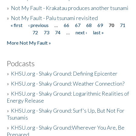
»
Not My Fault - Krakatau produces another tsunami
»
Not My Fault - Palu tsunami revisited
« first
‹ previous
…
66
67
68
69
70
71
Pages
72
73
74
…
next ›
last »
More Not My Fault »
Podcasts
»
KHSU.org - Shaky Ground: Defining Epicenter
»
KHSU.org - Shaky Ground: Weather Connection?
»
KHSU.org - Shaky Ground: Logarithmic Realities of
Energy Release
»
KHSU.org - Shaky Ground: Surf's Up, But Not For
Tsunamis
»
KHSU.org - Shaky Ground:Wherever You Are, Be
Prepared