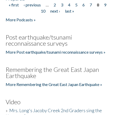
« first
‹ previous
…
2
3
4
5
6
7
8
9
Pages
10
next ›
last »
More Podcasts »
Post earthquake/tsunami
reconnaissance surveys
More Post earthquake/tsunami reconnaissance surveys »
Remembering the Great East Japan
Earthquake
More Remembering the Great East Japan Earthquake »
Video
»
Mrs. Long's Jacoby Creek 2nd Graders sing the