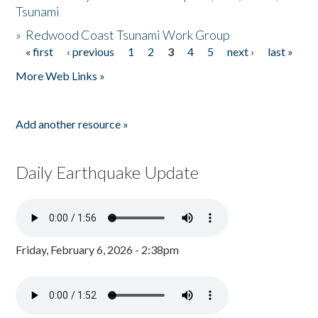
Tsunami
»
Redwood Coast Tsunami Work Group
« first
‹ previous
1
2
3
4
5
next ›
last »
Pages
More Web Links »
Add another resource »
Daily Earthquake Update
Friday, February 6, 2026 - 2:38pm