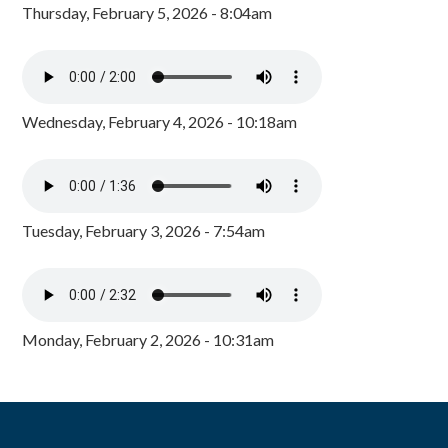
Thursday, February 5, 2026 - 8:04am
Wednesday, February 4, 2026 - 10:18am
Tuesday, February 3, 2026 - 7:54am
Monday, February 2, 2026 - 10:31am