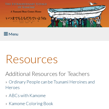
Skip to main content
Menu
Home
Resources
About the Book
Listen to the Book
Additional Resources for Teachers
»
Ordinary People can be Tsunami Heroines and
Activities
Heroes
»
ABCs with Kamome
The Story & Student Exchange
»
Kamome Coloring Book
Resources