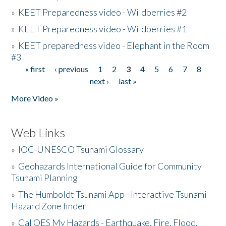
»
KEET Preparedness video - Wildberries #2
»
KEET Preparedness video - Wildberries #1
»
KEET preparedness video - Elephant in the Room
#3
« first
‹ previous
1
2
3
4
5
6
7
8
Pages
next ›
last »
More Video »
Web Links
»
IOC-UNESCO Tsunami Glossary
»
Geohazards International Guide for Community
Tsunami Planning
»
The Humboldt Tsunami App - Interactive Tsunami
Hazard Zone finder
»
Cal OES My Hazards - Earthquake, Fire, Flood,