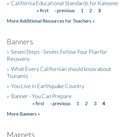
»
California Educational Standards for Kamome
« first
‹ previous
1
2
3
Pages
Donate
More Additional Resources for Teachers »
Banners
»
Seven Steps - Seven: Follow Your Plan for
Recovery
»
What Every Californian should know about
Tsunamis
»
You Live in Earthquake Country
»
Banner - You Can Prepare
« first
‹ previous
1
2
3
4
Pages
More Banners »
Magnets