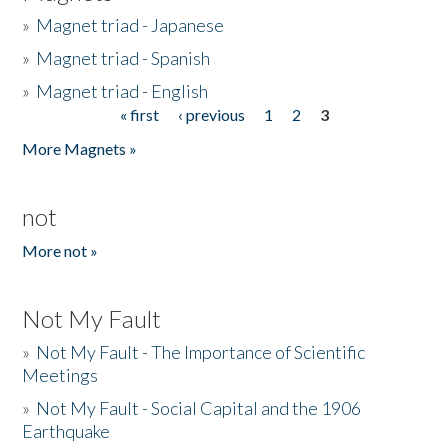
»
Magnet triad - Japanese
»
Magnet triad - Spanish
»
Magnet triad - English
« first
‹ previous
1
2
3
Pages
More Magnets »
not
More not »
Not My Fault
»
Not My Fault - The Importance of Scientific
Meetings
»
Not My Fault - Social Capital and the 1906
Earthquake