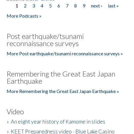
1
2
3
4
5
6
7
8
9
next ›
last »
Pages
More Podcasts »
Post earthquake/tsunami
reconnaissance surveys
More Post earthquake/tsunami reconnaissance surveys »
Remembering the Great East Japan
Earthquake
More Remembering the Great East Japan Earthquake »
Video
»
An eight year history of Kamome in slides
»
KEET Preparedness video - Blue Lake Casino