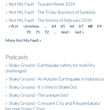
»
Not My Fault - Tsunami Week 2019
»
Not My Fault - The Tricky Business of Symbols
»
Not My Fault - The Storms of February 2019
« first
‹ previous
…
64
65
66
67
68
69
Pages
70
71
72
…
next ›
last »
More Not My Fault »
Podcasts
»
Shaky Ground - Earthquake safety for mobility
challenged
»
Shaky Ground - An Autumn Earthquake in Indonesia
»
Shaky Ground - It's time to ShakeOut
»
Shaky Ground - The unexpected
»
Shaky Ground - Crescent City and Rikuzentakata
become Sister Cities