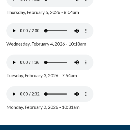
Thursday, February 5, 2026 - 8:04am
Wednesday, February 4, 2026 - 10:18am
Tuesday, February 3, 2026 - 7:54am
Monday, February 2, 2026 - 10:31am