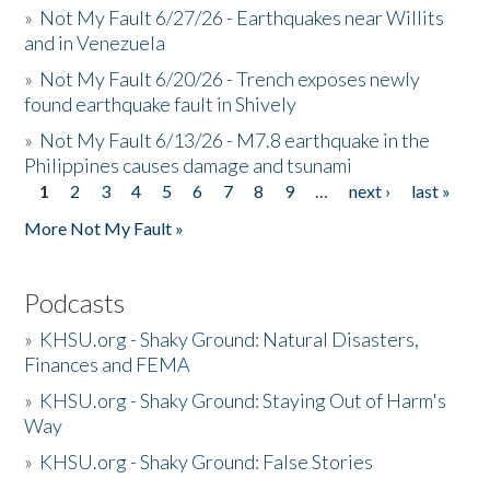
»
Not My Fault 6/27/26 - Earthquakes near Willits
and in Venezuela
»
Not My Fault 6/20/26 - Trench exposes newly
found earthquake fault in Shively
»
Not My Fault 6/13/26 - M7.8 earthquake in the
Philippines causes damage and tsunami
1
2
3
4
5
6
7
8
9
…
next ›
last »
Pages
More Not My Fault »
Podcasts
»
KHSU.org - Shaky Ground: Natural Disasters,
Finances and FEMA
»
KHSU.org - Shaky Ground: Staying Out of Harm's
Way
»
KHSU.org - Shaky Ground: False Stories