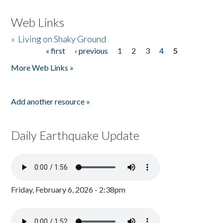
Web Links
»
Living on Shaky Ground
« first
‹ previous
1
2
3
4
5
Pages
More Web Links »
Add another resource »
Daily Earthquake Update
Friday, February 6, 2026 - 2:38pm