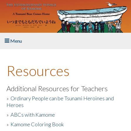
Skip to main content
Menu
Home
Resources
About the Book
Listen to the Book
Additional Resources for Teachers
»
Ordinary People can be Tsunami Heroines and
Activities
Heroes
»
ABCs with Kamome
The Story & Student Exchange
»
Kamome Coloring Book
Resources