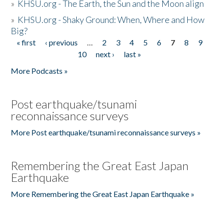
»
KHSU.org - The Earth, the Sun and the Moon align
»
KHSU.org - Shaky Ground: When, Where and How
Big?
« first
‹ previous
…
2
3
4
5
6
7
8
9
Pages
10
next ›
last »
More Podcasts »
Post earthquake/tsunami
reconnaissance surveys
More Post earthquake/tsunami reconnaissance surveys »
Remembering the Great East Japan
Earthquake
More Remembering the Great East Japan Earthquake »