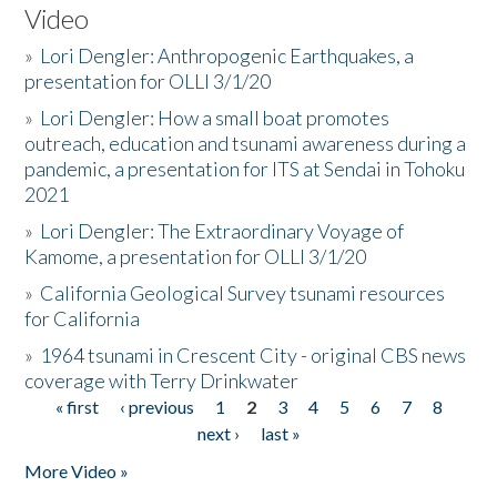
Video
»
Lori Dengler: Anthropogenic Earthquakes, a
presentation for OLLI 3/1/20
»
Lori Dengler: How a small boat promotes
outreach, education and tsunami awareness during a
pandemic, a presentation for ITS at Sendai in Tohoku
2021
»
Lori Dengler: The Extraordinary Voyage of
Kamome, a presentation for OLLI 3/1/20
»
California Geological Survey tsunami resources
for California
»
1964 tsunami in Crescent City - original CBS news
coverage with Terry Drinkwater
« first
‹ previous
1
2
3
4
5
6
7
8
Pages
next ›
last »
More Video »