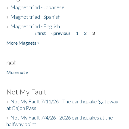
»
Magnet triad - Japanese
»
Magnet triad - Spanish
»
Magnet triad - English
« first
‹ previous
1
2
3
Pages
More Magnets »
not
More not »
Not My Fault
»
Not My Fault 7/11/26 - The earthquake 'gateway'
at Cajon Pass
»
Not My Fault 7/4/26 - 2026 earthquakes at the
halfway point