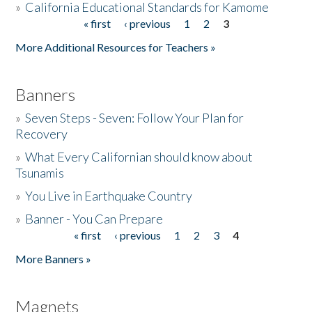
»
California Educational Standards for Kamome
« first
‹ previous
1
2
3
Pages
Donate
More Additional Resources for Teachers »
Banners
»
Seven Steps - Seven: Follow Your Plan for
Recovery
»
What Every Californian should know about
Tsunamis
»
You Live in Earthquake Country
»
Banner - You Can Prepare
« first
‹ previous
1
2
3
4
Pages
More Banners »
Magnets