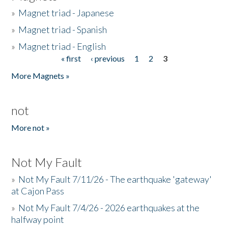
»
Magnet triad - Japanese
»
Magnet triad - Spanish
»
Magnet triad - English
« first
‹ previous
1
2
3
Pages
More Magnets »
not
More not »
Not My Fault
»
Not My Fault 7/11/26 - The earthquake 'gateway'
at Cajon Pass
»
Not My Fault 7/4/26 - 2026 earthquakes at the
halfway point