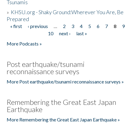
Tsunamis
»
KHSU.org - Shaky Ground:Wherever You Are, Be
Prepared
« first
‹ previous
…
2
3
4
5
6
7
8
9
Pages
10
next ›
last »
More Podcasts »
Post earthquake/tsunami
reconnaissance surveys
More Post earthquake/tsunami reconnaissance surveys »
Remembering the Great East Japan
Earthquake
More Remembering the Great East Japan Earthquake »