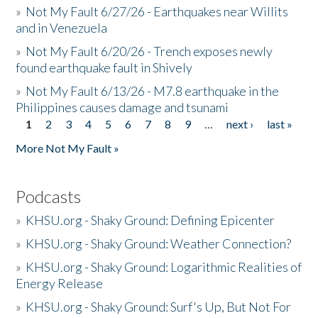
»
Not My Fault 6/27/26 - Earthquakes near Willits
and in Venezuela
»
Not My Fault 6/20/26 - Trench exposes newly
found earthquake fault in Shively
»
Not My Fault 6/13/26 - M7.8 earthquake in the
Philippines causes damage and tsunami
1
2
3
4
5
6
7
8
9
…
next ›
last »
Pages
More Not My Fault »
Podcasts
»
KHSU.org - Shaky Ground: Defining Epicenter
»
KHSU.org - Shaky Ground: Weather Connection?
»
KHSU.org - Shaky Ground: Logarithmic Realities of
Energy Release
»
KHSU.org - Shaky Ground: Surf's Up, But Not For