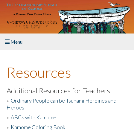
Skip to main content
Menu
Home
Resources
About the Book
Listen to the Book
Additional Resources for Teachers
»
Ordinary People can be Tsunami Heroines and
Activities
Heroes
»
ABCs with Kamome
The Story & Student Exchange
»
Kamome Coloring Book
Resources