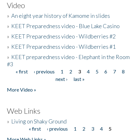
Video
»
An eight year history of Kamome in slides
»
KEET Preparedness video - Blue Lake Casino
»
KEET Preparedness video - Wildberries #2
»
KEET Preparedness video - Wildberries #1
»
KEET preparedness video - Elephant in the Room
#3
« first
‹ previous
1
2
3
4
5
6
7
8
Pages
next ›
last »
More Video »
Web Links
»
Living on Shaky Ground
« first
‹ previous
1
2
3
4
5
Pages
More Web Links »