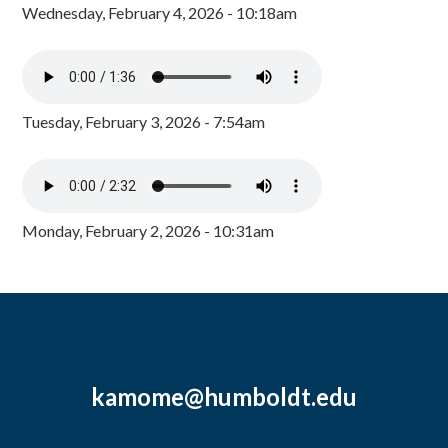
Wednesday, February 4, 2026 - 10:18am
Tuesday, February 3, 2026 - 7:54am
Monday, February 2, 2026 - 10:31am
kamome@humboldt.edu