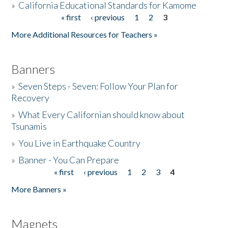
»
California Educational Standards for Kamome
« first
‹ previous
1
2
3
Pages
Donate
More Additional Resources for Teachers »
Banners
»
Seven Steps - Seven: Follow Your Plan for
Recovery
»
What Every Californian should know about
Tsunamis
»
You Live in Earthquake Country
»
Banner - You Can Prepare
« first
‹ previous
1
2
3
4
Pages
More Banners »
Magnets