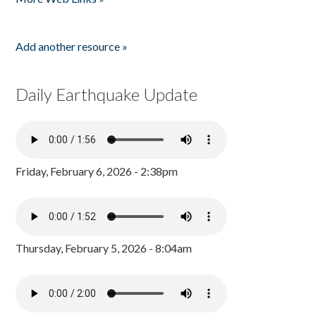
Add another resource »
Daily Earthquake Update
Friday, February 6, 2026 - 2:38pm
Thursday, February 5, 2026 - 8:04am