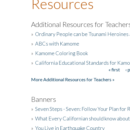
Resources
Additional Resources for Teacher
»
Ordinary People can be Tsunami Heroines
»
ABCs with Kamome
»
Kamome Coloring Book
»
California Educational Standards for Kam
« first
‹ 
Pages
More Additional Resources for Teachers »
Banners
»
Seven Steps - Seven: Follow Your Plan for
»
What Every Californian should know about
»
You Live in Earthquake Country