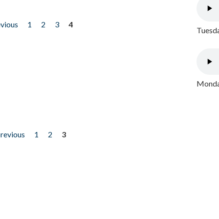
evious
1
2
3
4
Tuesda
Monday
previous
1
2
3