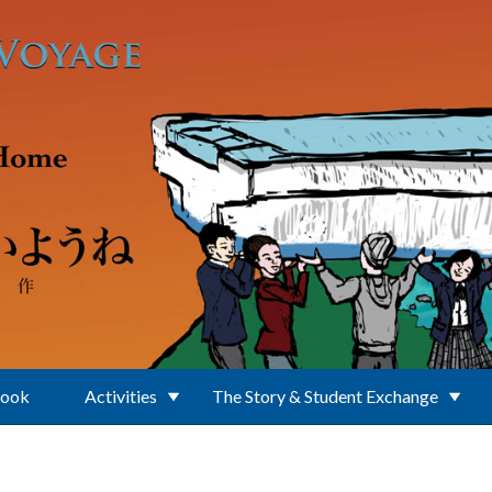
Book
Activities
The Story & Student Exchange