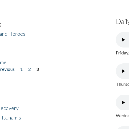
Dail
s
 and Heroes
Friday
ome
previous
1
2
3
Thursd
 Recovery
Wednes
 Tsunamis