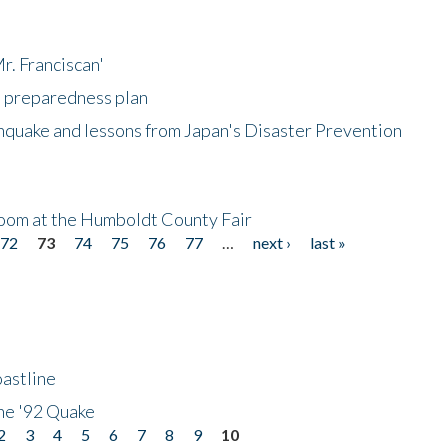
r. Franciscan'
l preparedness plan
hquake and lessons from Japan's Disaster Prevention
oom at the Humboldt County Fair
72
73
74
75
76
77
…
next ›
last »
astline
he '92 Quake
2
3
4
5
6
7
8
9
10