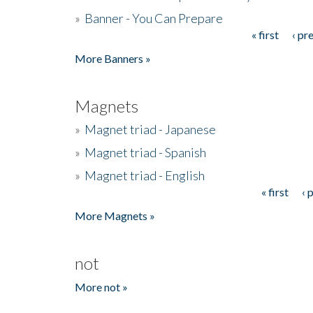
»
Banner - You Can Prepare
« first
‹ pr
Pages
More Banners »
Magnets
»
Magnet triad - Japanese
»
Magnet triad - Spanish
»
Magnet triad - English
« first
‹ 
Pages
More Magnets »
not
More not »