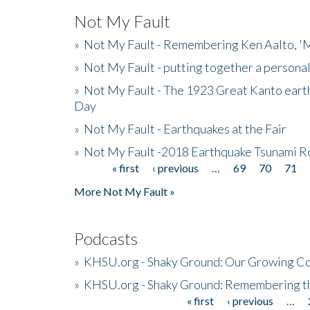
Not My Fault
»
Not My Fault - Remembering Ken Aalto, 'M
»
Not My Fault - putting together a persona
»
Not My Fault - The 1923 Great Kanto eart
Day
»
Not My Fault - Earthquakes at the Fair
»
Not My Fault -2018 Earthquake Tsunami R
« first
‹ previous
…
69
70
71
Pages
More Not My Fault »
Podcasts
»
KHSU.org - Shaky Ground: Our Growing Co
»
KHSU.org - Shaky Ground: Remembering t
« first
‹ previous
…
Pages