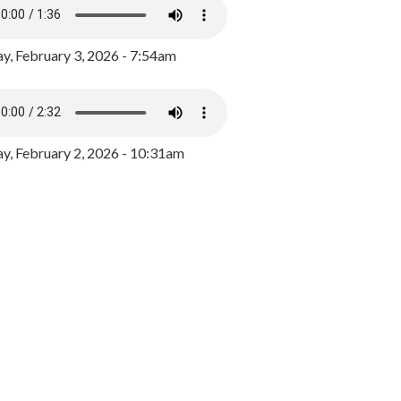
y, February 3, 2026 - 7:54am
, February 2, 2026 - 10:31am