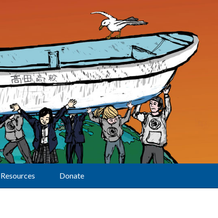
Resources
Donate