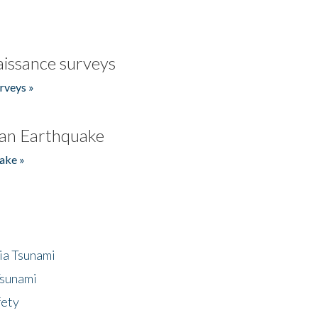
issance surveys
rveys »
an Earthquake
ake »
ia Tsunami
Tsunami
fety