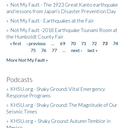
»
Not My Fault - The 1923 Great Kanto earthquake
and lessons from Japan's Disaster Prevention Day
»
Not My Fault - Earthquakes at the Fair
»
Not My Fault -2018 Earthquake Tsunami Room at
the Humboldt County Fair
« first
‹ previous
…
69
70
71
72
73
74
Pages
75
76
77
…
next ›
last »
More Not My Fault »
Podcasts
»
KHSU.org - Shaky Ground: Vital Emergency
Response Programs
»
KHSU.org - Shaky Ground: The Magnitude of Our
Seismic Times
»
KHSU.org – Shaky Ground: Autumn Temblor in
Mexico