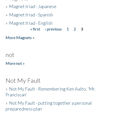
»
Magnet triad - Japanese
»
Magnet triad - Spanish
»
Magnet triad - English
« first
‹ previous
1
2
3
Pages
More Magnets »
not
More not »
Not My Fault
»
Not My Fault - Remembering Ken Aalto, 'Mr.
Franciscan'
»
Not My Fault - putting together a personal
preparedness plan