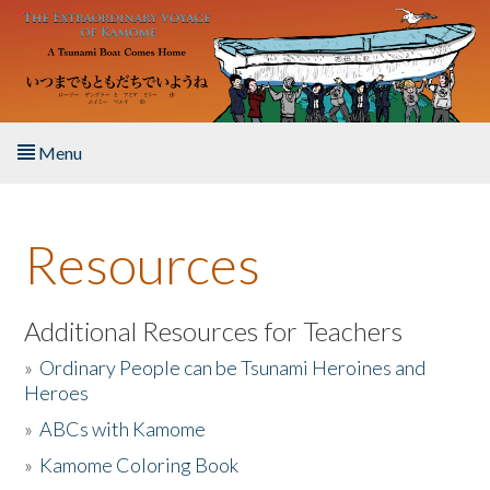
Skip to main content
Menu
Home
Resources
About the Book
Listen to the Book
Additional Resources for Teachers
»
Ordinary People can be Tsunami Heroines and
Activities
Heroes
»
ABCs with Kamome
The Story & Student Exchange
»
Kamome Coloring Book
Resources