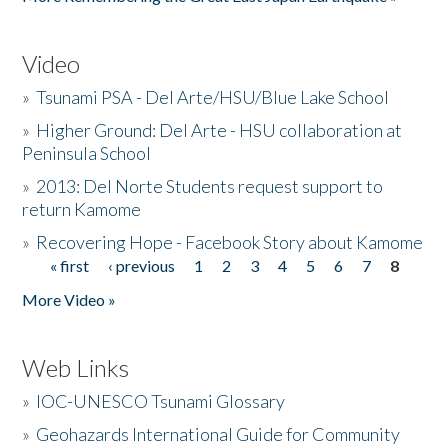
Video
»
Tsunami PSA - Del Arte/HSU/Blue Lake School
»
Higher Ground: Del Arte - HSU collaboration at
Peninsula School
»
2013: Del Norte Students request support to
return Kamome
»
Recovering Hope - Facebook Story about Kamome
« first
‹ previous
1
2
3
4
5
6
7
8
Pages
More Video »
Web Links
»
IOC-UNESCO Tsunami Glossary
»
Geohazards International Guide for Community