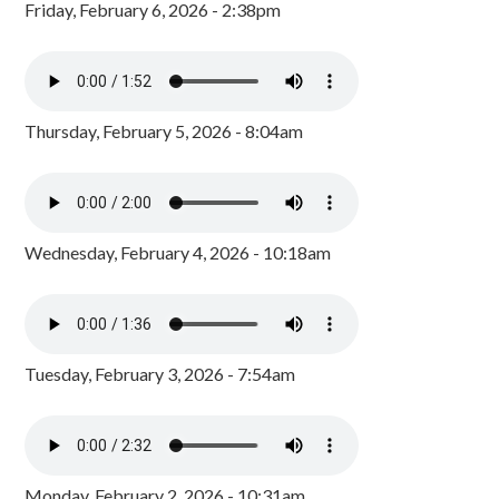
Friday, February 6, 2026 - 2:38pm
Thursday, February 5, 2026 - 8:04am
Wednesday, February 4, 2026 - 10:18am
Tuesday, February 3, 2026 - 7:54am
Monday, February 2, 2026 - 10:31am