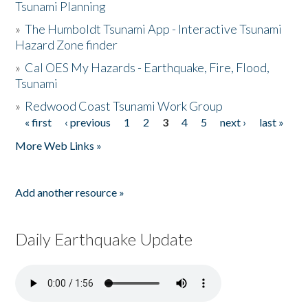
Tsunami Planning
»
The Humboldt Tsunami App - Interactive Tsunami
Hazard Zone finder
»
Cal OES My Hazards - Earthquake, Fire, Flood,
Tsunami
»
Redwood Coast Tsunami Work Group
« first
‹ previous
1
2
3
4
5
next ›
last »
Pages
More Web Links »
Add another resource »
Daily Earthquake Update