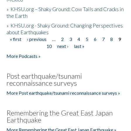
»
KHSU.org – Shaky Ground: Cow Tails and Cracks in
the Earth
»
KHSU.org - Shaky Ground: Changing Perspectives
about Earthquakes
« first
‹ previous
…
2
3
4
5
6
7
8
9
Pages
10
next ›
last »
More Podcasts »
Post earthquake/tsunami
reconnaissance surveys
More Post earthquake/tsunami reconnaissance surveys »
Remembering the Great East Japan
Earthquake
More Remembering the Great East Japan Earthquake »