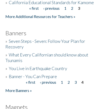
»
California Educational Standards for Kamome
« first
‹ previous
1
2
3
Pages
Donate
More Additional Resources for Teachers »
Banners
»
Seven Steps - Seven: Follow Your Plan for
Recovery
»
What Every Californian should know about
Tsunamis
»
You Live in Earthquake Country
»
Banner - You Can Prepare
« first
‹ previous
1
2
3
4
Pages
More Banners »
Magnets