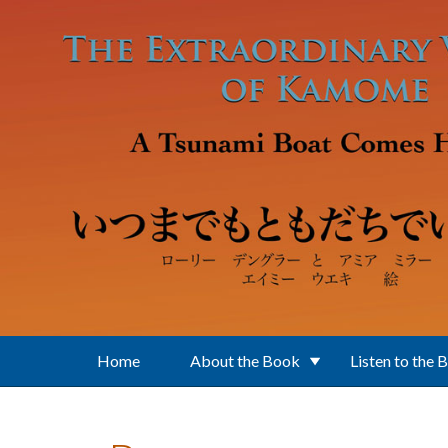
Skip to main content
Home
About the Book
Listen to the 