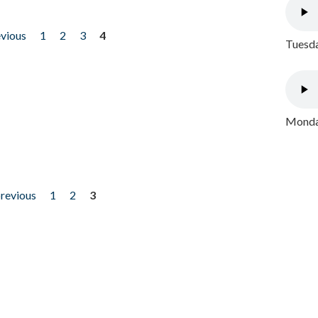
evious
1
2
3
4
Tuesda
Monday
previous
1
2
3