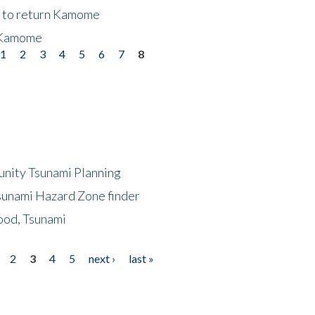
t to return Kamome
 Kamome
1
2
3
4
5
6
7
8
unity Tsunami Planning
sunami Hazard Zone finder
ood, Tsunami
2
3
4
5
next ›
last »