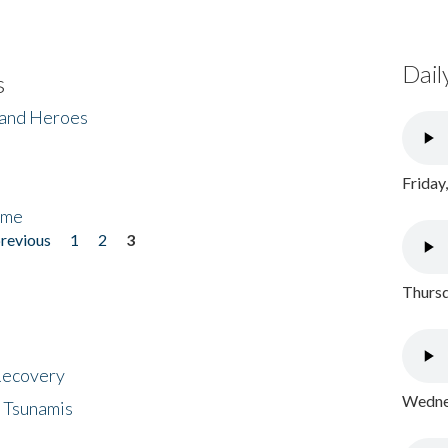
Dail
s
 and Heroes
Friday
ome
previous
1
2
3
Thursd
 Recovery
Wednes
 Tsunamis