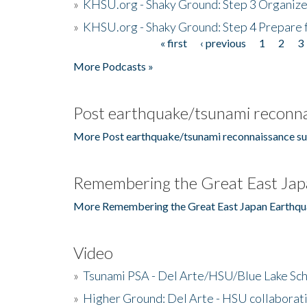
»
KHSU.org - Shaky Ground: Step 3 Organize
»
KHSU.org - Shaky Ground: Step 4 Prepare 
« first
‹ previous
1
2
3
Pages
More Podcasts »
Post earthquake/tsunami reconna
More Post earthquake/tsunami reconnaissance su
Remembering the Great East Jap
More Remembering the Great East Japan Earthqu
Video
»
Tsunami PSA - Del Arte/HSU/Blue Lake Sc
»
Higher Ground: Del Arte - HSU collaborati