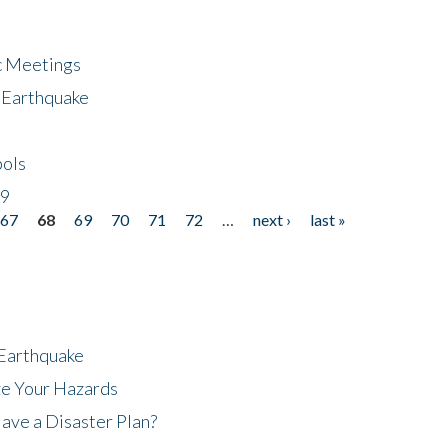
ic Meetings
6 Earthquake
bols
19
67
68
69
70
71
72
…
next ›
last »
 Earthquake
ze Your Hazards
ave a Disaster Plan?