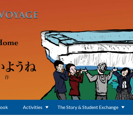
Book
Activities
The Story & Student Exchange