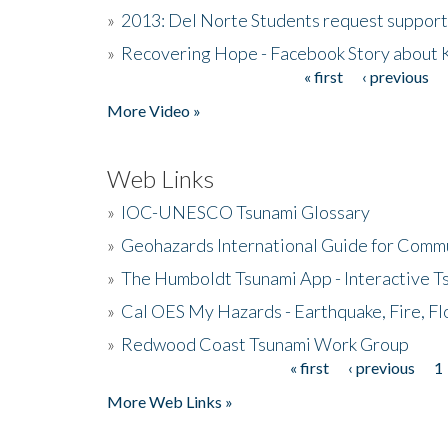
»
2013: Del Norte Students request suppor
»
Recovering Hope - Facebook Story about
« first
‹ previous
Pages
More Video »
Web Links
»
IOC-UNESCO Tsunami Glossary
»
Geohazards International Guide for Comm
»
The Humboldt Tsunami App - Interactive T
»
Cal OES My Hazards - Earthquake, Fire, Fl
»
Redwood Coast Tsunami Work Group
« first
‹ previous
1
Pages
More Web Links »