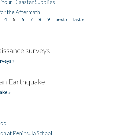
 Your Disaster Supplies
for the Aftermath
4
5
6
7
8
9
next ›
last »
issance surveys
rveys »
an Earthquake
ake »
hool
on at Peninsula School