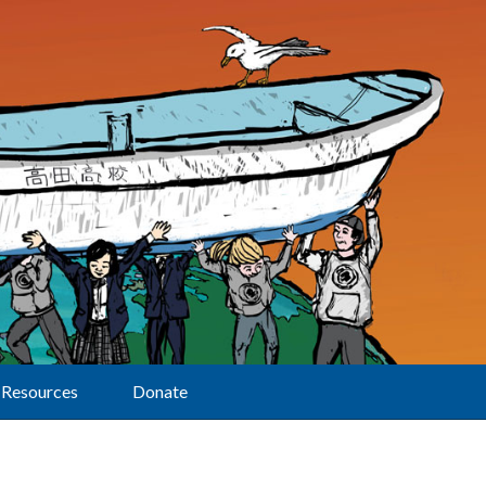
Resources
Donate