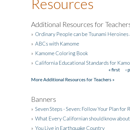
Resources
Additional Resources for Teacher
»
Ordinary People can be Tsunami Heroines
»
ABCs with Kamome
»
Kamome Coloring Book
»
California Educational Standards for Kam
« first
‹ 
Pages
More Additional Resources for Teachers »
Banners
»
Seven Steps - Seven: Follow Your Plan for
»
What Every Californian should know about
»
You Live in Earthquake Country