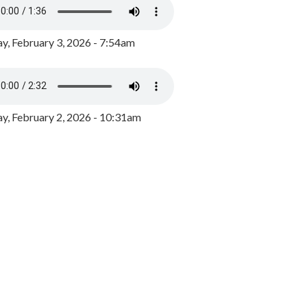
y, February 3, 2026 - 7:54am
, February 2, 2026 - 10:31am