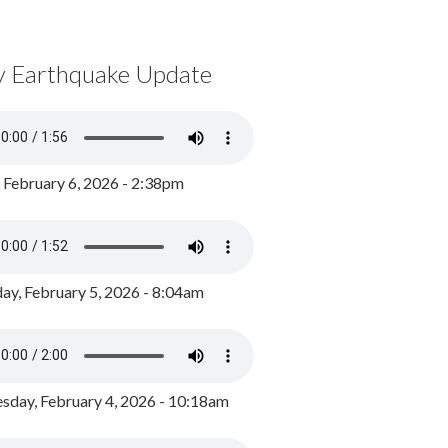
y Earthquake Update
, February 6, 2026 - 2:38pm
ay, February 5, 2026 - 8:04am
day, February 4, 2026 - 10:18am