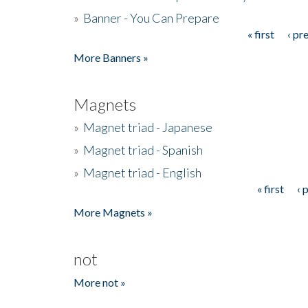
»
Banner - You Can Prepare
« first
‹ pr
Pages
More Banners »
Magnets
»
Magnet triad - Japanese
»
Magnet triad - Spanish
»
Magnet triad - English
« first
‹ 
Pages
More Magnets »
not
More not »