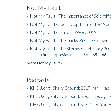
Not My Fault
»
Not My Fault - The Importance of Scientif
»
Not My Fault - Social Capital and the 190
»
Not My Fault - Tsunami Week 2019
»
Not My Fault - The Tricky Business of Sym
»
Not My Fault - The Storms of February 20
« first
‹ previous
…
64
65
66
Pages
More Not My Fault »
Podcasts
»
KHSU.org - Shaky Ground: 2017 Iran - Iraq
»
KHSU.org - Shaky Ground: Step 1 Recogni
»
KHSU.org - Shaky Ground: Step 2 Do You H