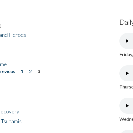
Dail
s
 and Heroes
Friday
ome
previous
1
2
3
Thursd
 Recovery
Wednes
 Tsunamis