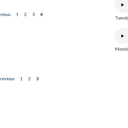
evious
1
2
3
4
Tuesda
Monday
previous
1
2
3