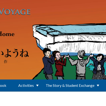
Book
Activities
The Story & Student Exchange