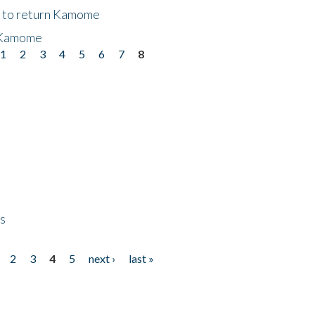
t to return Kamome
 Kamome
1
2
3
4
5
6
7
8
ps
2
3
4
5
next ›
last »