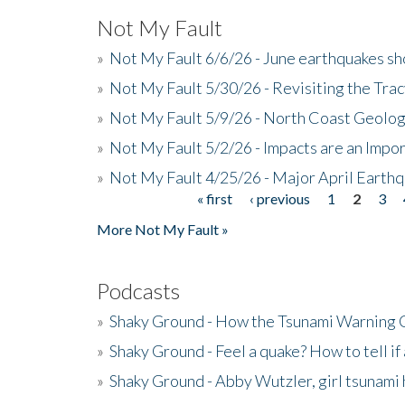
Not My Fault
»
Not My Fault 6/6/26 - June earthquakes s
»
Not My Fault 5/30/26 - Revisiting the Tra
»
Not My Fault 5/9/26 - North Coast Geolog
»
Not My Fault 5/2/26 - Impacts are an Impor
»
Not My Fault 4/25/26 - Major April Earth
« first
‹ previous
1
2
3
Pages
More Not My Fault »
Podcasts
»
Shaky Ground - How the Tsunami Warning 
»
Shaky Ground - Feel a quake? How to tell if
»
Shaky Ground - Abby Wutzler, girl tsunami