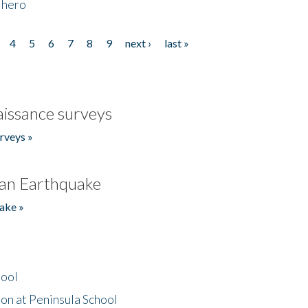
 hero
4
5
6
7
8
9
next ›
last »
issance surveys
rveys »
an Earthquake
ake »
hool
on at Peninsula School