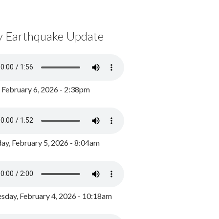
y Earthquake Update
, February 6, 2026 - 2:38pm
ay, February 5, 2026 - 8:04am
day, February 4, 2026 - 10:18am