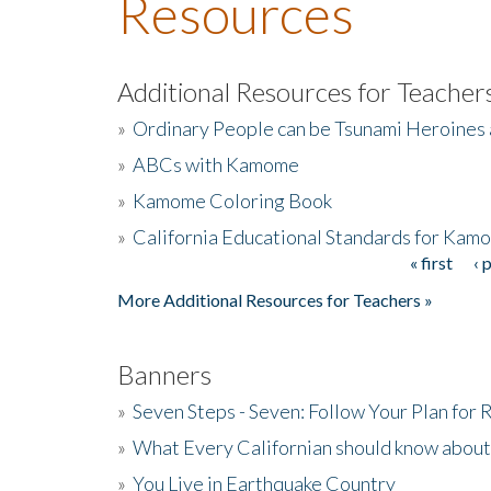
Resources
Additional Resources for Teacher
»
Ordinary People can be Tsunami Heroines
»
ABCs with Kamome
»
Kamome Coloring Book
»
California Educational Standards for Kam
« first
‹ 
Pages
More Additional Resources for Teachers »
Banners
»
Seven Steps - Seven: Follow Your Plan for
»
What Every Californian should know about
»
You Live in Earthquake Country