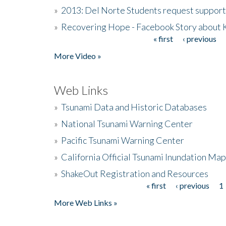
»
2013: Del Norte Students request suppor
»
Recovering Hope - Facebook Story about
« first
‹ previous
Pages
More Video »
Web Links
»
Tsunami Data and Historic Databases
»
National Tsunami Warning Center
»
Pacific Tsunami Warning Center
»
California Official Tsunami Inundation Ma
»
ShakeOut Registration and Resources
« first
‹ previous
1
Pages
More Web Links »