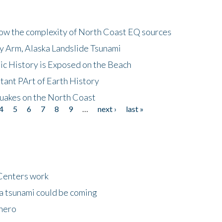
how the complexity of North Coast EQ sources
cy Arm, Alaska Landslide Tsunami
ic History is Exposed on the Beach
tant PArt of Earth History
quakes on the North Coast
4
5
6
7
8
9
…
next ›
last »
Centers work
 a tsunami could be coming
 hero