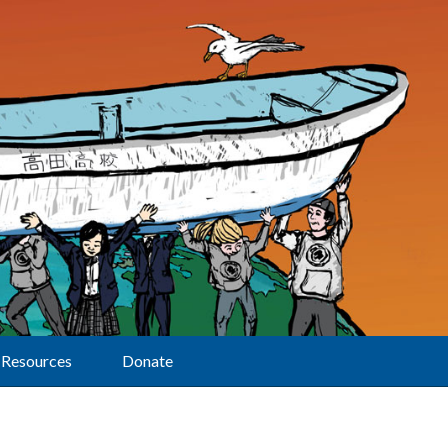
Resources
Donate