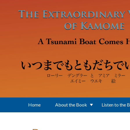
Skip to main content
Home
About the Book
Listen to the 