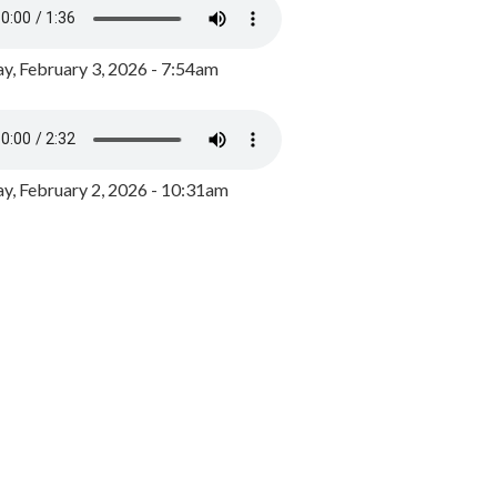
y, February 3, 2026 - 7:54am
, February 2, 2026 - 10:31am