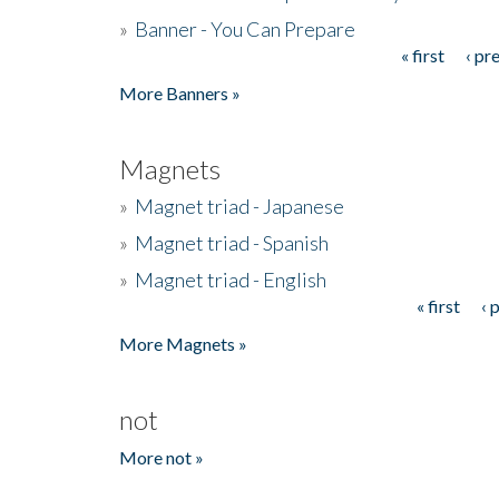
»
Banner - You Can Prepare
« first
‹ pr
Pages
More Banners »
Magnets
»
Magnet triad - Japanese
»
Magnet triad - Spanish
»
Magnet triad - English
« first
‹ 
Pages
More Magnets »
not
More not »