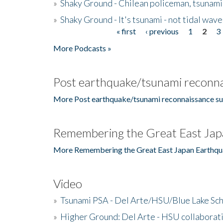
»
Shaky Ground - Chilean policeman, tsunami
»
Shaky Ground - It's tsunami - not tidal wave
« first
‹ previous
1
2
3
Pages
More Podcasts »
Post earthquake/tsunami reconna
More Post earthquake/tsunami reconnaissance su
Remembering the Great East Jap
More Remembering the Great East Japan Earthqu
Video
»
Tsunami PSA - Del Arte/HSU/Blue Lake Sc
»
Higher Ground: Del Arte - HSU collaborati