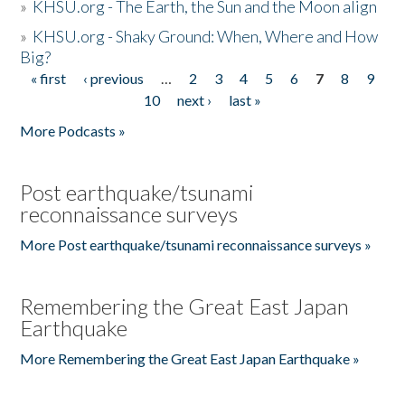
»
KHSU.org - The Earth, the Sun and the Moon align
»
KHSU.org - Shaky Ground: When, Where and How
Big?
« first
‹ previous
…
2
3
4
5
6
7
8
9
Pages
10
next ›
last »
More Podcasts »
Post earthquake/tsunami
reconnaissance surveys
More Post earthquake/tsunami reconnaissance surveys »
Remembering the Great East Japan
Earthquake
More Remembering the Great East Japan Earthquake »