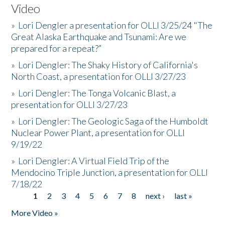
Video
»
Lori Dengler a presentation for OLLI 3/25/24 "The
Great Alaska Earthquake and Tsunami: Are we
prepared for a repeat?”
»
Lori Dengler: The Shaky History of California's
North Coast, a presentation for OLLI 3/27/23
»
Lori Dengler: The Tonga Volcanic Blast, a
presentation for OLLI 3/27/23
»
Lori Dengler: The Geologic Saga of the Humboldt
Nuclear Power Plant, a presentation for OLLI
9/19/22
»
Lori Dengler: A Virtual Field Trip of the
Mendocino Triple Junction, a presentation for OLLI
7/18/22
1
2
3
4
5
6
7
8
next ›
last »
Pages
More Video »