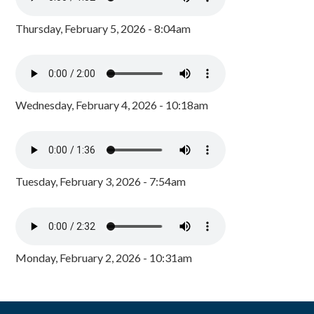
Thursday, February 5, 2026 - 8:04am
Wednesday, February 4, 2026 - 10:18am
Tuesday, February 3, 2026 - 7:54am
Monday, February 2, 2026 - 10:31am