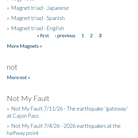
»
Magnet triad - Japanese
»
Magnet triad - Spanish
»
Magnet triad - English
« first
‹ previous
1
2
3
Pages
More Magnets »
not
More not »
Not My Fault
»
Not My Fault 7/11/26 - The earthquake 'gateway'
at Cajon Pass
»
Not My Fault 7/4/26 - 2026 earthquakes at the
halfway point