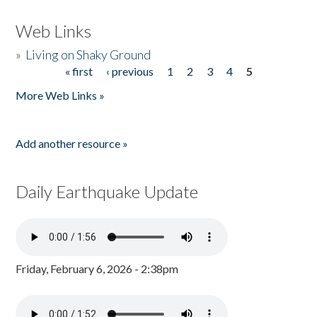
Web Links
»
Living on Shaky Ground
« first
‹ previous
1
2
3
4
5
Pages
More Web Links »
Add another resource »
Daily Earthquake Update
Friday, February 6, 2026 - 2:38pm