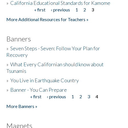
»
California Educational Standards for Kamome
« first
‹ previous
1
2
3
Pages
Donate
More Additional Resources for Teachers »
Banners
»
Seven Steps - Seven: Follow Your Plan for
Recovery
»
What Every Californian should know about
Tsunamis
»
You Live in Earthquake Country
»
Banner - You Can Prepare
« first
‹ previous
1
2
3
4
Pages
More Banners »
Magnets