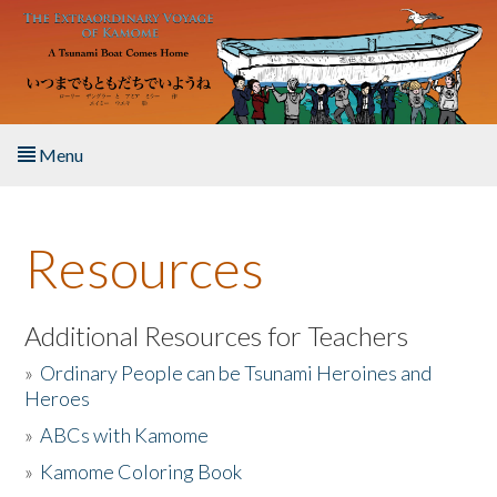
Skip to main content
Menu
Home
Resources
About the Book
Listen to the Book
Additional Resources for Teachers
»
Ordinary People can be Tsunami Heroines and
Activities
Heroes
»
ABCs with Kamome
The Story & Student Exchange
»
Kamome Coloring Book
Resources