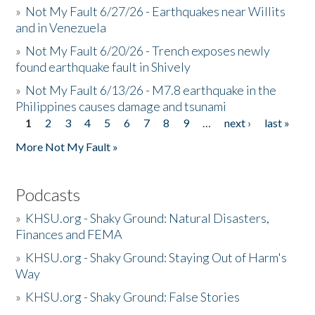
»
Not My Fault 6/27/26 - Earthquakes near Willits
and in Venezuela
»
Not My Fault 6/20/26 - Trench exposes newly
found earthquake fault in Shively
»
Not My Fault 6/13/26 - M7.8 earthquake in the
Philippines causes damage and tsunami
1
2
3
4
5
6
7
8
9
…
next ›
last »
Pages
More Not My Fault »
Podcasts
»
KHSU.org - Shaky Ground: Natural Disasters,
Finances and FEMA
»
KHSU.org - Shaky Ground: Staying Out of Harm's
Way
»
KHSU.org - Shaky Ground: False Stories