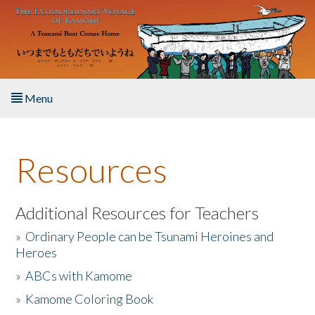
Skip to main content
Menu
Home
Resources
About the Book
Listen to the Book
Additional Resources for Teachers
»
Ordinary People can be Tsunami Heroines and
Activities
Heroes
»
ABCs with Kamome
The Story & Student Exchange
»
Kamome Coloring Book
Resources