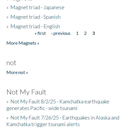
»
Magnet triad - Japanese
»
Magnet triad - Spanish
»
Magnet triad - English
« first
‹ previous
1
2
3
Pages
More Magnets »
not
More not »
Not My Fault
»
Not My Fault 8/2/25 - Kamchatka earthquake
generates Pacific - wide tsunami
»
Not My Fault 7/26/25 - Earthquakes in Alaska and
Kamchatka trigger tsunami alerts