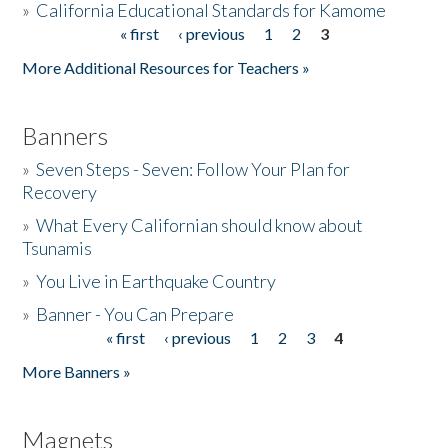
»
California Educational Standards for Kamome
« first
‹ previous
1
2
3
Pages
Donate
More Additional Resources for Teachers »
Banners
»
Seven Steps - Seven: Follow Your Plan for
Recovery
»
What Every Californian should know about
Tsunamis
»
You Live in Earthquake Country
»
Banner - You Can Prepare
« first
‹ previous
1
2
3
4
Pages
More Banners »
Magnets