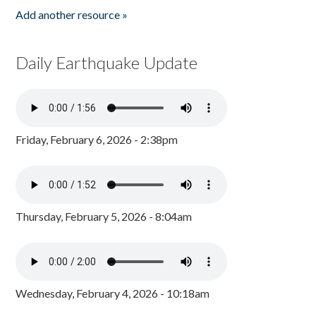
Add another resource »
Daily Earthquake Update
Friday, February 6, 2026 - 2:38pm
Thursday, February 5, 2026 - 8:04am
Wednesday, February 4, 2026 - 10:18am