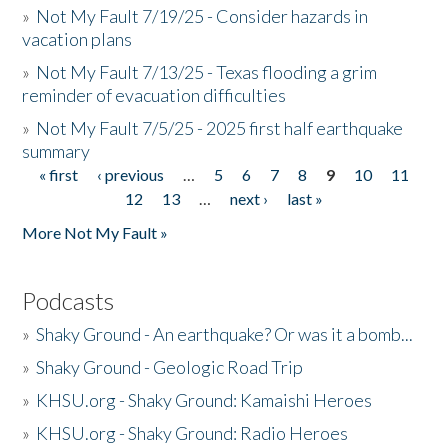
»
Not My Fault 7/19/25 - Consider hazards in
vacation plans
»
Not My Fault 7/13/25 - Texas flooding a grim
reminder of evacuation difficulties
»
Not My Fault 7/5/25 - 2025 first half earthquake
summary
« first
‹ previous
…
5
6
7
8
9
10
11
Pages
12
13
…
next ›
last »
More Not My Fault »
Podcasts
»
Shaky Ground - An earthquake? Or was it a bomb...
»
Shaky Ground - Geologic Road Trip
»
KHSU.org - Shaky Ground: Kamaishi Heroes
»
KHSU.org - Shaky Ground: Radio Heroes