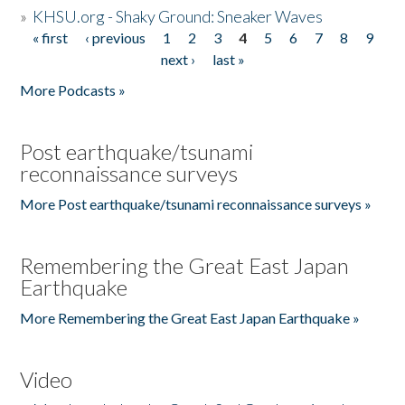
»
KHSU.org - Shaky Ground: Sneaker Waves
« first
‹ previous
1
2
3
4
5
6
7
8
9
Pages
next ›
last »
More Podcasts »
Post earthquake/tsunami
reconnaissance surveys
More Post earthquake/tsunami reconnaissance surveys »
Remembering the Great East Japan
Earthquake
More Remembering the Great East Japan Earthquake »
Video