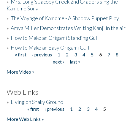
»
Mrs. Long's Jacoby Creek 2nd Graders sing the
Kamome Song
»
The Voyage of Kamome - A Shadow Puppet Play
»
Amya Miller Demonstrates Writing Kanji in the air
»
How to Make an Origami Standing Gull
»
How to Make an Easy Origami Gull
« first
‹ previous
1
2
3
4
5
6
7
8
Pages
next ›
last »
More Video »
Web Links
»
Living on Shaky Ground
« first
‹ previous
1
2
3
4
5
Pages
More Web Links »