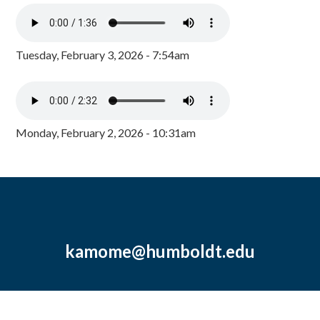
Tuesday, February 3, 2026 - 7:54am
Monday, February 2, 2026 - 10:31am
kamome@humboldt.edu