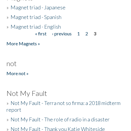
»
Magnet triad - Japanese
»
Magnet triad - Spanish
»
Magnet triad - English
« first
‹ previous
1
2
3
Pages
More Magnets »
not
More not »
Not My Fault
»
Not My Fault - Terra not so firma: a 2018 midterm
report
»
Not My Fault - The role of radio in a disaster
»
Not My Fault - Thank you Katie Whiteside