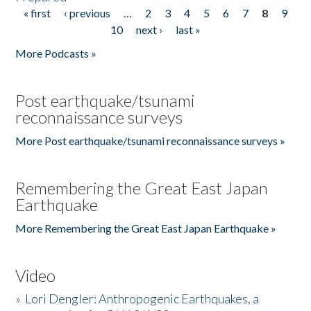
« first
‹ previous
…
2
3
4
5
6
7
8
9
Pages
10
next ›
last »
More Podcasts »
Post earthquake/tsunami
reconnaissance surveys
More Post earthquake/tsunami reconnaissance surveys »
Remembering the Great East Japan
Earthquake
More Remembering the Great East Japan Earthquake »
Video
»
Lori Dengler: Anthropogenic Earthquakes, a