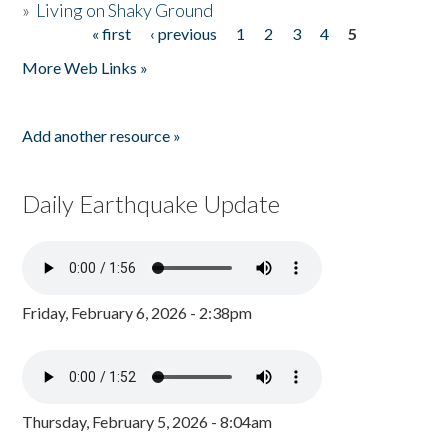
»
Living on Shaky Ground
« first
‹ previous
1
2
3
4
5
Pages
More Web Links »
Add another resource »
Daily Earthquake Update
Friday, February 6, 2026 - 2:38pm
Thursday, February 5, 2026 - 8:04am