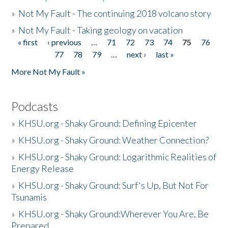
»
Not My Fault - The continuing 2018 volcano story
»
Not My Fault - Taking geology on vacation
« first
‹ previous
…
71
72
73
74
75
76
Pages
77
78
79
…
next ›
last »
More Not My Fault »
Podcasts
»
KHSU.org - Shaky Ground: Defining Epicenter
»
KHSU.org - Shaky Ground: Weather Connection?
»
KHSU.org - Shaky Ground: Logarithmic Realities of
Energy Release
»
KHSU.org - Shaky Ground: Surf's Up, But Not For
Tsunamis
»
KHSU.org - Shaky Ground:Wherever You Are, Be
Prepared