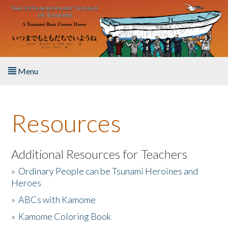
Skip to main content
Menu
Home
Resources
About the Book
Listen to the Book
Additional Resources for Teachers
»
Ordinary People can be Tsunami Heroines and
Activities
Heroes
»
ABCs with Kamome
The Story & Student Exchange
»
Kamome Coloring Book
Resources