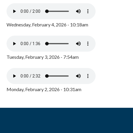
Wednesday, February 4, 2026 - 10:18am
Tuesday, February 3, 2026 - 7:54am
Monday, February 2, 2026 - 10:31am