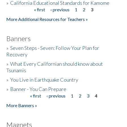
»
California Educational Standards for Kamome
« first
‹ previous
1
2
3
Pages
Donate
More Additional Resources for Teachers »
Banners
»
Seven Steps - Seven: Follow Your Plan for
Recovery
»
What Every Californian should know about
Tsunamis
»
You Live in Earthquake Country
»
Banner - You Can Prepare
« first
‹ previous
1
2
3
4
Pages
More Banners »
Magnets