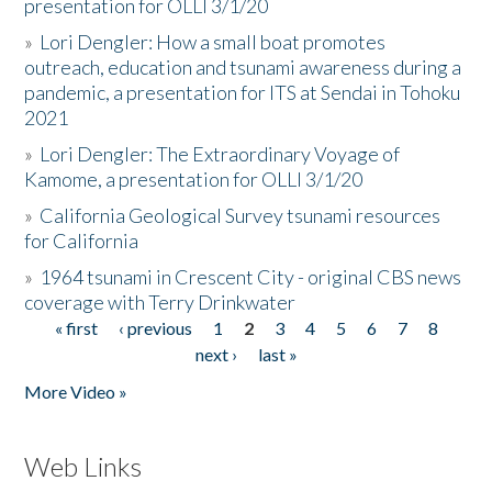
presentation for OLLI 3/1/20
»
Lori Dengler: How a small boat promotes
outreach, education and tsunami awareness during a
pandemic, a presentation for ITS at Sendai in Tohoku
2021
»
Lori Dengler: The Extraordinary Voyage of
Kamome, a presentation for OLLI 3/1/20
»
California Geological Survey tsunami resources
for California
»
1964 tsunami in Crescent City - original CBS news
coverage with Terry Drinkwater
« first
‹ previous
1
2
3
4
5
6
7
8
Pages
next ›
last »
More Video »
Web Links