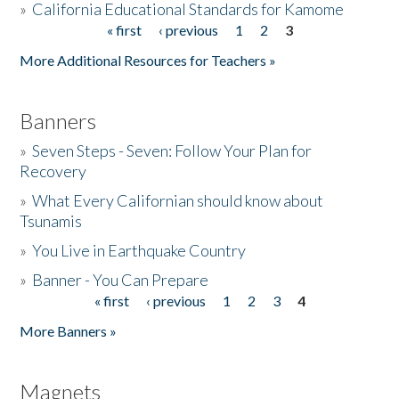
»
California Educational Standards for Kamome
« first
‹ previous
1
2
3
Pages
Donate
More Additional Resources for Teachers »
Banners
»
Seven Steps - Seven: Follow Your Plan for
Recovery
»
What Every Californian should know about
Tsunamis
»
You Live in Earthquake Country
»
Banner - You Can Prepare
« first
‹ previous
1
2
3
4
Pages
More Banners »
Magnets