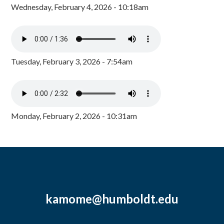
Wednesday, February 4, 2026 - 10:18am
Tuesday, February 3, 2026 - 7:54am
Monday, February 2, 2026 - 10:31am
kamome@humboldt.edu