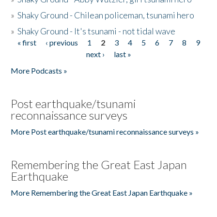
»
Shaky Ground - Chilean policeman, tsunami hero
»
Shaky Ground - It's tsunami - not tidal wave
« first
‹ previous
1
2
3
4
5
6
7
8
9
Pages
next ›
last »
More Podcasts »
Post earthquake/tsunami
reconnaissance surveys
More Post earthquake/tsunami reconnaissance surveys »
Remembering the Great East Japan
Earthquake
More Remembering the Great East Japan Earthquake »