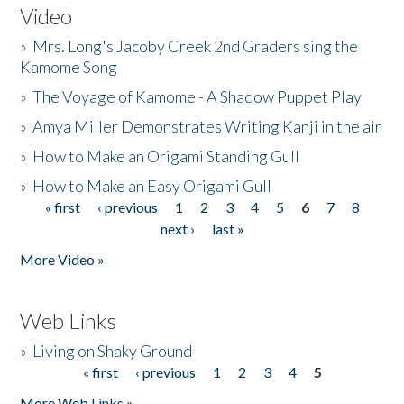
Video
»
Mrs. Long's Jacoby Creek 2nd Graders sing the
Kamome Song
»
The Voyage of Kamome - A Shadow Puppet Play
»
Amya Miller Demonstrates Writing Kanji in the air
»
How to Make an Origami Standing Gull
»
How to Make an Easy Origami Gull
« first
‹ previous
1
2
3
4
5
6
7
8
Pages
next ›
last »
More Video »
Web Links
»
Living on Shaky Ground
« first
‹ previous
1
2
3
4
5
Pages
More Web Links »