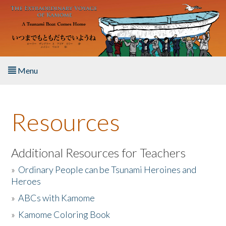
Skip to main content
Menu
Home
Resources
About the Book
Listen to the Book
Additional Resources for Teachers
»
Ordinary People can be Tsunami Heroines and
Activities
Heroes
»
ABCs with Kamome
The Story & Student Exchange
»
Kamome Coloring Book
Resources