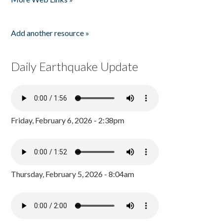
Add another resource »
Daily Earthquake Update
Friday, February 6, 2026 - 2:38pm
Thursday, February 5, 2026 - 8:04am