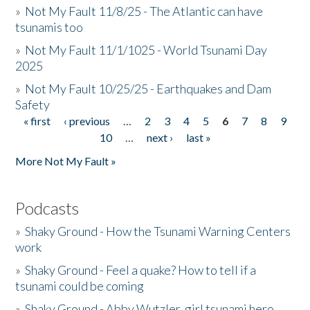
»
Not My Fault 11/8/25 - The Atlantic can have
tsunamis too
»
Not My Fault 11/1/1025 - World Tsunami Day
2025
»
Not My Fault 10/25/25 - Earthquakes and Dam
Safety
« first
‹ previous
…
2
3
4
5
6
7
8
9
Pages
10
…
next ›
last »
More Not My Fault »
Podcasts
»
Shaky Ground - How the Tsunami Warning Centers
work
»
Shaky Ground - Feel a quake? How to tell if a
tsunami could be coming
»
Shaky Ground - Abby Wutzler, girl tsunami hero