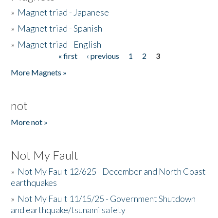
»
Magnet triad - Japanese
»
Magnet triad - Spanish
»
Magnet triad - English
« first
‹ previous
1
2
3
Pages
More Magnets »
not
More not »
Not My Fault
»
Not My Fault 12/625 - December and North Coast
earthquakes
»
Not My Fault 11/15/25 - Government Shutdown
and earthquake/tsunami safety