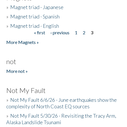
»
Magnet triad - Japanese
»
Magnet triad - Spanish
»
Magnet triad - English
« first
‹ previous
1
2
3
Pages
More Magnets »
not
More not »
Not My Fault
»
Not My Fault 6/6/26 - June earthquakes show the
complexity of North Coast EQ sources
»
Not My Fault 5/30/26 - Revisiting the Tracy Arm,
Alaska Landslide Tsunami