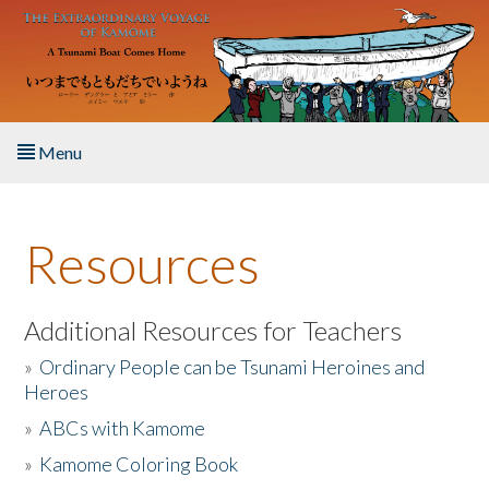
Skip to main content
Menu
Home
Resources
About the Book
Listen to the Book
Additional Resources for Teachers
»
Ordinary People can be Tsunami Heroines and
Activities
Heroes
»
ABCs with Kamome
The Story & Student Exchange
»
Kamome Coloring Book
Resources