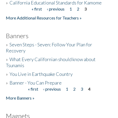
»
California Educational Standards for Kamome
« first
‹ previous
1
2
3
Pages
Donate
More Additional Resources for Teachers »
Banners
»
Seven Steps - Seven: Follow Your Plan for
Recovery
»
What Every Californian should know about
Tsunamis
»
You Live in Earthquake Country
»
Banner - You Can Prepare
« first
‹ previous
1
2
3
4
Pages
More Banners »
Magnets