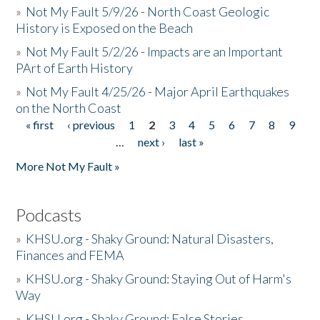
»
Not My Fault 5/9/26 - North Coast Geologic
History is Exposed on the Beach
»
Not My Fault 5/2/26 - Impacts are an Important
PArt of Earth History
»
Not My Fault 4/25/26 - Major April Earthquakes
on the North Coast
« first
‹ previous
1
2
3
4
5
6
7
8
9
Pages
…
next ›
last »
More Not My Fault »
Podcasts
»
KHSU.org - Shaky Ground: Natural Disasters,
Finances and FEMA
»
KHSU.org - Shaky Ground: Staying Out of Harm's
Way
»
KHSU.org - Shaky Ground: False Stories