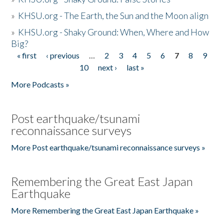
»
KHSU.org - The Earth, the Sun and the Moon align
»
KHSU.org - Shaky Ground: When, Where and How
Big?
« first
‹ previous
…
2
3
4
5
6
7
8
9
Pages
10
next ›
last »
More Podcasts »
Post earthquake/tsunami
reconnaissance surveys
More Post earthquake/tsunami reconnaissance surveys »
Remembering the Great East Japan
Earthquake
More Remembering the Great East Japan Earthquake »