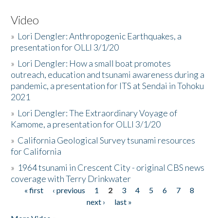
Video
»
Lori Dengler: Anthropogenic Earthquakes, a
presentation for OLLI 3/1/20
»
Lori Dengler: How a small boat promotes
outreach, education and tsunami awareness during a
pandemic, a presentation for ITS at Sendai in Tohoku
2021
»
Lori Dengler: The Extraordinary Voyage of
Kamome, a presentation for OLLI 3/1/20
»
California Geological Survey tsunami resources
for California
»
1964 tsunami in Crescent City - original CBS news
coverage with Terry Drinkwater
« first
‹ previous
1
2
3
4
5
6
7
8
Pages
next ›
last »