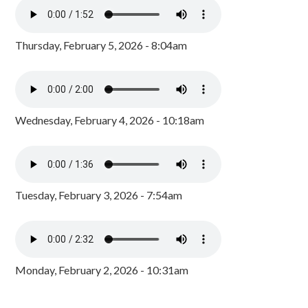
Thursday, February 5, 2026 - 8:04am
Wednesday, February 4, 2026 - 10:18am
Tuesday, February 3, 2026 - 7:54am
Monday, February 2, 2026 - 10:31am