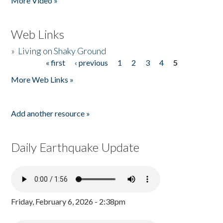
More Video »
Web Links
»
Living on Shaky Ground
« first
‹ previous
1
2
3
4
5
Pages
More Web Links »
Add another resource »
Daily Earthquake Update
Friday, February 6, 2026 - 2:38pm