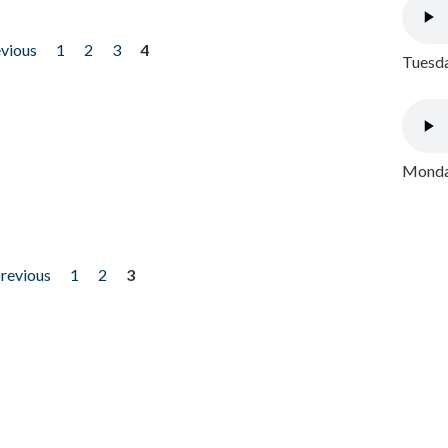
evious
1
2
3
4
Tuesda
Monday
previous
1
2
3