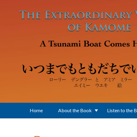
Skip to main content
Home
About the Book
Listen to the 