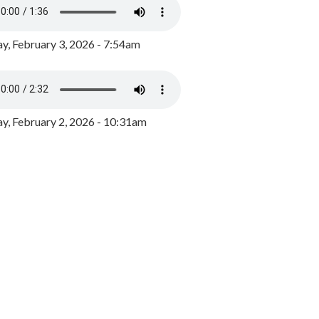
y, February 3, 2026 - 7:54am
, February 2, 2026 - 10:31am