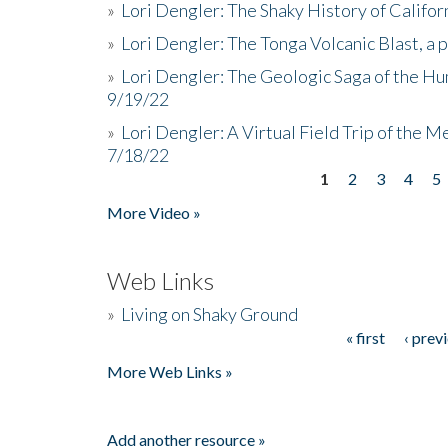
»
Lori Dengler: The Shaky History of Califor
»
Lori Dengler: The Tonga Volcanic Blast, a 
»
Lori Dengler: The Geologic Saga of the Hu
9/19/22
»
Lori Dengler: A Virtual Field Trip of the M
7/18/22
1
2
3
4
5
Pages
More Video »
Web Links
»
Living on Shaky Ground
« first
‹ prev
Pages
More Web Links »
Add another resource »