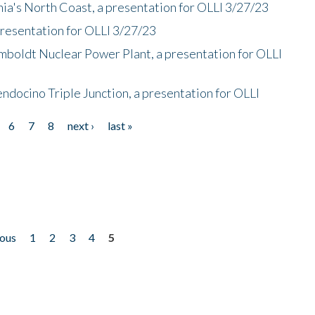
nia's North Coast, a presentation for OLLI 3/27/23
presentation for OLLI 3/27/23
mboldt Nuclear Power Plant, a presentation for OLLI
endocino Triple Junction, a presentation for OLLI
6
7
8
next ›
last »
ious
1
2
3
4
5