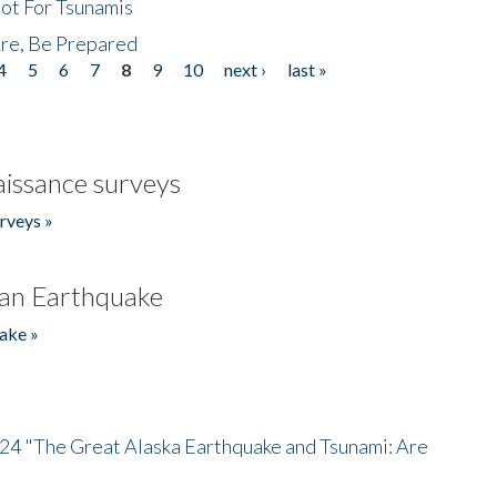
Not For Tsunamis
re, Be Prepared
4
5
6
7
8
9
10
next ›
last »
issance surveys
rveys »
an Earthquake
ake »
/24 "The Great Alaska Earthquake and Tsunami: Are