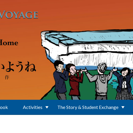
Book
Activities
The Story & Student Exchange