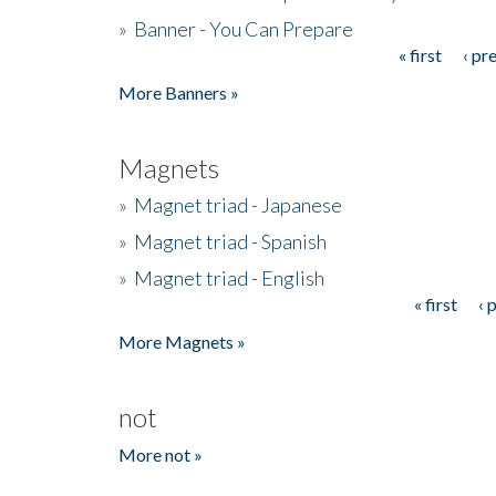
»
Banner - You Can Prepare
« first
‹ pr
Pages
More Banners »
Magnets
»
Magnet triad - Japanese
»
Magnet triad - Spanish
»
Magnet triad - English
« first
‹ 
Pages
More Magnets »
not
More not »