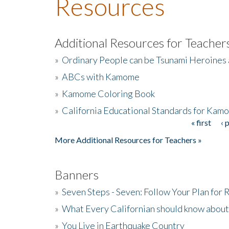
Resources
Additional Resources for Teacher
»
Ordinary People can be Tsunami Heroines
»
ABCs with Kamome
»
Kamome Coloring Book
»
California Educational Standards for Kam
« first
‹ 
Pages
More Additional Resources for Teachers »
Banners
»
Seven Steps - Seven: Follow Your Plan for
»
What Every Californian should know about
»
You Live in Earthquake Country