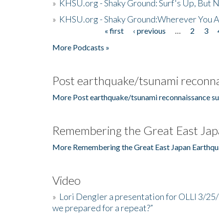
»
KHSU.org - Shaky Ground: Surf's Up, But 
»
KHSU.org - Shaky Ground:Wherever You A
« first
‹ previous
…
2
3
Pages
More Podcasts »
Post earthquake/tsunami reconna
More Post earthquake/tsunami reconnaissance su
Remembering the Great East Jap
More Remembering the Great East Japan Earthqu
Video
»
Lori Dengler a presentation for OLLI 3/25
we prepared for a repeat?”