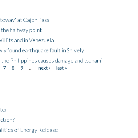
ateway' at Cajon Pass
 the halfway point
illits and in Venezuela
ly found earthquake fault in Shively
 the Philippines causes damage and tsunami
7
8
9
…
next ›
last »
ter
ction?
lities of Energy Release