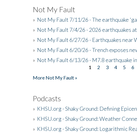
Not My Fault
»
Not My Fault 7/11/26 - The earthquake 'g
»
Not My Fault 7/4/26 - 2026 earthquakes at
»
Not My Fault 6/27/26 - Earthquakes near W
»
Not My Fault 6/20/26 - Trench exposes new
»
Not My Fault 6/13/26 - M7.8 earthquake in
1
2
3
4
5
6
Pages
More Not My Fault »
Podcasts
»
KHSU.org - Shaky Ground: Defining Epicen
»
KHSU.org - Shaky Ground: Weather Conne
»
KHSU.org - Shaky Ground: Logarithmic Rea