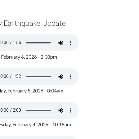
y Earthquake Update
, February 6, 2026 - 2:38pm
ay, February 5, 2026 - 8:04am
day, February 4, 2026 - 10:18am