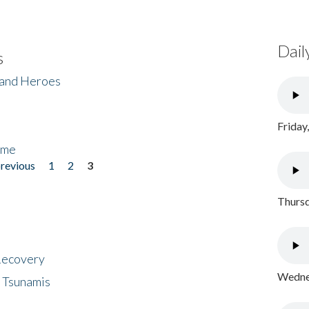
Dail
s
 and Heroes
Friday
ome
previous
1
2
3
Thursd
 Recovery
Wednes
 Tsunamis