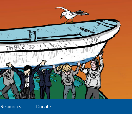
Resources
Donate