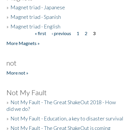
»
Magnet triad - Japanese
»
Magnet triad - Spanish
»
Magnet triad - English
« first
‹ previous
1
2
3
Pages
More Magnets »
not
More not »
Not My Fault
»
Not My Fault - The Great ShakeOut 2018 - How
did we do?
»
Not My Fault - Education, a key to disaster survival
»
Not My Fault - The Great ShakeOut is coming