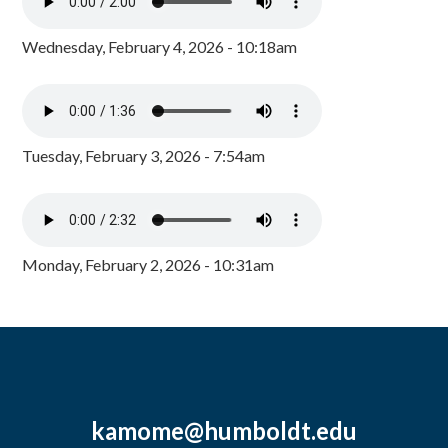
Wednesday, February 4, 2026 - 10:18am
Tuesday, February 3, 2026 - 7:54am
Monday, February 2, 2026 - 10:31am
kamome@humboldt.edu