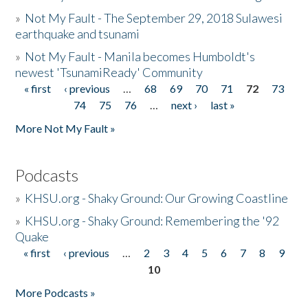
»
Not My Fault - The September 29, 2018 Sulawesi
earthquake and tsunami
»
Not My Fault - Manila becomes Humboldt's
newest 'TsunamiReady' Community
« first
‹ previous
…
68
69
70
71
72
73
Pages
74
75
76
…
next ›
last »
More Not My Fault »
Podcasts
»
KHSU.org - Shaky Ground: Our Growing Coastline
»
KHSU.org - Shaky Ground: Remembering the '92
Quake
« first
‹ previous
…
2
3
4
5
6
7
8
9
Pages
10
More Podcasts »