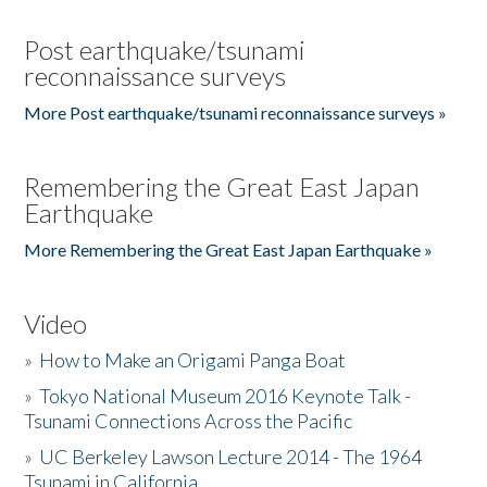
Post earthquake/tsunami
reconnaissance surveys
More Post earthquake/tsunami reconnaissance surveys »
Remembering the Great East Japan
Earthquake
More Remembering the Great East Japan Earthquake »
Video
»
How to Make an Origami Panga Boat
»
Tokyo National Museum 2016 Keynote Talk -
Tsunami Connections Across the Pacific
»
UC Berkeley Lawson Lecture 2014 - The 1964
Tsunami in California