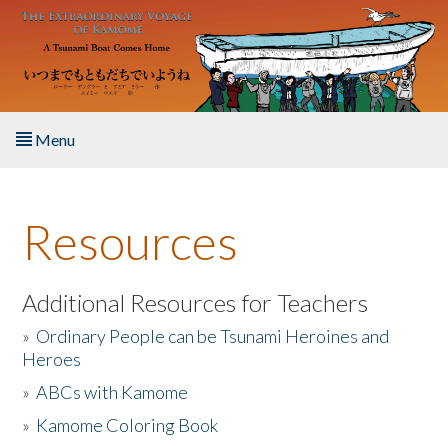
Skip to main content
Menu
Home
Resources
About the Book
Listen to the Book
Additional Resources for Teachers
»
Ordinary People can be Tsunami Heroines and
Activities
Heroes
»
ABCs with Kamome
The Story & Student Exchange
»
Kamome Coloring Book
Resources