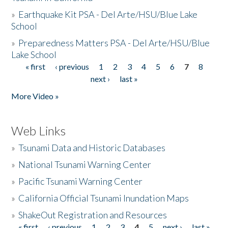
»
Earthquake Kit PSA - Del Arte/HSU/Blue Lake
School
»
Preparedness Matters PSA - Del Arte/HSU/Blue
Lake School
« first
‹ previous
1
2
3
4
5
6
7
8
Pages
next ›
last »
More Video »
Web Links
»
Tsunami Data and Historic Databases
»
National Tsunami Warning Center
»
Pacific Tsunami Warning Center
»
California Official Tsunami Inundation Maps
»
ShakeOut Registration and Resources
« first
‹ previous
1
2
3
4
5
next ›
last »