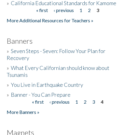
»
California Educational Standards for Kamome
« first
‹ previous
1
2
3
Pages
Donate
More Additional Resources for Teachers »
Banners
»
Seven Steps - Seven: Follow Your Plan for
Recovery
»
What Every Californian should know about
Tsunamis
»
You Live in Earthquake Country
»
Banner - You Can Prepare
« first
‹ previous
1
2
3
4
Pages
More Banners »
Magnets