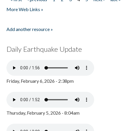
Pages
More Web Links »
Add another resource »
Daily Earthquake Update
Friday, February 6, 2026 - 2:38pm
Thursday, February 5, 2026 - 8:04am