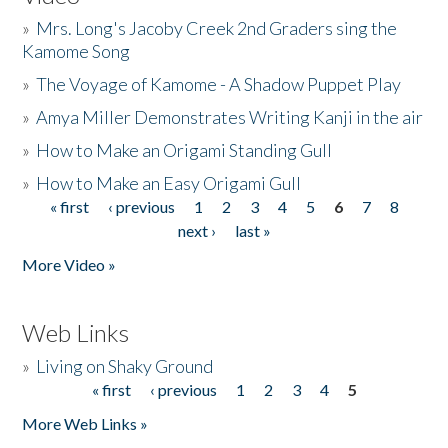
»
Mrs. Long's Jacoby Creek 2nd Graders sing the
Kamome Song
»
The Voyage of Kamome - A Shadow Puppet Play
»
Amya Miller Demonstrates Writing Kanji in the air
»
How to Make an Origami Standing Gull
»
How to Make an Easy Origami Gull
« first
‹ previous
1
2
3
4
5
6
7
8
Pages
next ›
last »
More Video »
Web Links
»
Living on Shaky Ground
« first
‹ previous
1
2
3
4
5
Pages
More Web Links »