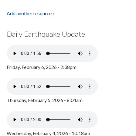
Add another resource »
Daily Earthquake Update
Friday, February 6, 2026 - 2:38pm
Thursday, February 5, 2026 - 8:04am
Wednesday, February 4, 2026 - 10:18am