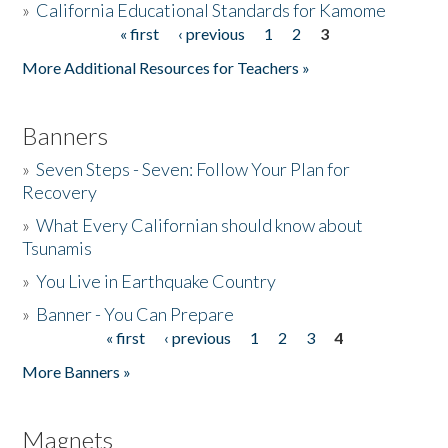
»
California Educational Standards for Kamome
« first
‹ previous
1
2
3
Pages
Donate
More Additional Resources for Teachers »
Banners
»
Seven Steps - Seven: Follow Your Plan for
Recovery
»
What Every Californian should know about
Tsunamis
»
You Live in Earthquake Country
»
Banner - You Can Prepare
« first
‹ previous
1
2
3
4
Pages
More Banners »
Magnets