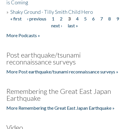
is Coming
»
Shaky Ground - Tilly Smith Child Hero
« first
‹ previous
1
2
3
4
5
6
7
8
9
Pages
next ›
last »
More Podcasts »
Post earthquake/tsunami
reconnaissance surveys
More Post earthquake/tsunami reconnaissance surveys »
Remembering the Great East Japan
Earthquake
More Remembering the Great East Japan Earthquake »
Video