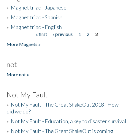
»
Magnet triad - Japanese
»
Magnet triad - Spanish
»
Magnet triad - English
« first
‹ previous
1
2
3
Pages
More Magnets »
not
More not »
Not My Fault
»
Not My Fault - The Great ShakeOut 2018 - How
did we do?
»
Not My Fault - Education, a key to disaster survival
»
Not My Fault - The Great ShakeOut is coming