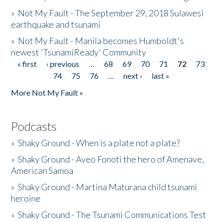
»
Not My Fault - The September 29, 2018 Sulawesi
earthquake and tsunami
»
Not My Fault - Manila becomes Humboldt's
newest 'TsunamiReady' Community
« first
‹ previous
…
68
69
70
71
72
73
Pages
74
75
76
…
next ›
last »
More Not My Fault »
Podcasts
»
Shaky Ground - When is a plate not a plate?
»
Shaky Ground - Aveo Fonoti the hero of Amenave,
American Samoa
»
Shaky Ground - Martina Maturana child tsunami
heroine
»
Shaky Ground - The Tsunami Communications Test