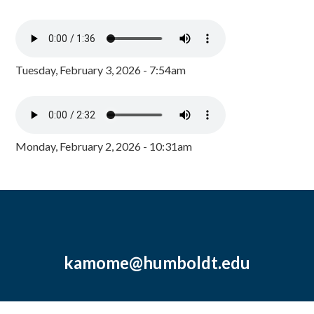
Tuesday, February 3, 2026 - 7:54am
Monday, February 2, 2026 - 10:31am
kamome@humboldt.edu