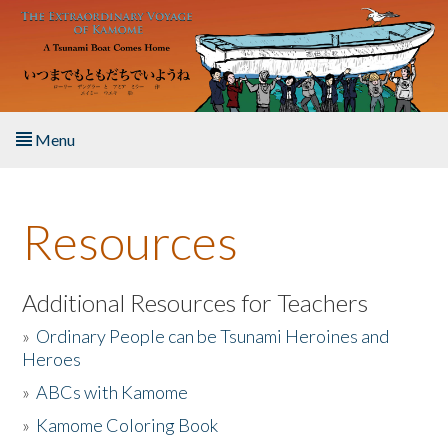
Skip to main content
Menu
Home
Resources
About the Book
Listen to the Book
Additional Resources for Teachers
»
Ordinary People can be Tsunami Heroines and
Activities
Heroes
»
ABCs with Kamome
The Story & Student Exchange
»
Kamome Coloring Book
Resources