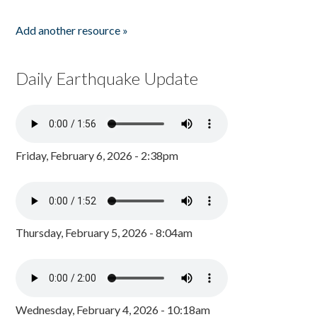
Add another resource »
Daily Earthquake Update
Friday, February 6, 2026 - 2:38pm
Thursday, February 5, 2026 - 8:04am
Wednesday, February 4, 2026 - 10:18am