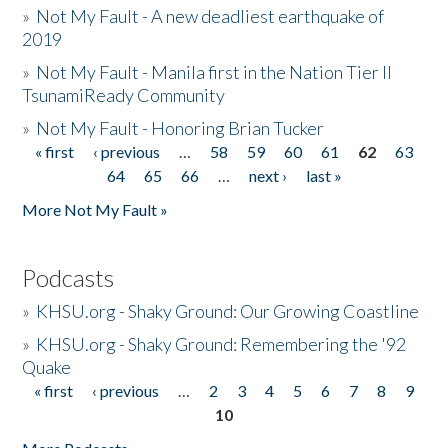
»
Not My Fault - A new deadliest earthquake of
2019
»
Not My Fault - Manila first in the Nation Tier II
TsunamiReady Community
»
Not My Fault - Honoring Brian Tucker
« first
‹ previous
…
58
59
60
61
62
63
Pages
64
65
66
…
next ›
last »
More Not My Fault »
Podcasts
»
KHSU.org - Shaky Ground: Our Growing Coastline
»
KHSU.org - Shaky Ground: Remembering the '92
Quake
« first
‹ previous
…
2
3
4
5
6
7
8
9
Pages
10