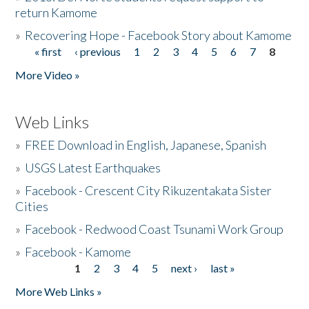
return Kamome
»
Recovering Hope - Facebook Story about Kamome
« first
‹ previous
1
2
3
4
5
6
7
8
Pages
More Video »
Web Links
»
FREE Download in English, Japanese, Spanish
»
USGS Latest Earthquakes
»
Facebook - Crescent City Rikuzentakata Sister
Cities
»
Facebook - Redwood Coast Tsunami Work Group
»
Facebook - Kamome
1
2
3
4
5
next ›
last »
Pages
More Web Links »