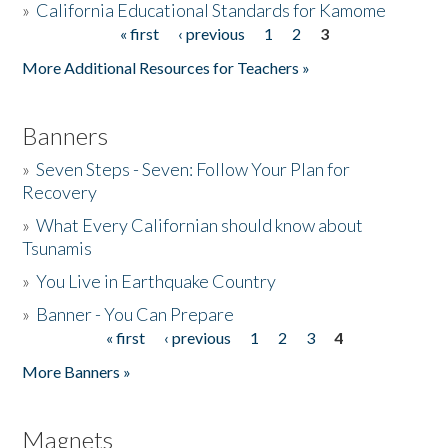
»
California Educational Standards for Kamome
« first
‹ previous
1
2
3
Pages
Donate
More Additional Resources for Teachers »
Banners
»
Seven Steps - Seven: Follow Your Plan for
Recovery
»
What Every Californian should know about
Tsunamis
»
You Live in Earthquake Country
»
Banner - You Can Prepare
« first
‹ previous
1
2
3
4
Pages
More Banners »
Magnets