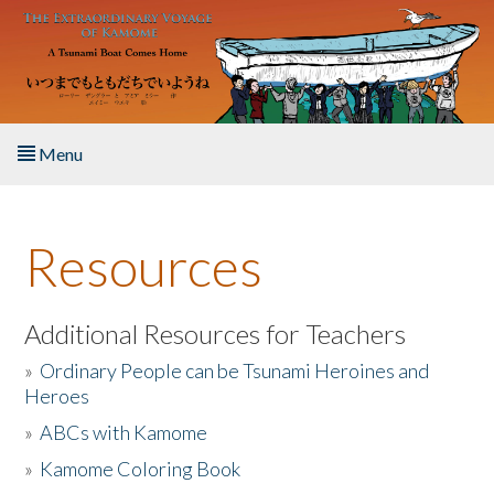
Skip to main content
Menu
Home
Resources
About the Book
Listen to the Book
Additional Resources for Teachers
»
Ordinary People can be Tsunami Heroines and
Activities
Heroes
»
ABCs with Kamome
The Story & Student Exchange
»
Kamome Coloring Book
Resources