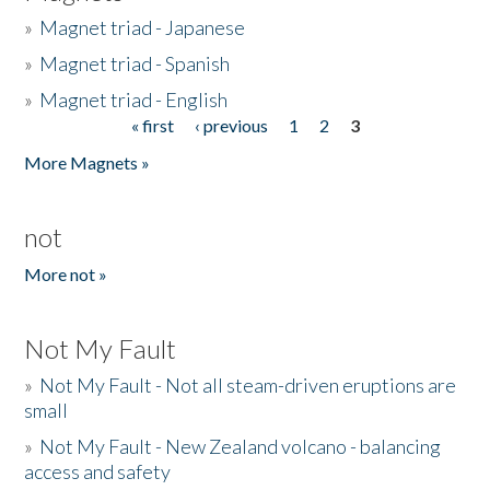
»
Magnet triad - Japanese
»
Magnet triad - Spanish
»
Magnet triad - English
« first
‹ previous
1
2
3
Pages
More Magnets »
not
More not »
Not My Fault
»
Not My Fault - Not all steam-driven eruptions are
small
»
Not My Fault - New Zealand volcano - balancing
access and safety