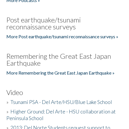
More Podcasts »
Post earthquake/tsunami
reconnaissance surveys
More Post earthquake/tsunami reconnaissance surveys »
Remembering the Great East Japan
Earthquake
More Remembering the Great East Japan Earthquake »
Video
»
Tsunami PSA - Del Arte/HSU/Blue Lake School
»
Higher Ground: Del Arte - HSU collaboration at
Peninsula School
»
2013: Del Norte Students request support to