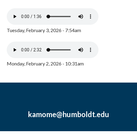
Tuesday, February 3, 2026 - 7:54am
Monday, February 2, 2026 - 10:31am
kamome@humboldt.edu