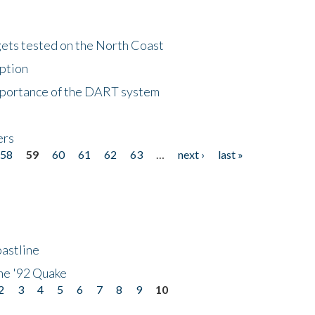
gets tested on the North Coast
eption
importance of the DART system
ers
58
59
60
61
62
63
…
next ›
last »
astline
he '92 Quake
2
3
4
5
6
7
8
9
10