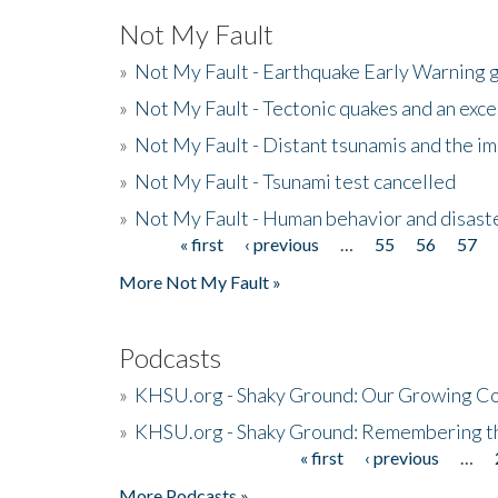
Not My Fault
»
Not My Fault - Earthquake Early Warning 
»
Not My Fault - Tectonic quakes and an exc
»
Not My Fault - Distant tsunamis and the 
»
Not My Fault - Tsunami test cancelled
»
Not My Fault - Human behavior and disast
« first
‹ previous
…
55
56
57
Pages
More Not My Fault »
Podcasts
»
KHSU.org - Shaky Ground: Our Growing Co
»
KHSU.org - Shaky Ground: Remembering t
« first
‹ previous
…
Pages
More Podcasts »