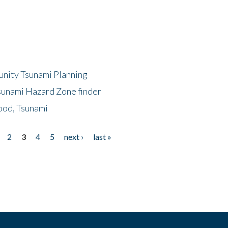
unity Tsunami Planning
sunami Hazard Zone finder
ood, Tsunami
2
3
4
5
next ›
last »