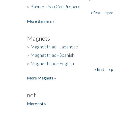
»
Banner - You Can Prepare
« first
‹ pr
Pages
More Banners »
Magnets
»
Magnet triad - Japanese
»
Magnet triad - Spanish
»
Magnet triad - English
« first
‹ 
Pages
More Magnets »
not
More not »