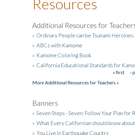
Resources
Additional Resources for Teacher
»
Ordinary People can be Tsunami Heroines
»
ABCs with Kamome
»
Kamome Coloring Book
»
California Educational Standards for Kam
« first
‹ 
Pages
More Additional Resources for Teachers »
Banners
»
Seven Steps - Seven: Follow Your Plan for
»
What Every Californian should know about
»
You Live in Earthquake Country