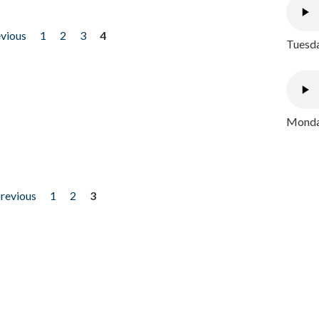
evious
1
2
3
4
Tuesda
Monday
previous
1
2
3