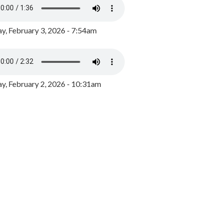
y, February 3, 2026 - 7:54am
, February 2, 2026 - 10:31am