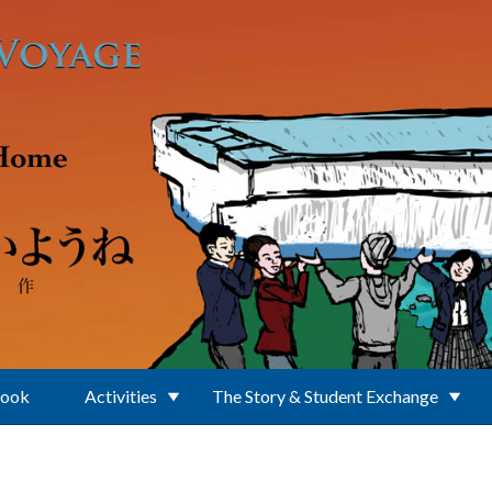
Book
Activities
The Story & Student Exchange