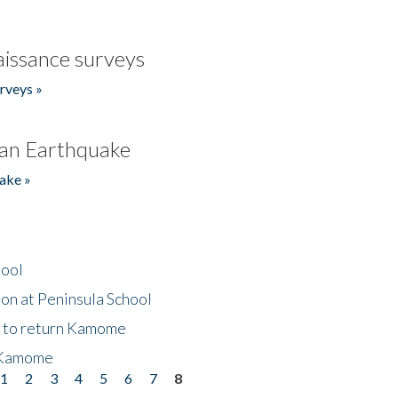
issance surveys
rveys »
an Earthquake
ake »
hool
on at Peninsula School
t to return Kamome
 Kamome
1
2
3
4
5
6
7
8