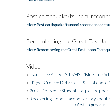
Post earthquake/tsunami reconna
More Post earthquake/tsunami reconnaissance su
Remembering the Great East Jap
More Remembering the Great East Japan Earthqu
Video
»
Tsunami PSA - Del Arte/HSU/Blue Lake Sc
»
Higher Ground: Del Arte - HSU collaborati
»
2013: Del Norte Students request suppor
»
Recovering Hope - Facebook Story about
« first
‹ previous
Pages