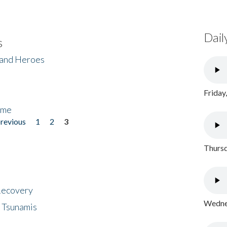
Dail
s
 and Heroes
Friday
ome
previous
1
2
3
Thursd
 Recovery
Wednes
 Tsunamis