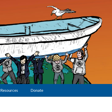
Resources
Donate