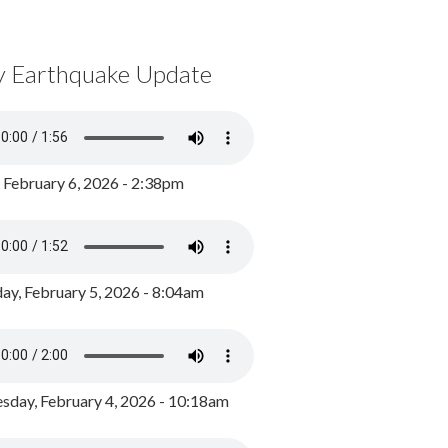
y Earthquake Update
, February 6, 2026 - 2:38pm
ay, February 5, 2026 - 8:04am
day, February 4, 2026 - 10:18am