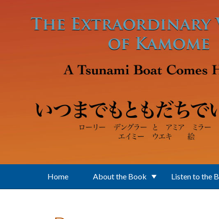
Skip to main content
Home
About the Book
Listen to the 