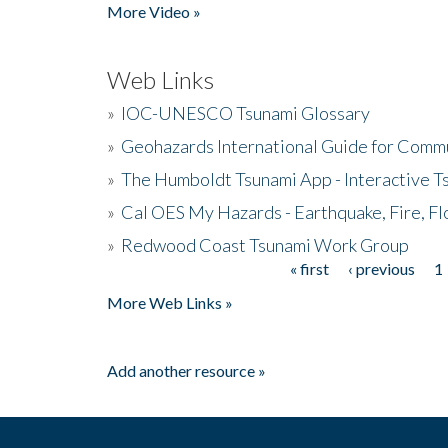
More Video »
Web Links
»
IOC-UNESCO Tsunami Glossary
»
Geohazards International Guide for Comm
»
The Humboldt Tsunami App - Interactive T
»
Cal OES My Hazards - Earthquake, Fire, Fl
»
Redwood Coast Tsunami Work Group
« first
‹ previous
1
Pages
More Web Links »
Add another resource »