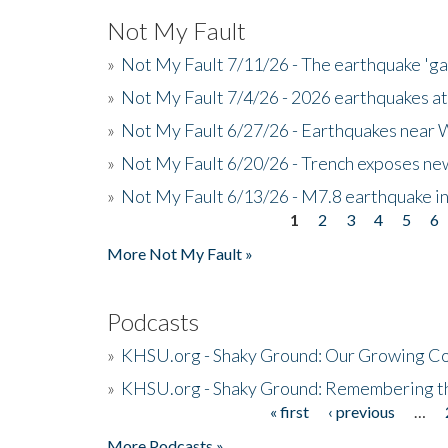
Not My Fault
»
Not My Fault 7/11/26 - The earthquake 'g
»
Not My Fault 7/4/26 - 2026 earthquakes at
»
Not My Fault 6/27/26 - Earthquakes near W
»
Not My Fault 6/20/26 - Trench exposes new
»
Not My Fault 6/13/26 - M7.8 earthquake in
1
2
3
4
5
6
Pages
More Not My Fault »
Podcasts
»
KHSU.org - Shaky Ground: Our Growing Co
»
KHSU.org - Shaky Ground: Remembering t
« first
‹ previous
…
Pages
More Podcasts »