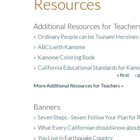
Resources
Additional Resources for Teacher
»
Ordinary People can be Tsunami Heroines
»
ABCs with Kamome
»
Kamome Coloring Book
»
California Educational Standards for Kam
« first
‹ 
Pages
More Additional Resources for Teachers »
Banners
»
Seven Steps - Seven: Follow Your Plan for
»
What Every Californian should know about
»
You Live in Earthquake Country