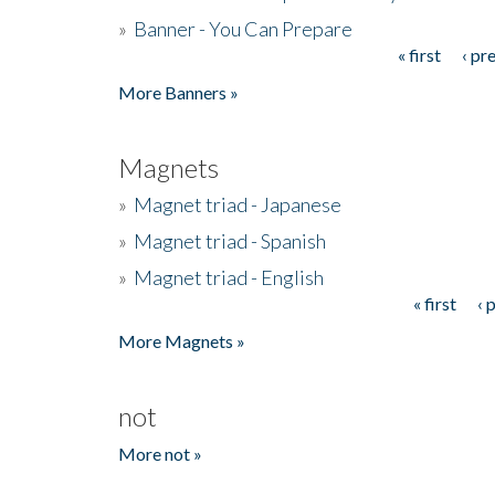
»
Banner - You Can Prepare
« first
‹ pr
Pages
More Banners »
Magnets
»
Magnet triad - Japanese
»
Magnet triad - Spanish
»
Magnet triad - English
« first
‹ 
Pages
More Magnets »
not
More not »