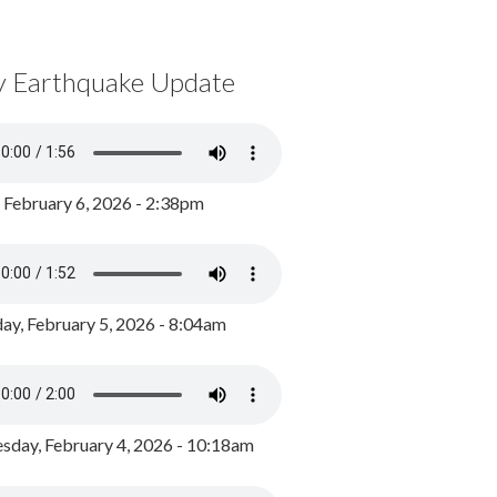
y Earthquake Update
, February 6, 2026 - 2:38pm
ay, February 5, 2026 - 8:04am
day, February 4, 2026 - 10:18am