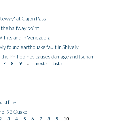
ateway' at Cajon Pass
 the halfway point
illits and in Venezuela
ly found earthquake fault in Shively
 the Philippines causes damage and tsunami
7
8
9
…
next ›
last »
astline
he '92 Quake
2
3
4
5
6
7
8
9
10