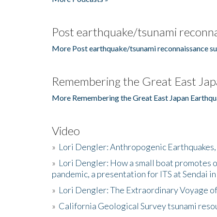
Post earthquake/tsunami reconna
More Post earthquake/tsunami reconnaissance su
Remembering the Great East Jap
More Remembering the Great East Japan Earthqu
Video
»
Lori Dengler: Anthropogenic Earthquakes, 
»
Lori Dengler: How a small boat promotes o
pandemic, a presentation for ITS at Sendai i
»
Lori Dengler: The Extraordinary Voyage o
»
California Geological Survey tsunami resou