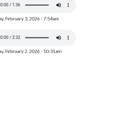
y, February 3, 2026 - 7:54am
, February 2, 2026 - 10:31am