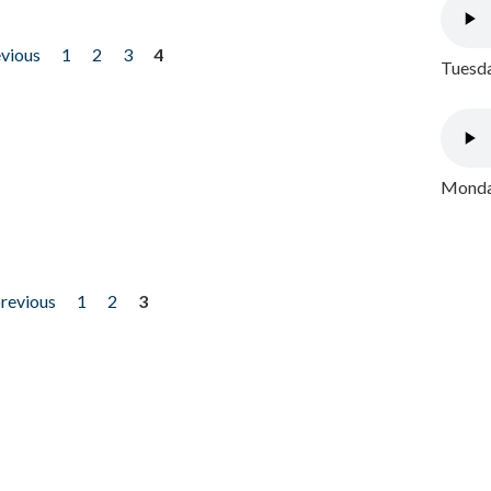
evious
1
2
3
4
Tuesda
Monday
previous
1
2
3