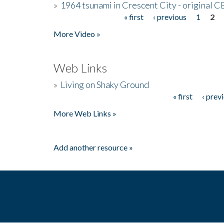
»
1964 tsunami in Crescent City - original 
« first
‹ previous
1
2
Pages
More Video »
Web Links
»
Living on Shaky Ground
« first
‹ prev
Pages
More Web Links »
Add another resource »