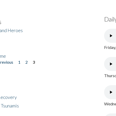
Dail
s
 and Heroes
Friday
ome
previous
1
2
3
Thursd
 Recovery
Wednes
 Tsunamis