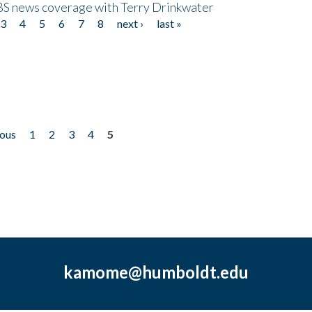
CBS news coverage with Terry Drinkwater
3
4
5
6
7
8
next ›
last »
ious
1
2
3
4
5
kamome@humboldt.edu