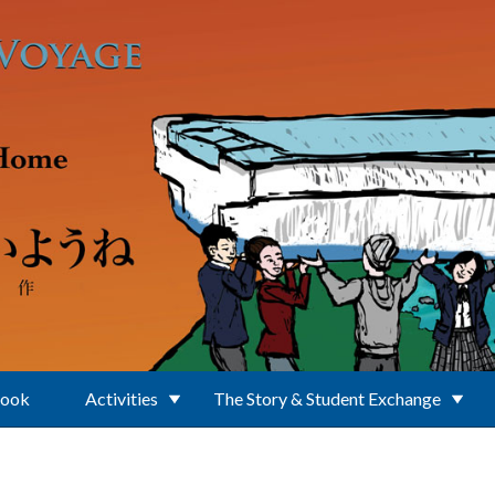
Book
Activities
The Story & Student Exchange