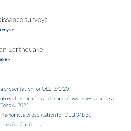
issance surveys
rveys »
an Earthquake
ake »
a presentation for OLLI 3/1/20
utreach, education and tsunami awareness during a
n Tohoku 2021
f Kamome, a presentation for OLLI 3/1/20
rces for California