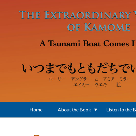
Skip to main content
Home
About the Book
Listen to the 