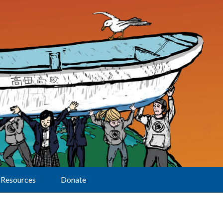
Resources
Donate